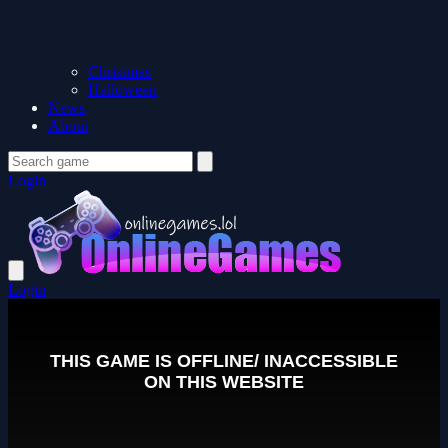
Christmas
Halloween
News
About
Login
Login