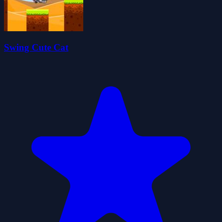
Swing Cute Cat