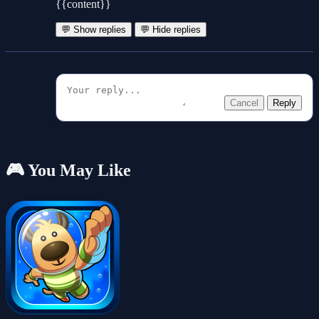
{{content}}
💬 Show replies
💬 Hide replies
Cancel
Reply
🎮 You May Like