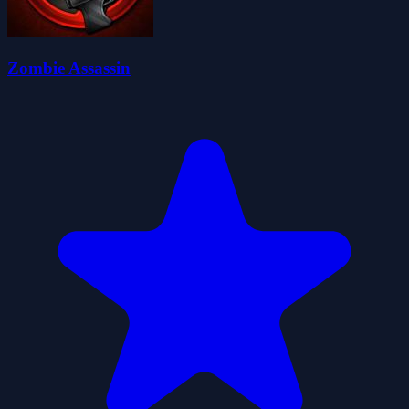
Zombie Assassin