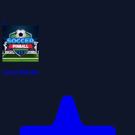
0
Soccer Pinball