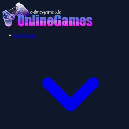
Multiplayer