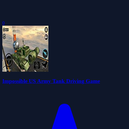
0
Impossible US Army Tank Driving Game