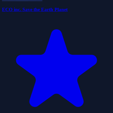
ECO inc. Save the Earth Planet