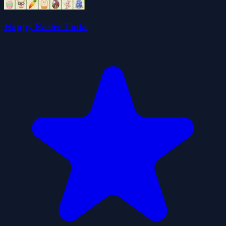
Happy Easter Links