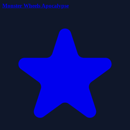
Monster Wheels Apocalypse