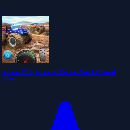
0
Xtreme 3D Spectacular Monster Truck Offroad
Jump