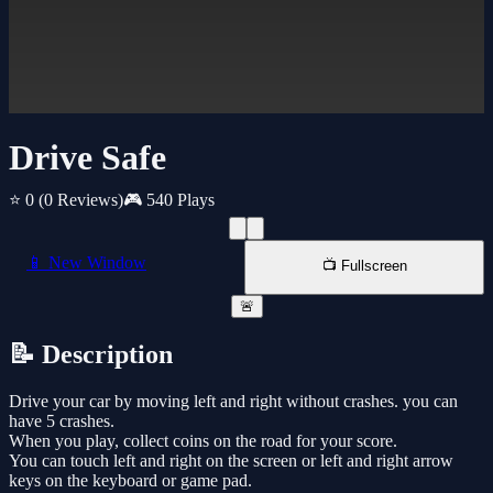
Drive Safe
⭐ 0
(0 Reviews)
🎮 540 Plays
📱 New Window
📺 Fullscreen
🚨
📝 Description
Drive your car by moving left and right without crashes. you can
have 5 crashes.
When you play, collect coins on the road for your score.
You can touch left and right on the screen or left and right arrow
keys on the keyboard or game pad.