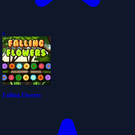
0
Falling Flowers