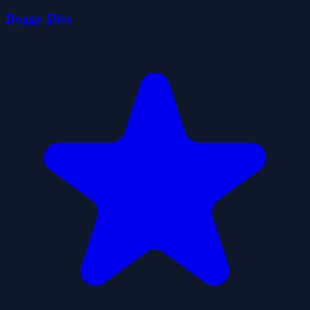
Doggy Dive