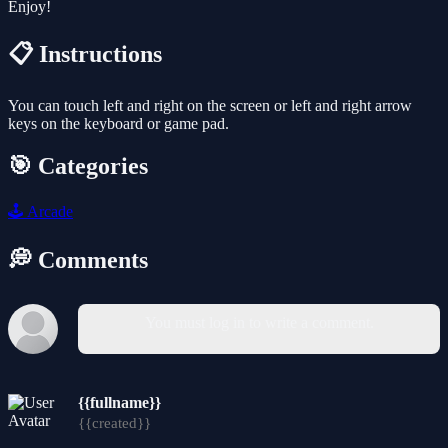
Enjoy!
📋 Instructions
You can touch left and right on the screen or left and right arrow
keys on the keyboard or game pad.
🎯 Categories
🕹️
Arcade
💭 Comments
You must log in to write a comment.
{{fullname}}
{{created}}