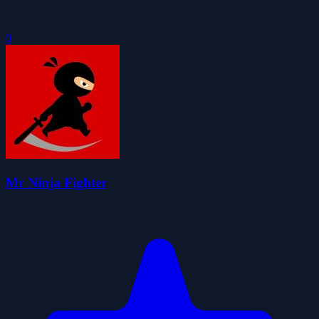
0
Mr Ninja Fighter