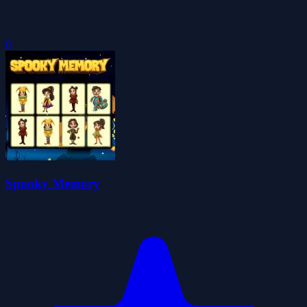
0
Spooky Memory