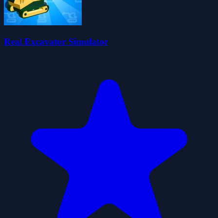
Real Excavator Simulator