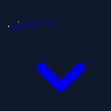
ClashShooter Games
Holidays games