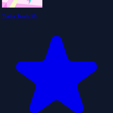
Tricky Track 3D