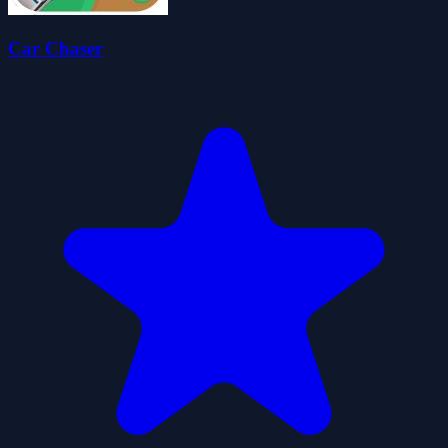
Car Chaser