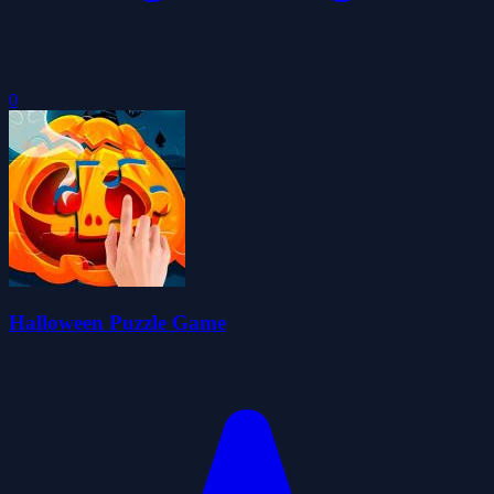
0
Halloween Puzzle Game