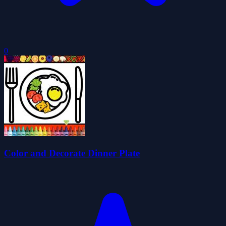
0
Color and Decorate Dinner Plate