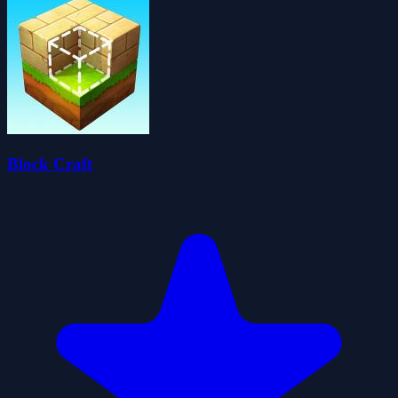
Block Craft