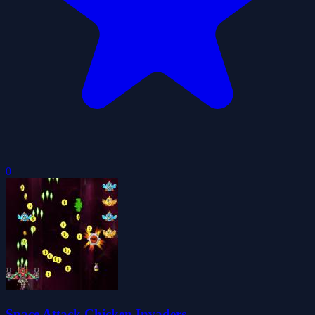
0
Space Attack Chicken Invaders