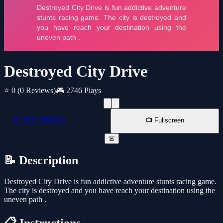
Destroyed City Drive
⭐ 0
(0 Reviews)
🎮 2746 Plays
📱 New Window
📺 Fullscreen
🚨
📝 Description
Destroyed City Drive is fun addictive adventure stunts racing game.
The city is destroyed and you have reach your destination using the
uneven path .