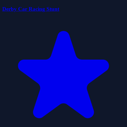
Derby Car Racing Stunt