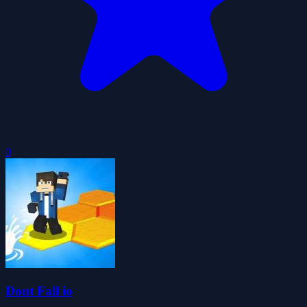
0
Dont Fall io