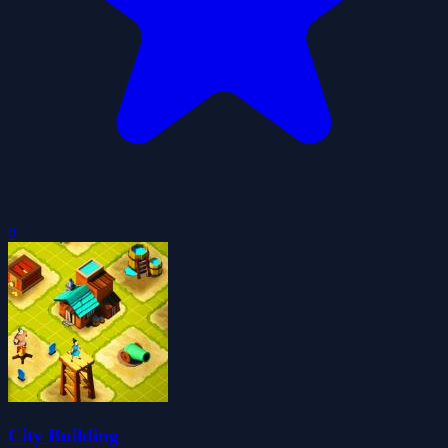
0
City Building