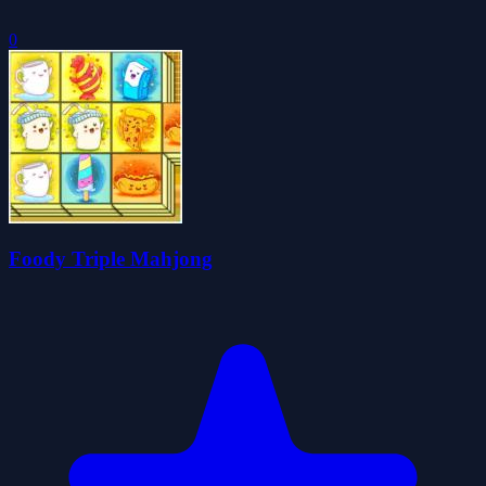
0
Foody Triple Mahjong