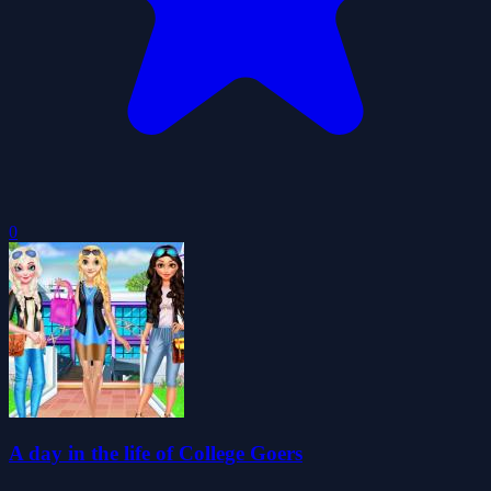
0
A day in the life of College Goers