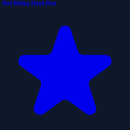
Red Riding Hood Run