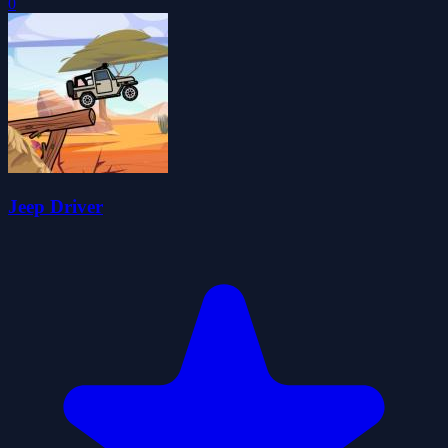
0
Jeep Driver