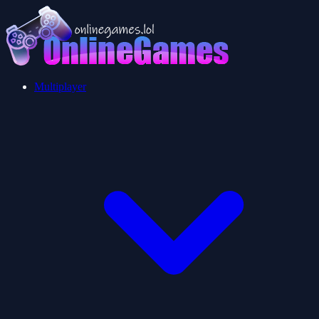
Multiplayer