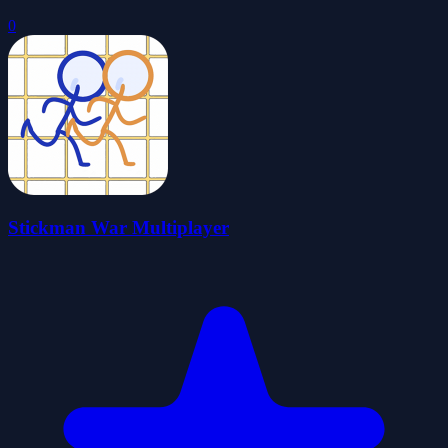
0
Stickman War Multiplayer