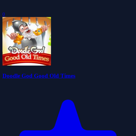
0
Doodle God Good Old Times