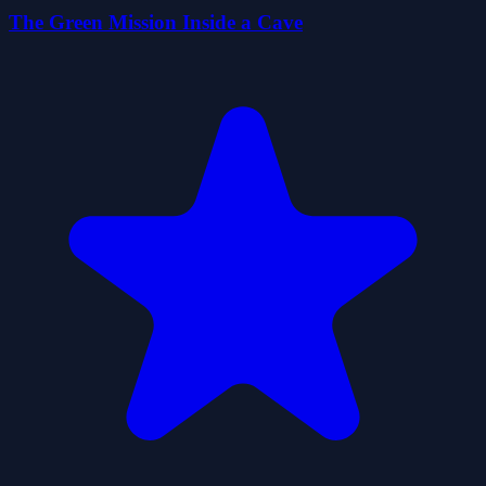
The Green Mission Inside a Cave