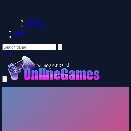
Christmas
Halloween
News
About
Login
Login