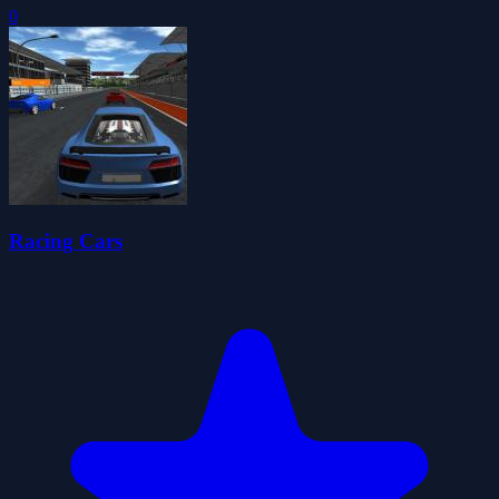
0
Racing Cars