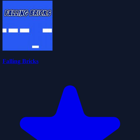
Falling Bricks