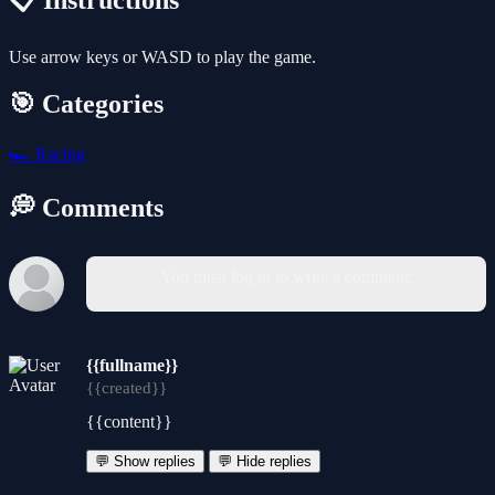
📋 Instructions
Use arrow keys or WASD to play the game.
🎯 Categories
🏎️
Racing
💭 Comments
You must log in to write a comment.
{{fullname}}
{{created}}
{{content}}
💬 Show replies
💬 Hide replies