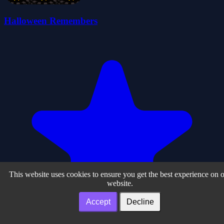
Halloween Remembers
This website uses cookies to ensure you get the best experience on 
website.
Accept
Decline