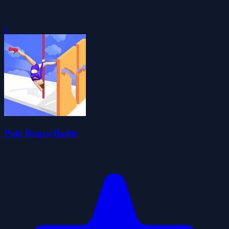
0
Pole Dance Battle