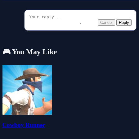
Cancel
Reply
🎮 You May Like
Cowboy Runner