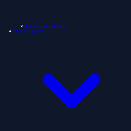
ClashShooter Games
Holidays games