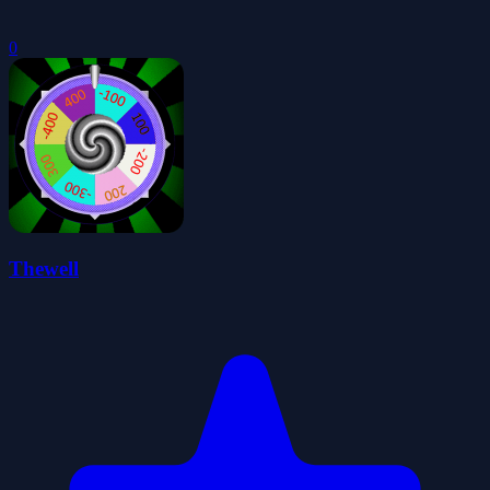
0
Thewell