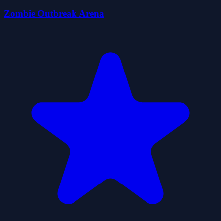
Zombie Outbreak Arena