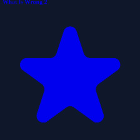
What Is Wrong 2