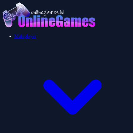
Multiplayer