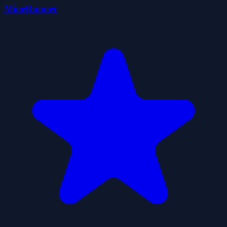
MineRunner