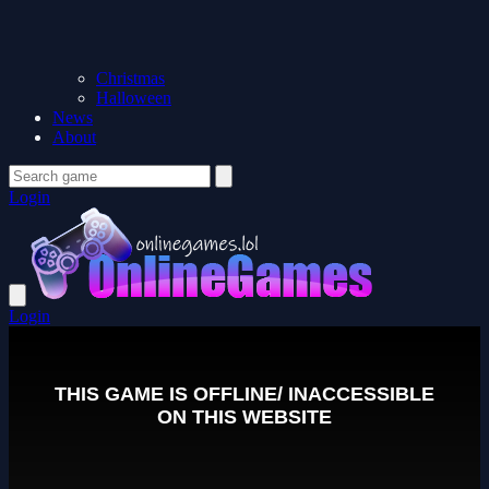
Christmas
Halloween
News
About
Login
Login