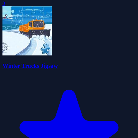
0
Winter Trucks Jigsaw