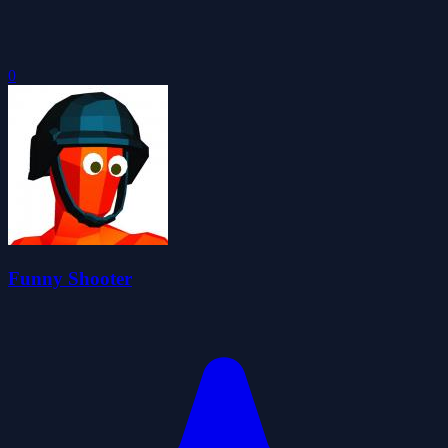
0
Funny Shooter