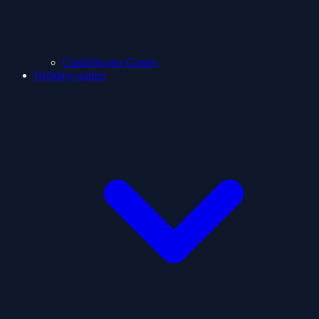
ClashShooter Games
Holidays games