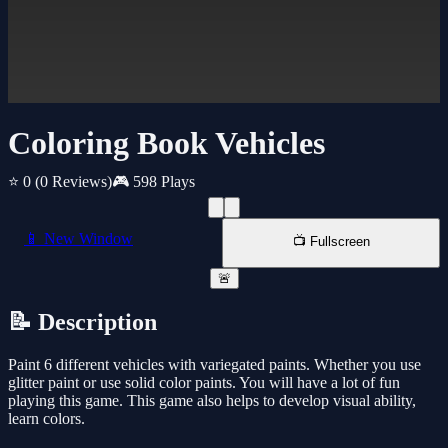
Coloring Book Vehicles
⭐ 0
(0 Reviews)
🎮 598 Plays
📱 New Window
📺 Fullscreen
🚨
📝 Description
Paint 6 different vehicles with variegated paints. Whether you use
glitter paint or use solid color paints. You will have a lot of fun
playing this game. This game also helps to develop visual ability,
learn colors.