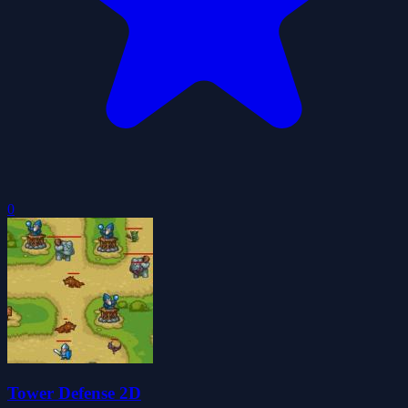
0
Tower Defense 2D