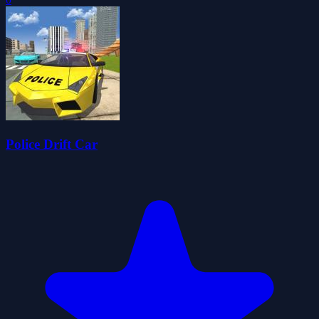
Police Drift Car