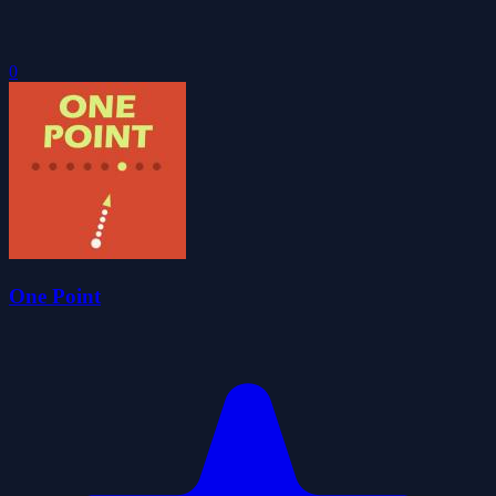
0
One Point