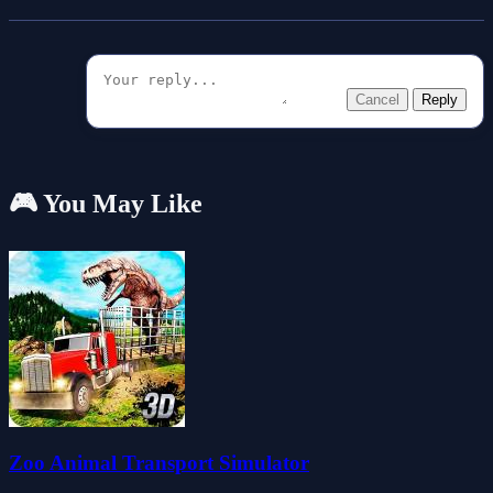
Cancel
Reply
🎮 You May Like
Zoo Animal Transport Simulator