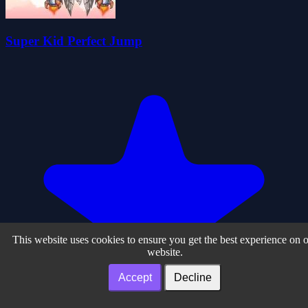
Super Kid Perfect Jump
This website uses cookies to ensure you get the best experience on 
website.
Accept
Decline