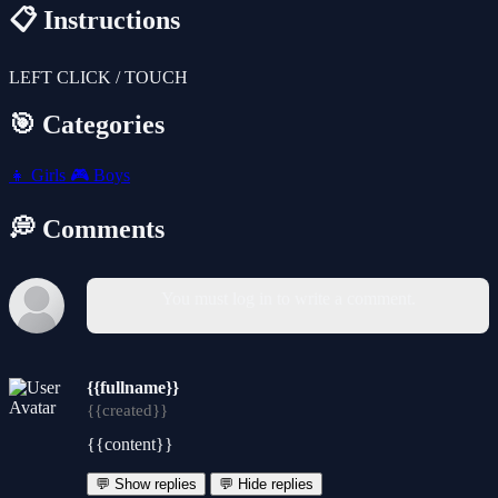
📋 Instructions
LEFT CLICK / TOUCH
🎯 Categories
👧
Girls
🎮
Boys
💭 Comments
You must log in to write a comment.
{{fullname}}
{{created}}
{{content}}
💬 Show replies
💬 Hide replies