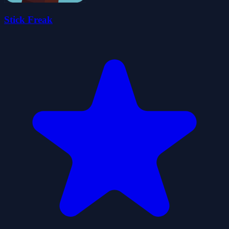
Stick Freak