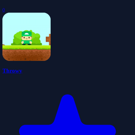
0
Throwy