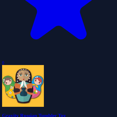
0
Gravity Russian Tumbler Toy