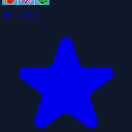
Find The Pairs