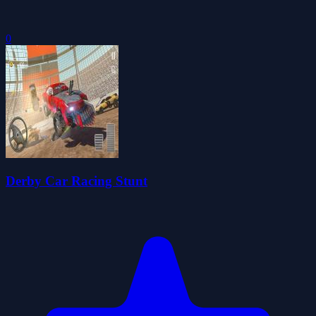
0
Derby Car Racing Stunt