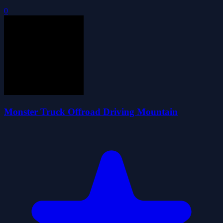
0
Monster Truck Offroad Driving Mountain