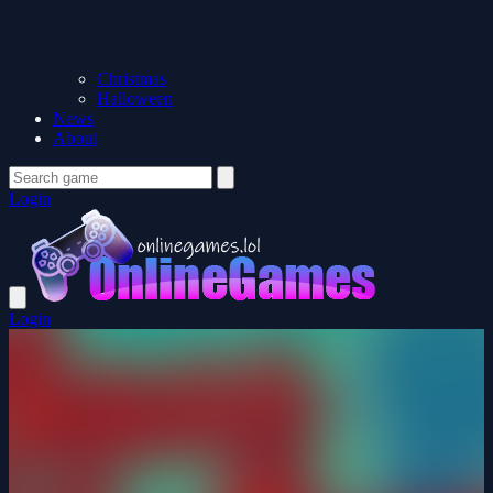
Christmas
Halloween
News
About
Login
Login