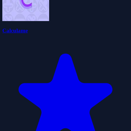
Calculame