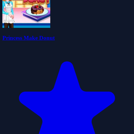
Princess Make Donut