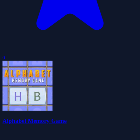
0
Alphabet Memory Game