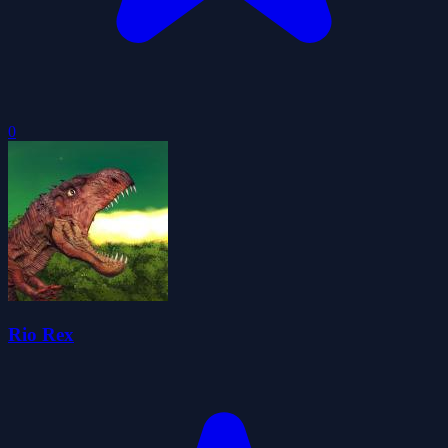
0
Rio Rex