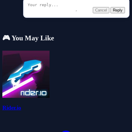
Cancel
Reply
🎮 You May Like
Rider.io