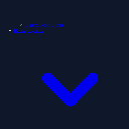
ClashShooter Games
Holidays games