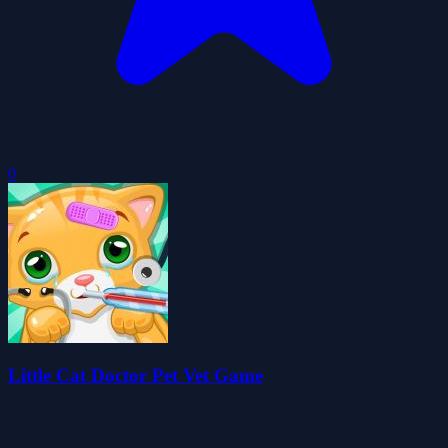
0
Little Cat Doctor Pet Vet Game