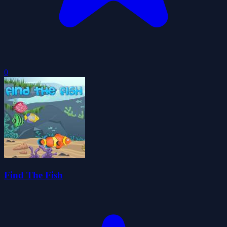
0
Find The Fish