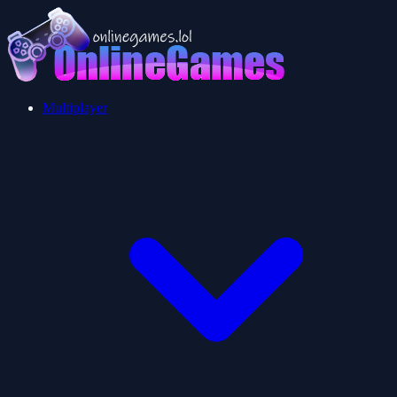
Multiplayer