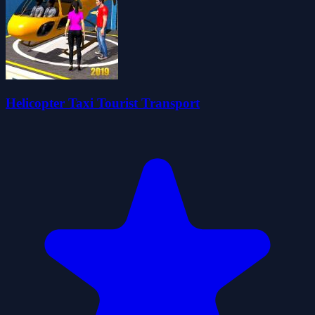
Helicopter Taxi Tourist Transport