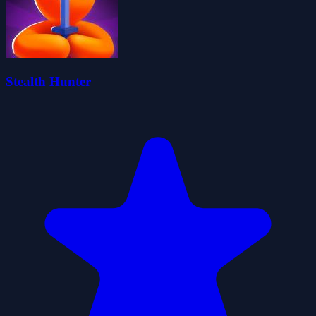
Stealth Hunter