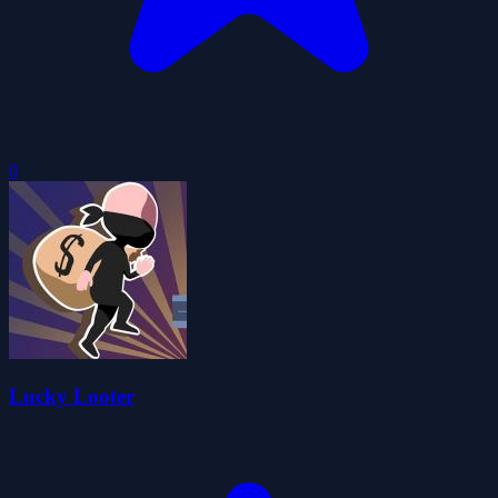
0
Lucky Looter