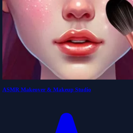
ASMR Makeover & Makeup Studio