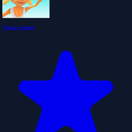
Train Surfers