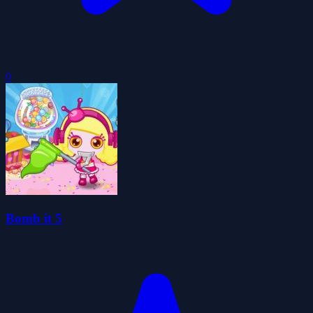
0
Bomb it 5