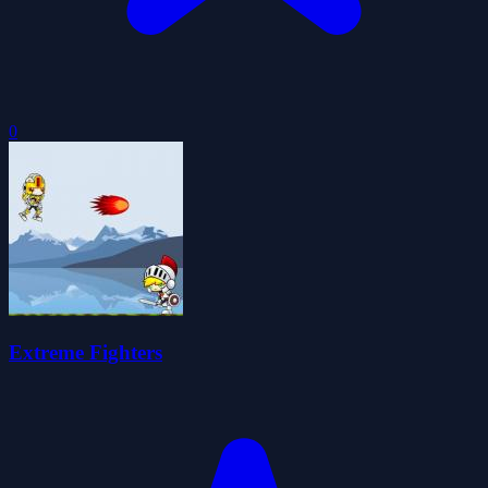
0
Extreme Fighters