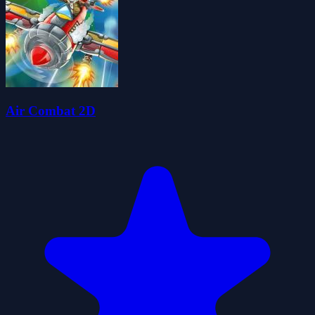
Air Combat 2D