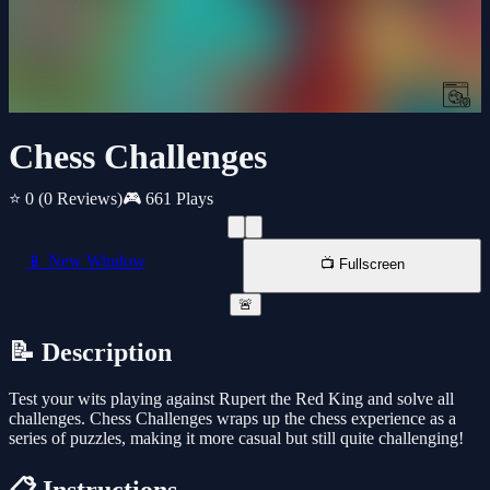
Chess Challenges
⭐ 0
(0 Reviews)
🎮 661 Plays
📱 New Window
📺 Fullscreen
🚨
📝 Description
Test your wits playing against Rupert the Red King and solve all
challenges. Chess Challenges wraps up the chess experience as a
series of puzzles, making it more casual but still quite challenging!