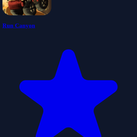
Run Canyon