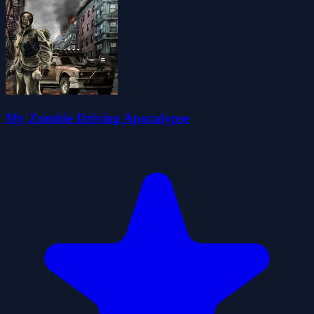
My Zombie Driving Apocalypse