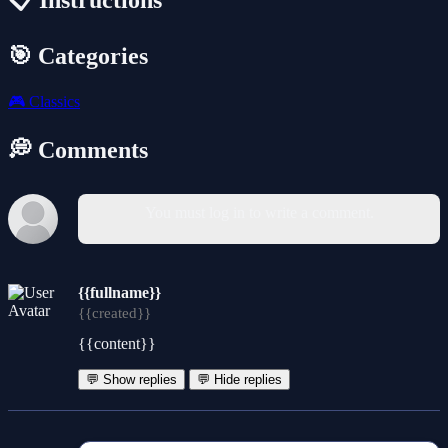
📋 Instructions
🎯 Categories
🎮
Classics
💭 Comments
You must log in to write a comment.
{{fullname}}
{{created}}
{{content}}
💬 Show replies
💬 Hide replies