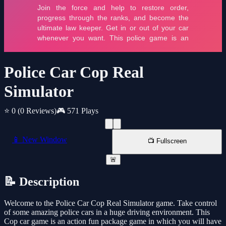
Police Car Cop Real
Simulator
⭐ 0
(0 Reviews)
🎮 571 Plays
📱 New Window
📺 Fullscreen
🚨
📝 Description
Welcome to the Police Car Cop Real Simulator game. Take control
of some amazing police cars in a huge driving environment. This
Cop car game is an action fun package game in which you will have