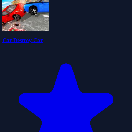
Car Destroy Car