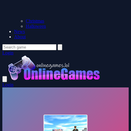
Christmas
Halloween
News
About
Login
Login