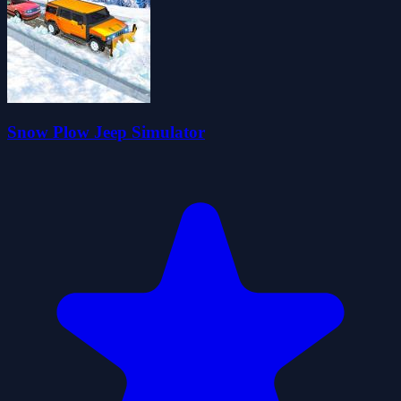
Snow Plow Jeep Simulator