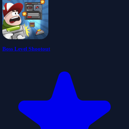
Boss Level Shootout