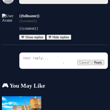
{{fullname}}
{{created}}
{{content}}
💬 Show replies
💬 Hide replies
Cancel
Reply
🎮 You May Like