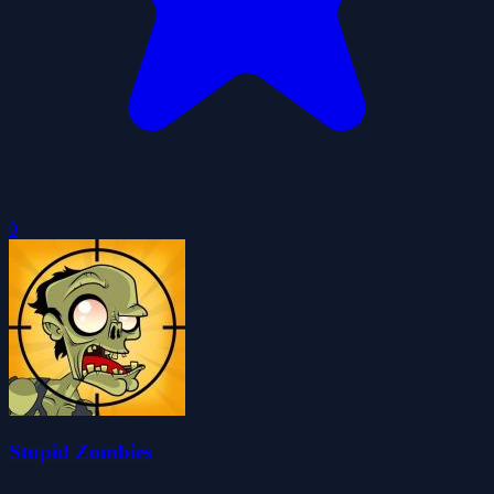
0
Stupid Zombies