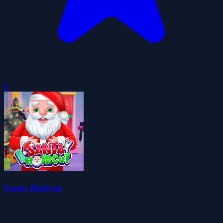
0
Santa Haircut