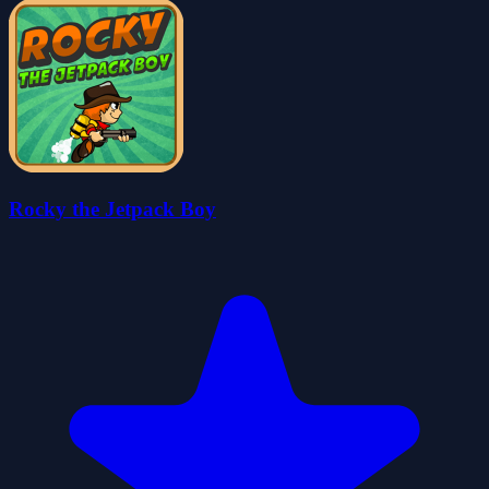
Rocky the Jetpack Boy