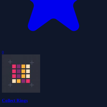
0
Collect Rings