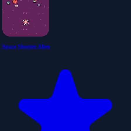
Space Shooter Alien