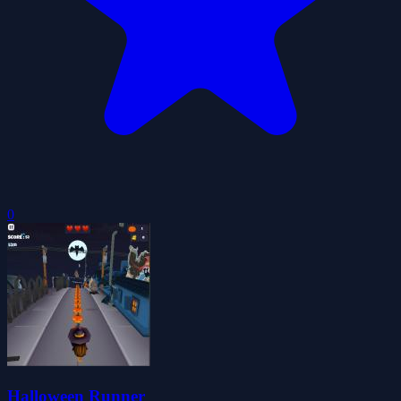
0
Halloween Runner