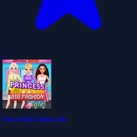
0
Princess Big Fashion Sale