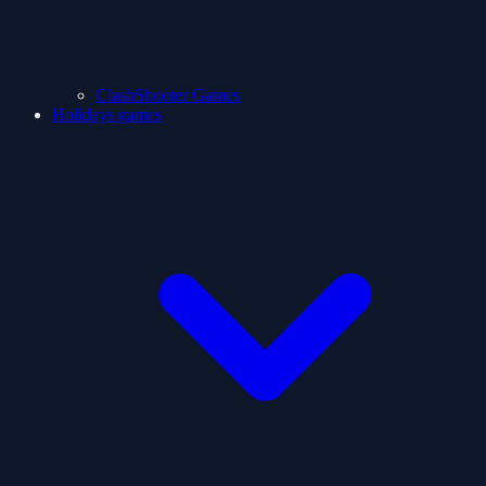
ClashShooter Games
Holidays games