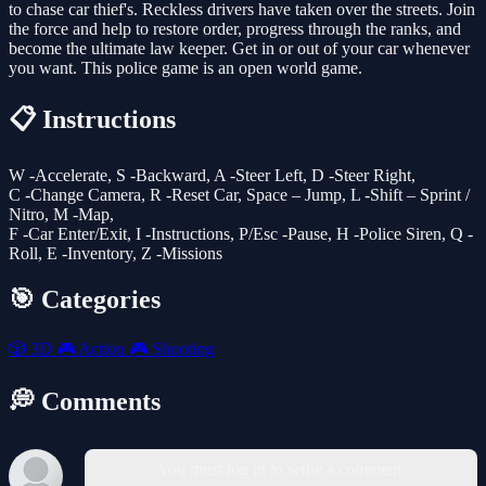
to chase car thief's. Reckless drivers have taken over the streets. Join
the force and help to restore order, progress through the ranks, and
become the ultimate law keeper. Get in or out of your car whenever
you want. This police game is an open world game.
📋 Instructions
W -Accelerate, S -Backward, A -Steer Left, D -Steer Right,
C -Change Camera, R -Reset Car, Space – Jump, L -Shift – Sprint /
Nitro, M -Map,
F -Car Enter/Exit, I -Instructions, P/Esc -Pause, H -Police Siren, Q -
Roll, E -Inventory, Z -Missions
🎯 Categories
🎲
3D
🎮
Action
🎮
Shooting
💭 Comments
You must log in to write a comment.