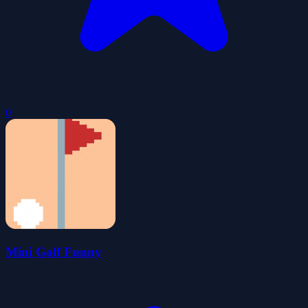
0
Mini Golf Funny