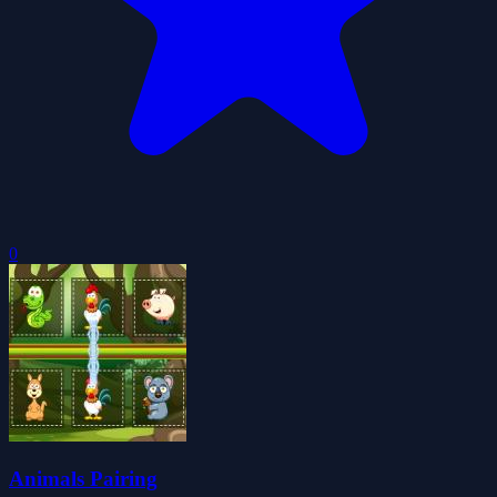
0
Animals Pairing