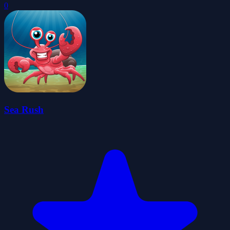
0
Sea Rush