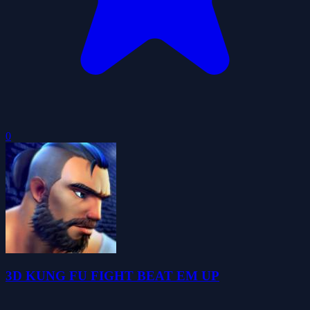
0
3D KUNG FU FIGHT BEAT EM UP