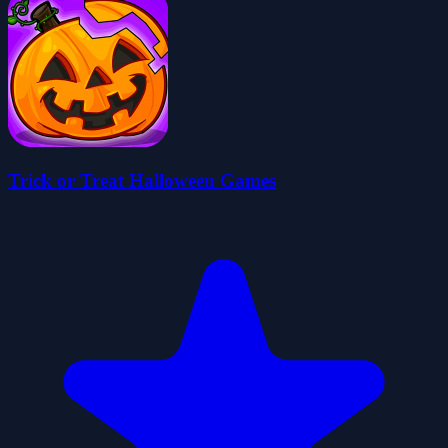
Trick or Treat Halloween Games