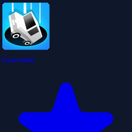
Eat.io Online