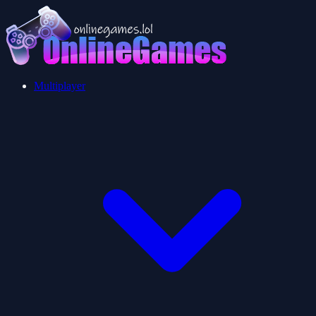
Multiplayer