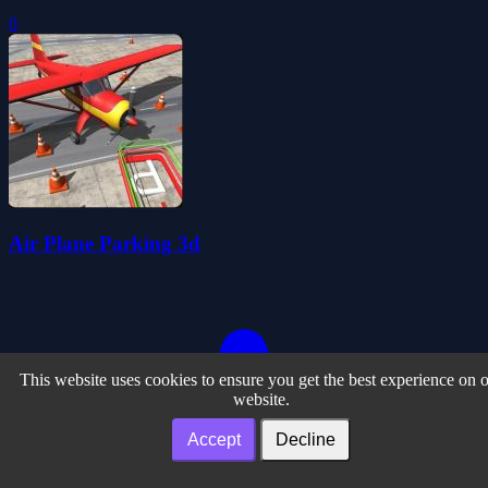
0
Air Plane Parking 3d
This website uses cookies to ensure you get the best experience on 
website.
Accept
Decline