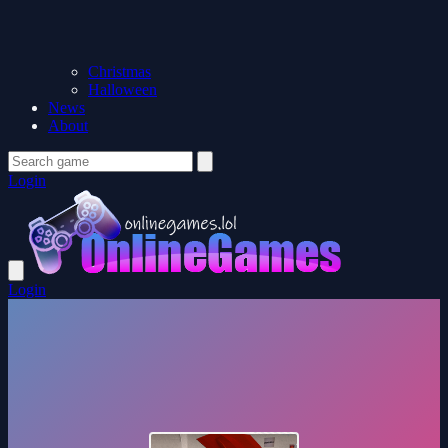
Christmas
Halloween
News
About
Login
Login