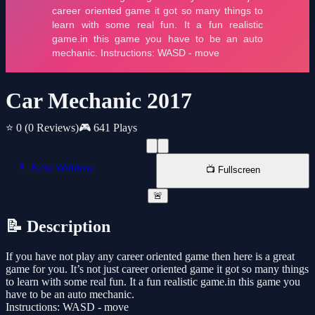
Car Mechanic 2017
⭐ 0
(0 Reviews)
🎮 641 Plays
📱 New Window
📺 Fullscreen
🚨
📝 Description
If you have not play any career oriented game then here is a great
game for you. It’s not just career oriented game it got so many things
to learn with some real fun. It a fun realistic game.in this game you
have to be an auto mechanic.
Instructions: WASD - move