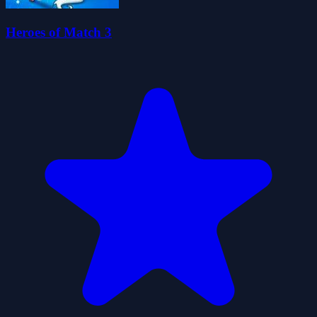
Heroes of Match 3