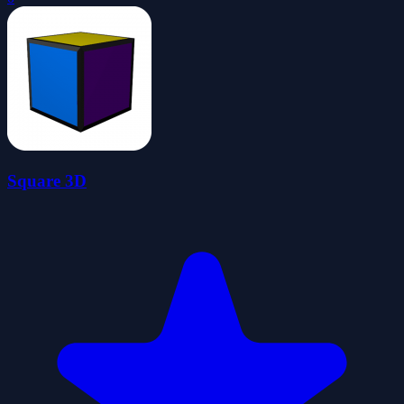
Square 3D