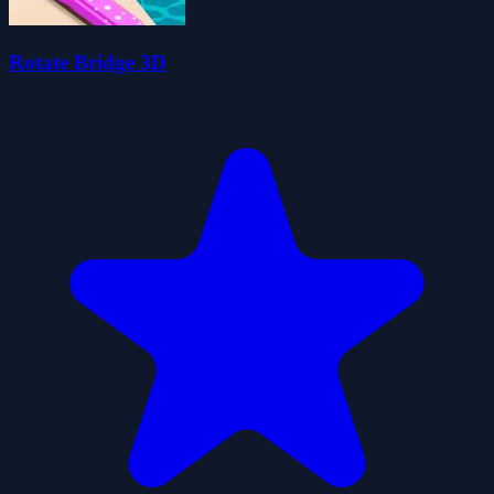
Rotate Bridge 3D