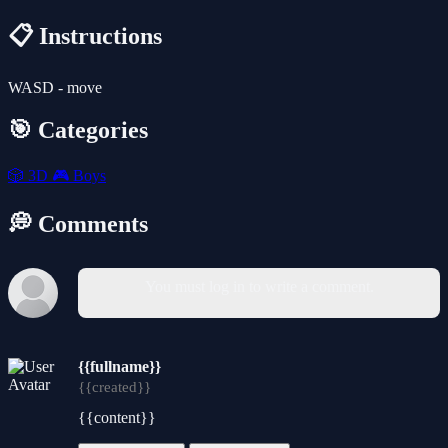
📋 Instructions
WASD - move
🎯 Categories
🎲
3D
🎮
Boys
💭 Comments
You must log in to write a comment.
{{fullname}}
{{created}}
{{content}}