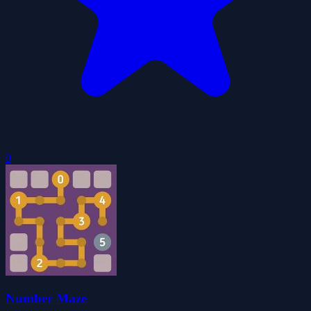
0
Number Maze