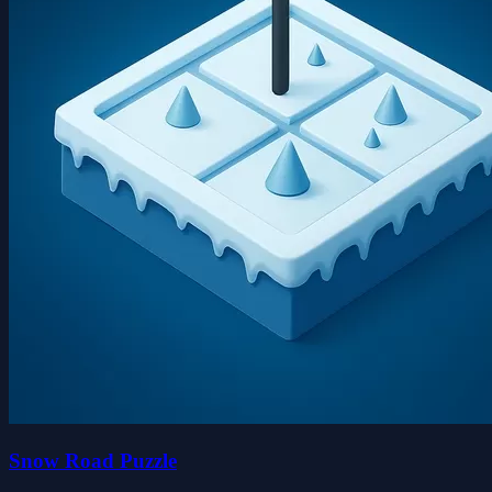
Snow Road Puzzle