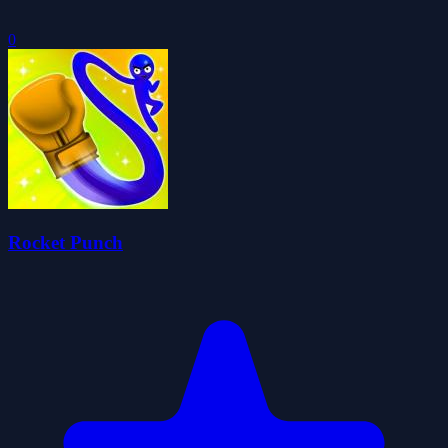
0
Rocket Punch