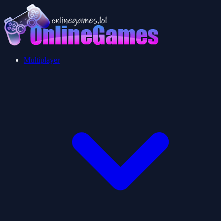
Multiplayer