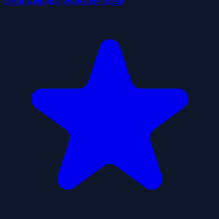
Fruit Legions: Monsters Siege