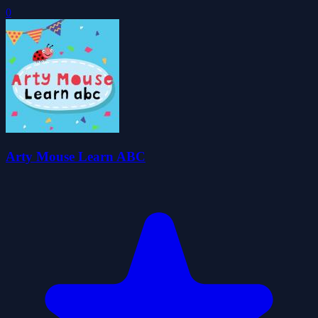
0
Arty Mouse Learn ABC