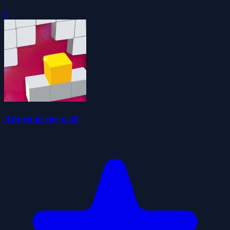
0
Adjust in the wall