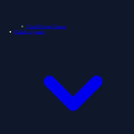
ClashShooter Games
Holidays games