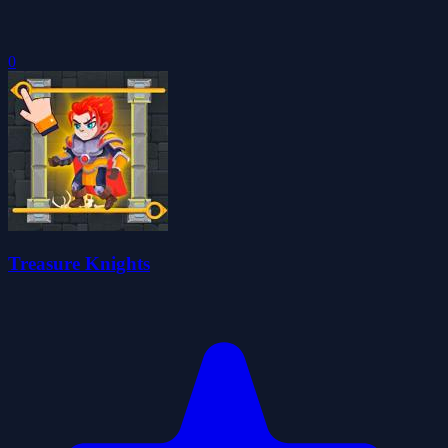
0
Treasure Knights