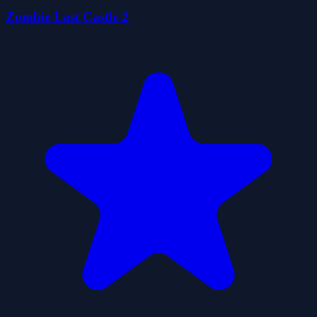
Zombie Last Castle 2