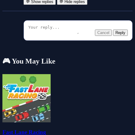
💬 Show replies
💬 Hide replies
Cancel
Reply
🎮 You May Like
Fast Lane Racing