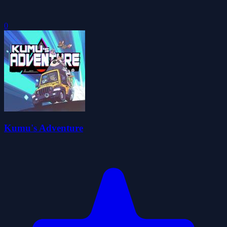
0
Kumu's Adventure