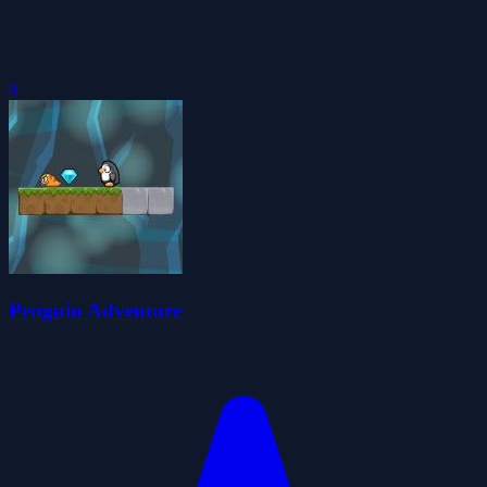
0
Penguin Adventure