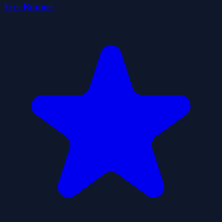
Fire Runner