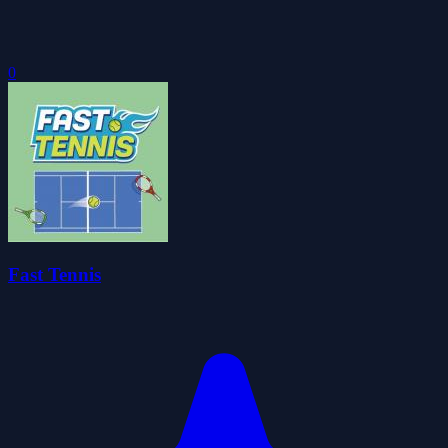
0
Fast Tennis