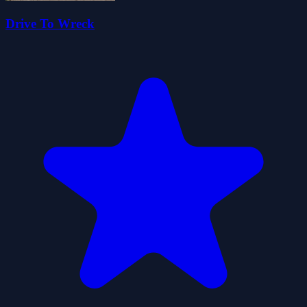
Drive To Wreck