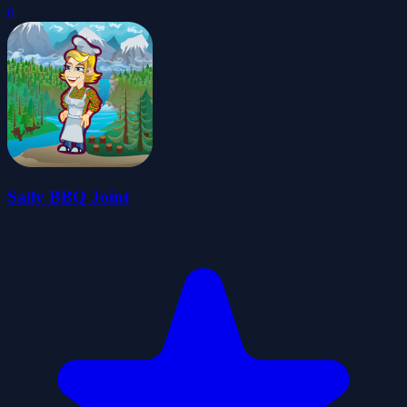
0
Sally BBQ Joint