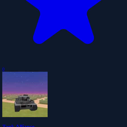
0
Tank Alliance