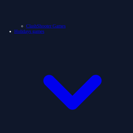
ClashShooter Games
Holidays games