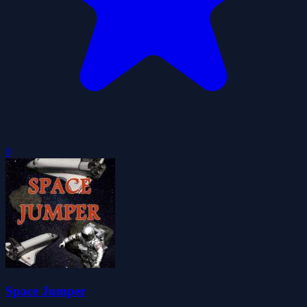
0
Space Jumper