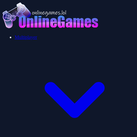
Multiplayer