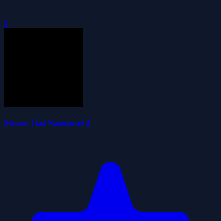
0
Straw Hat Samurai 2