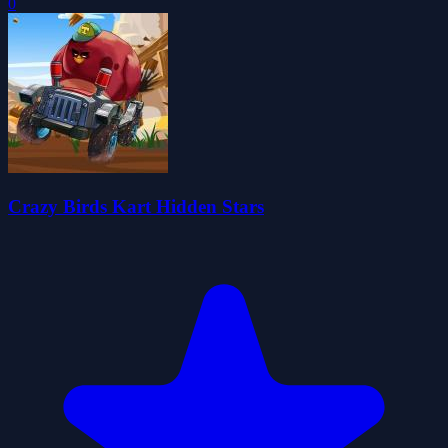
0
Crazy Birds Kart Hidden Stars