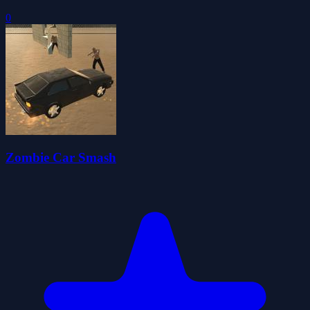
0
Zombie Car Smash