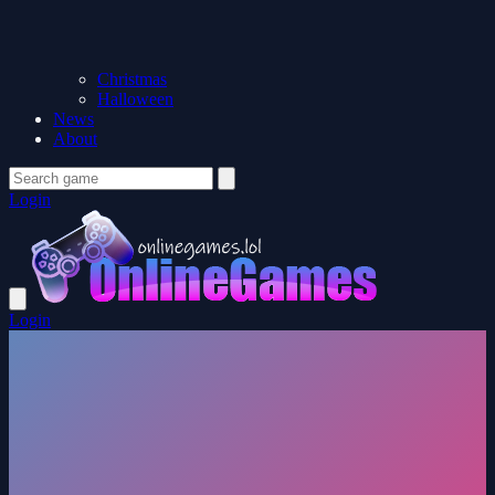
Christmas
Halloween
News
About
Login
Login