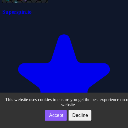
Superspin.io
This website uses cookies to ensure you get the best experience on 
website.
Accept
Decline