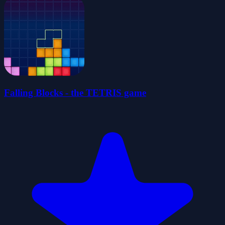
Falling Blocks - the TETRIS game