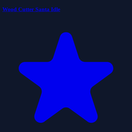
Wood Cutter Santa Idle