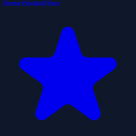
Xtreme Paintball Wars