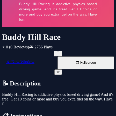
Buddy Hill Race
⭐ 0
(0 Reviews)
🎮 2756 Plays
📱 New Window
📺 Fullscreen
🚨
📝 Description
Buddy Hill Racing is addictive physics based driving game! And it's
free! Get 10 coins or more and buy you extra fuel on the way. Have
fun.