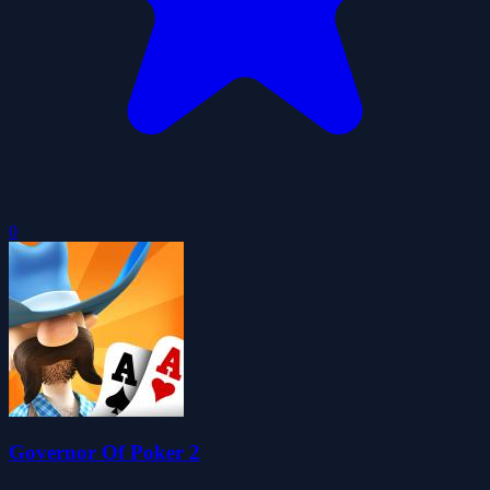
0
Governor Of Poker 2