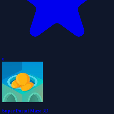
0
Super Portal Maze 3D