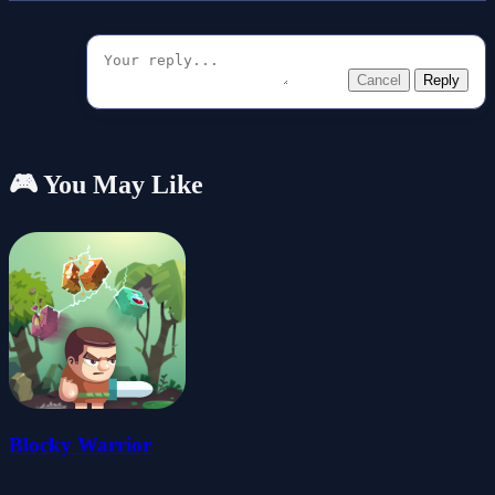
Cancel
Reply
🎮 You May Like
Blocky Warrior