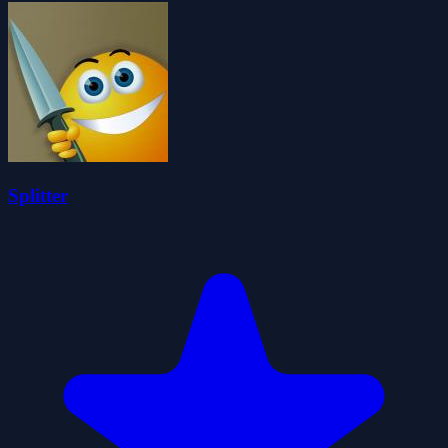
Splitter