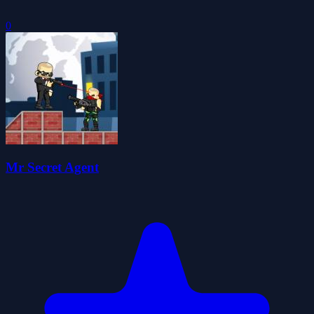
0
Mr Secret Agent