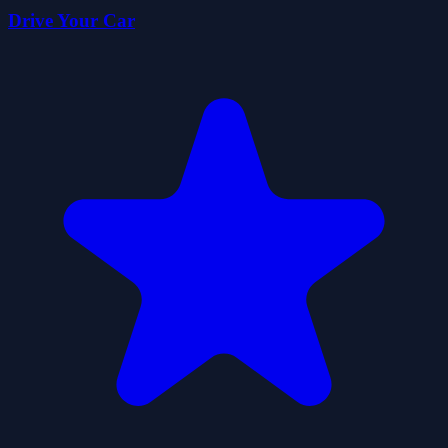
Drive Your Car