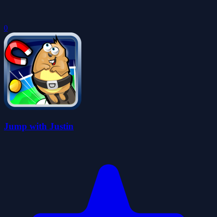
0
Jump with Justin