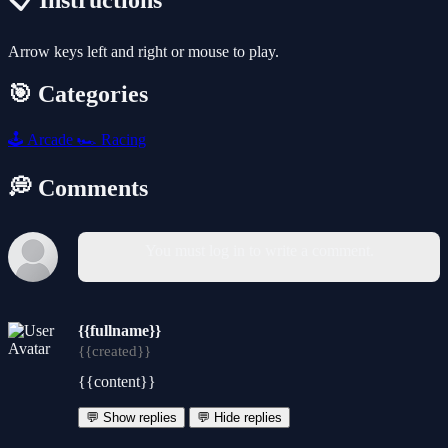
📋 Instructions
Arrow keys left and right or mouse to play.
🎯 Categories
🕹️
Arcade
🏎️
Racing
💭 Comments
You must log in to write a comment.
{{fullname}}
{{created}}
{{content}}
💬 Show replies
💬 Hide replies