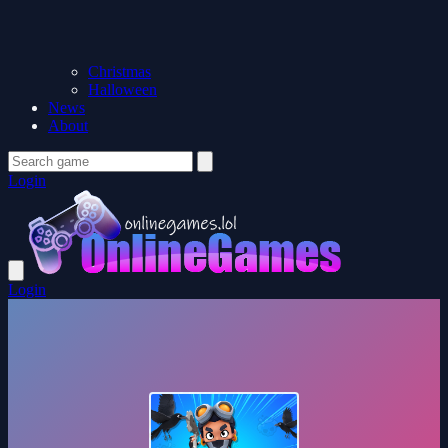
Christmas
Halloween
News
About
Login
Login