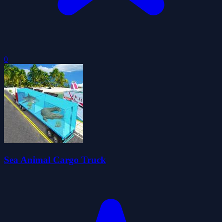
0
Sea Animal Cargo Truck