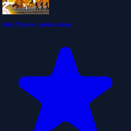
Stick Warrior : Action Game