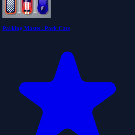
Parking Master: Park Cars