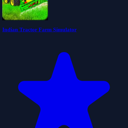
Indian Tractor Farm Simulator