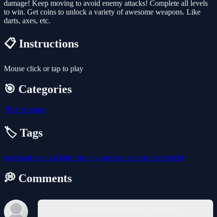
damage! Keep moving to avoid enemy attacks! Complete all levels
to win. Get coins to unlock a variety of awesome weapons. Like
darts, axes, etc.
📋 Instructions
Mouse click or tap to play
🎯 Categories
🧭
Adventure
🏷️ Tags
no-blood
survival
kids-friendly
enemies
monster
battlefield
💭 Comments
You must log in to write a comment.