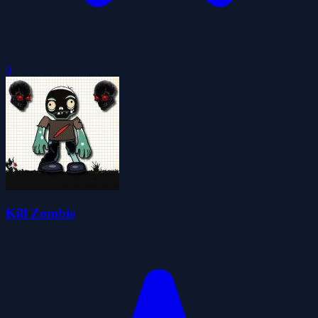
0
Kill Zombie