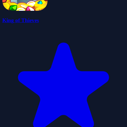
King of Thieves