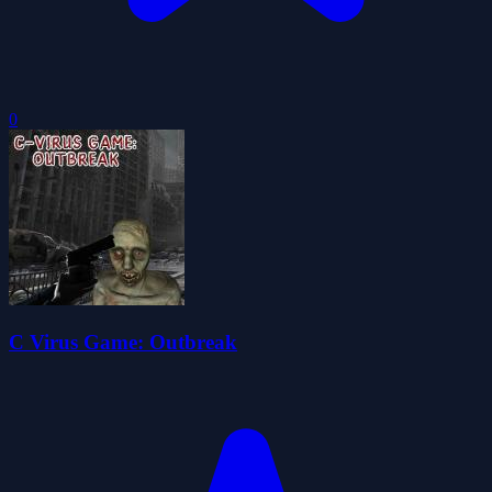
0
C Virus Game: Outbreak