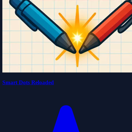
Smart Dots Reloaded