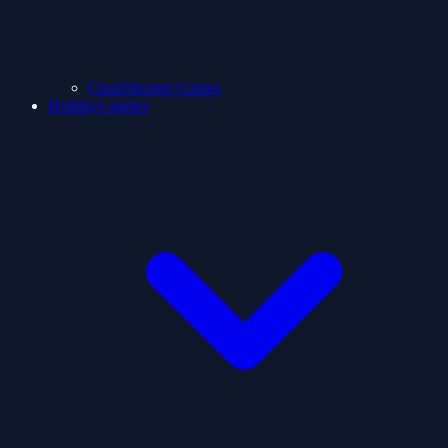
ClashShooter Games
Holidays games