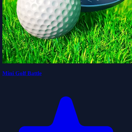
Mini Golf Battle