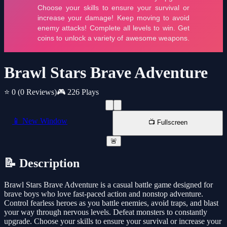
Brawl Stars Brave Adventure
⭐ 0
(0 Reviews)
🎮 226 Plays
📱 New Window
📺 Fullscreen
🚨
📝 Description
Brawl Stars Brave Adventure is a casual battle game designed for
brave boys who love fast-paced action and nonstop adventure.
Control fearless heroes as you battle enemies, avoid traps, and blast
your way through nervous levels. Defeat monsters to constantly
upgrade. Choose your skills to ensure your survival or increase your