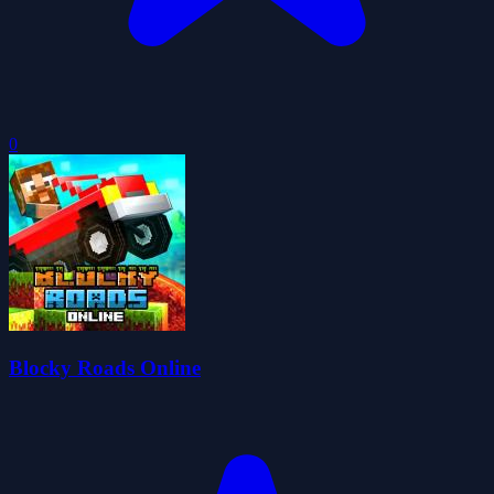
0
Blocky Roads Online