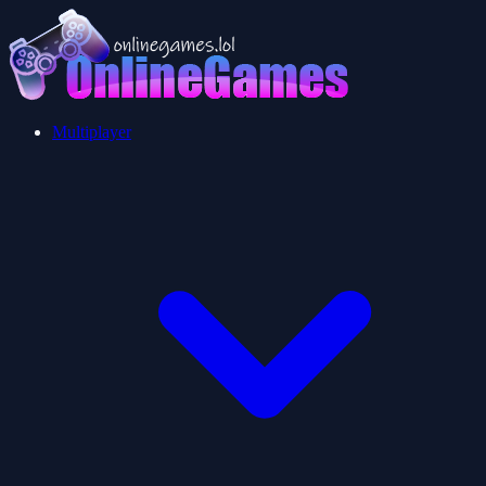
Multiplayer