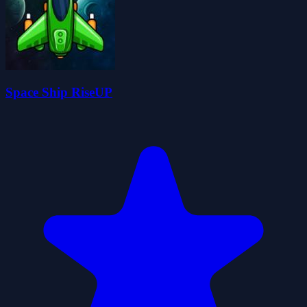
Space Ship RiseUP