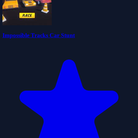
Impossible Tracks Car Stunt