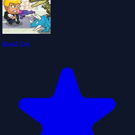
DinoZ City