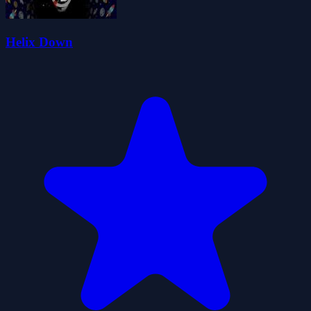
Helix Down