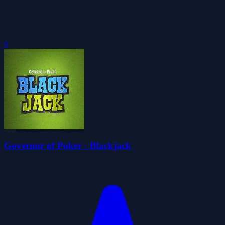
0
Governor of Poker - Blackjack