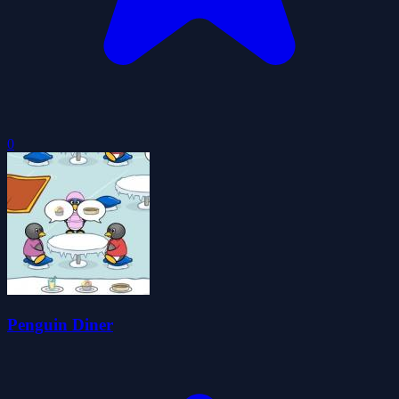
0
Penguin Diner