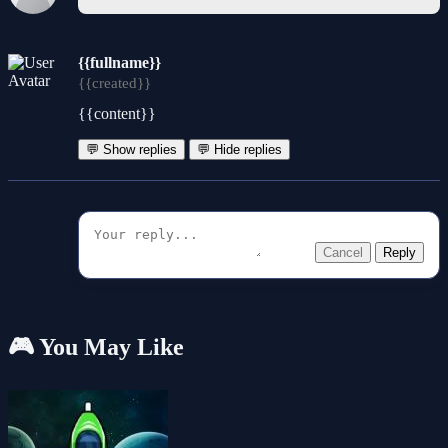
{{fullname}}
{{created}}
{{content}}
💬 Show replies
💬 Hide replies
Cancel
Reply
🎮 You May Like