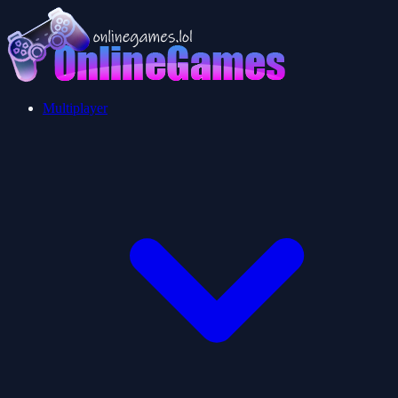
Multiplayer