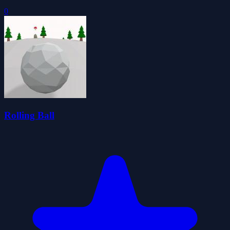
0
Rolling Ball