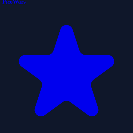
PicoWars