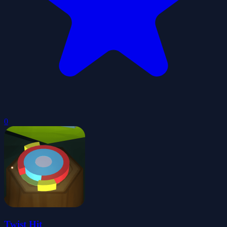
0
Twist Hit