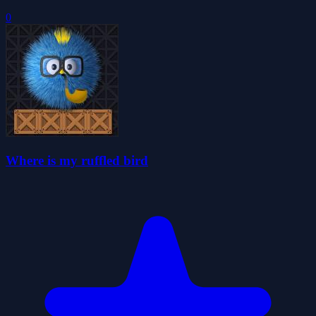
0
Where is my ruffled bird