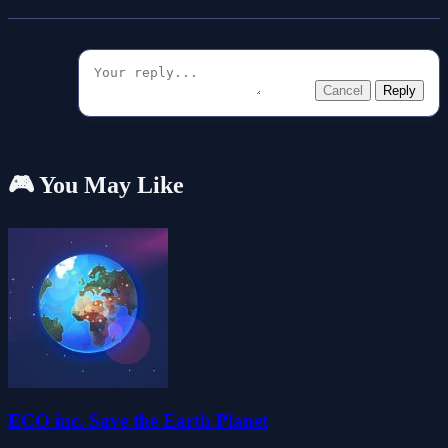
Cancel
Reply
🎮 You May Like
ECO inc. Save the Earth Planet