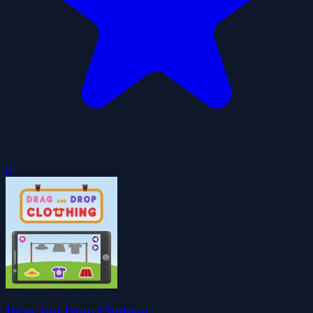
0
Drag and Drop Clothing