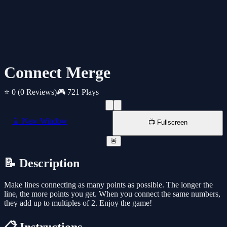
Connect Merge
⭐ 0
(0 Reviews)
🎮 721 Plays
📱 New Window
📺 Fullscreen
🚨
📝 Description
Make lines connecting as many points as possible. The longer the
line, the more points you get. When you connect the same numbers,
they add up to multiples of 2. Enjoy the game!