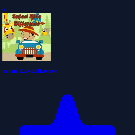
0
Safari Ride Difference