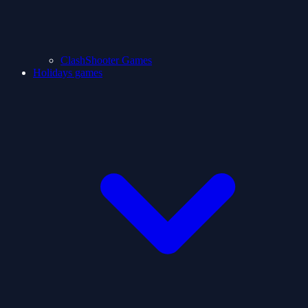
ClashShooter Games
Holidays games