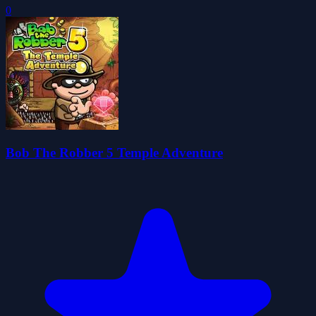
0
Bob The Robber 5 Temple Adventure