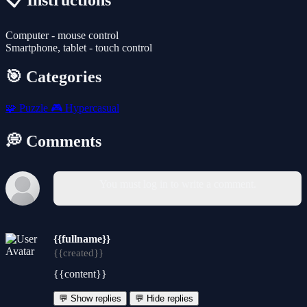
📋 Instructions
Computer - mouse control
Smartphone, tablet - touch control
🎯 Categories
🧩
Puzzle
🎮
Hypercasual
💭 Comments
You must log in to write a comment.
{{fullname}}
{{created}}
{{content}}
💬 Show replies
💬 Hide replies