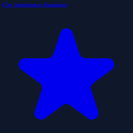
City Ambulance Simulator