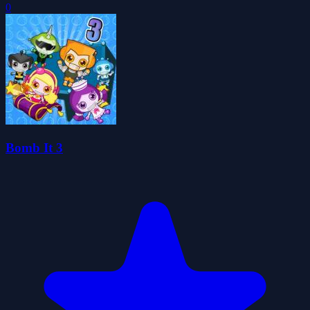
0
Bomb It 3