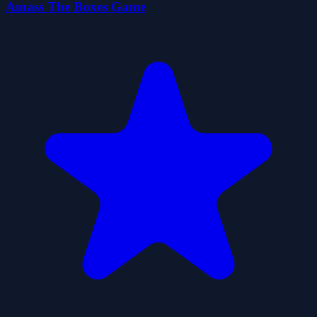
Amass The Boxes Game