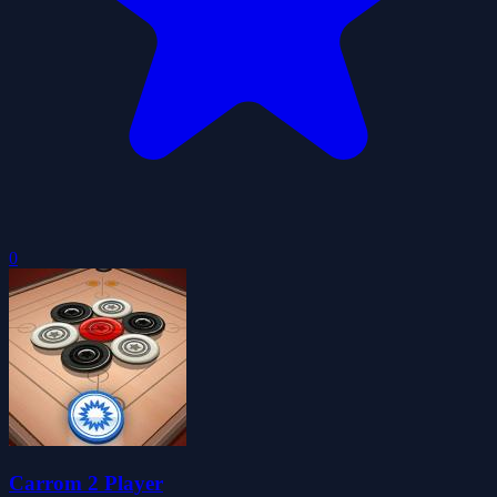
0
Carrom 2 Player