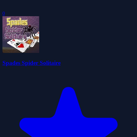
0
Spades Spider Solitaire