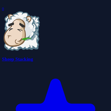
0
Sheep Stacking