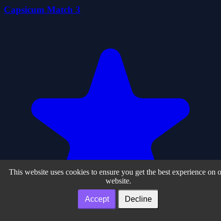
Capsicum Match 3
This website uses cookies to ensure you get the best experience on 
website.
Accept
Decline