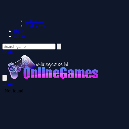
Christmas
Halloween
News
About
Login
Login