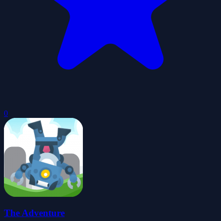
0
The Adventure