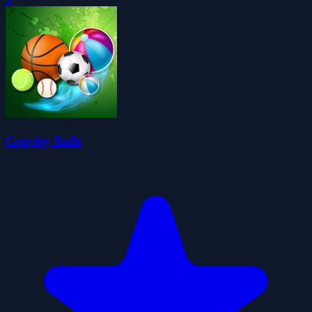
Gravity Balls