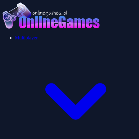
Multiplayer