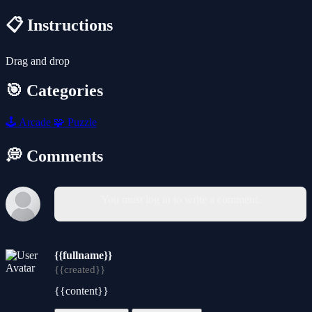
📋 Instructions
Drag and drop
🎯 Categories
🕹️
Arcade
🧩
Puzzle
💭 Comments
You must log in to write a comment.
{{fullname}}
{{created}}
{{content}}