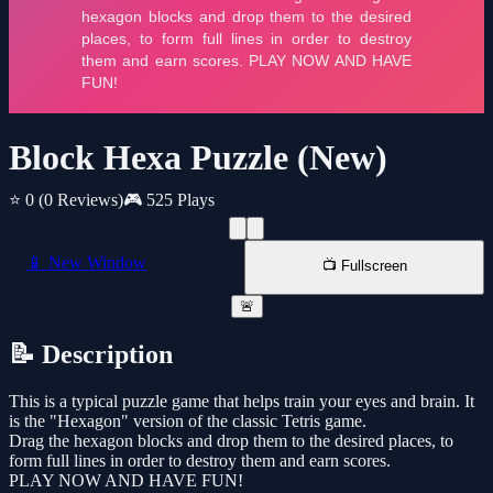
Block Hexa Puzzle (New)
⭐ 0
(0 Reviews)
🎮 525 Plays
📱 New Window
📺 Fullscreen
🚨
📝 Description
This is a typical puzzle game that helps train your eyes and brain. It
is the "Hexagon" version of the classic Tetris game.
Drag the hexagon blocks and drop them to the desired places, to
form full lines in order to destroy them and earn scores.
PLAY NOW AND HAVE FUN!