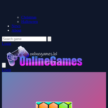
Christmas
Halloween
News
About
Login
Login