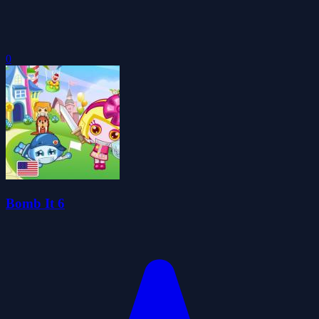
0
Bomb It 6