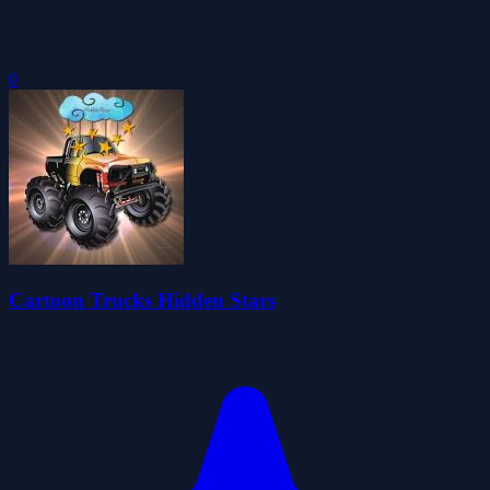
0
Cartoon Trucks Hidden Stars