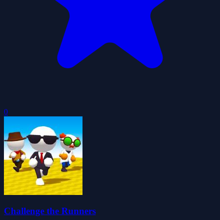
0
Challenge the Runners