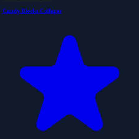
Candy Blocks Collapse