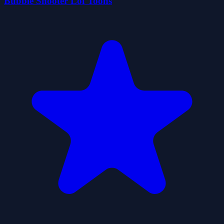
Bubble Shooter Lof Toons