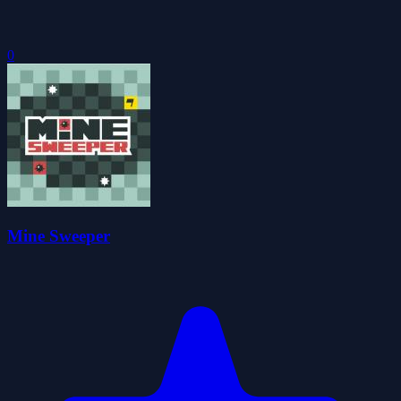
0
Mine Sweeper