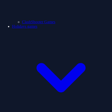
ClashShooter Games
Holidays games