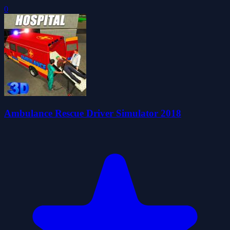
0
Ambulance Rescue Driver Simulator 2018