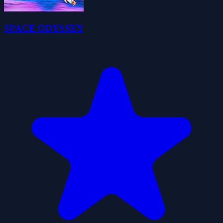
SPACE ODYSSEY