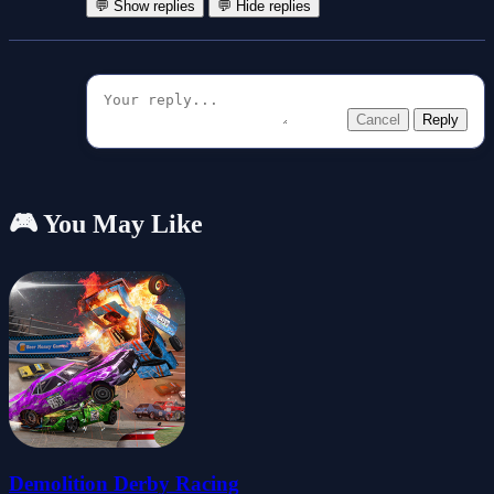
💬 Show replies
💬 Hide replies
Cancel
Reply
🎮 You May Like
Demolition Derby Racing