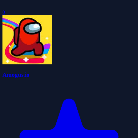
0
Amogus.io