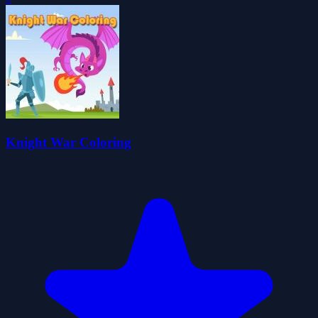
Knight War Coloring