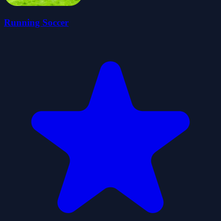
Running Soccer