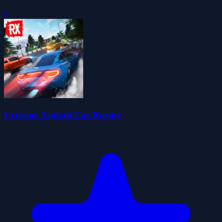
0
Extreme Asphalt Car Racing