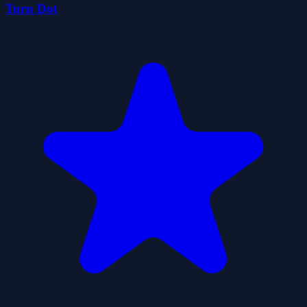
Turn Dot