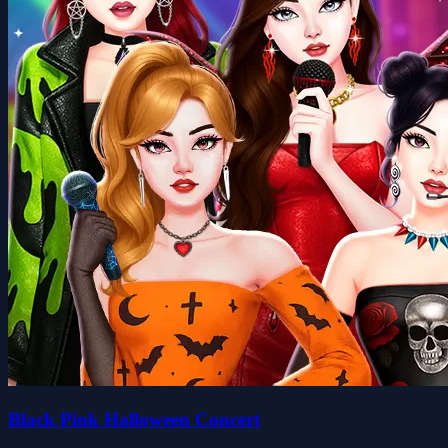
Black Pink Halloween Concert