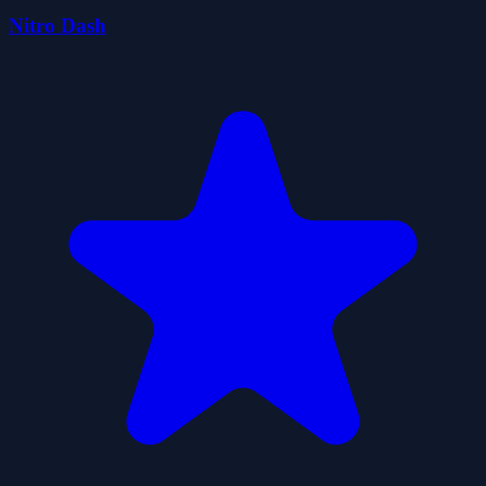
Nitro Dash