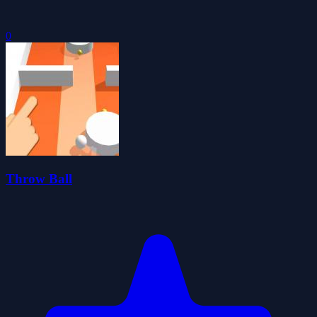
0
Throw Ball