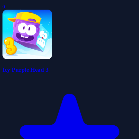
0
Icy Purple Head 3