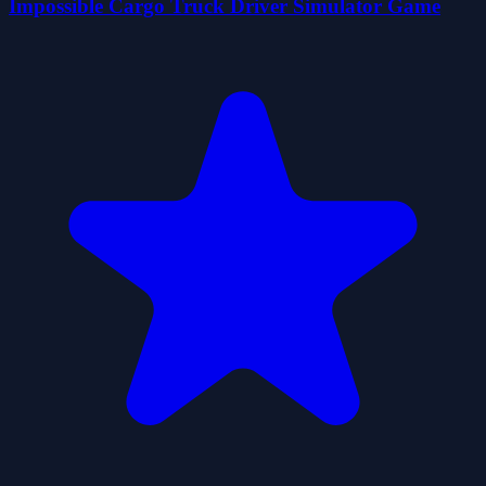
Impossible Cargo Truck Driver Simulator Game