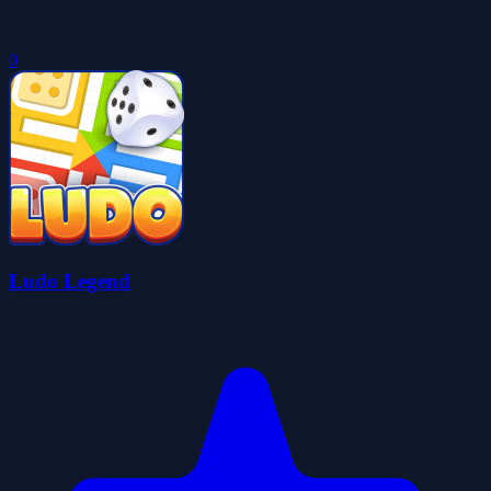
0
Ludo Legend