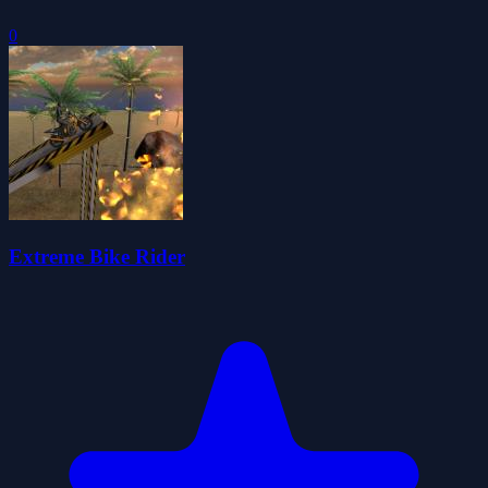
0
Extreme Bike Rider