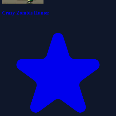
Crazy Zombie Hunter