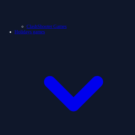
ClashShooter Games
Holidays games