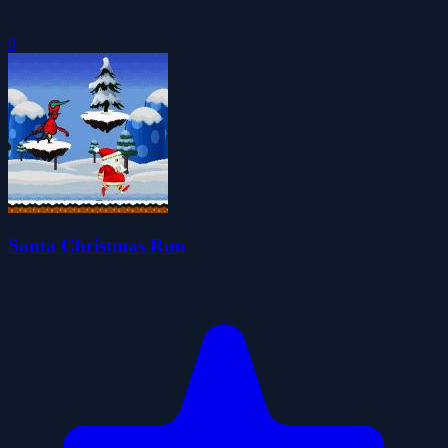
0
Santa Christmas Run