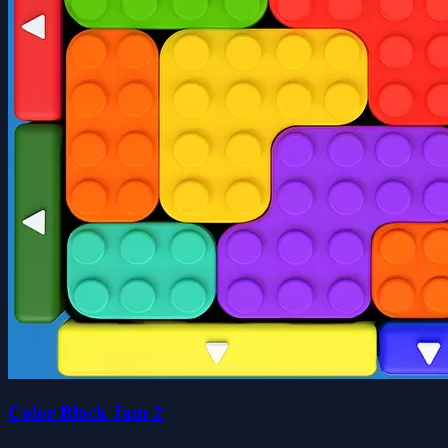
Color Block Jam 2