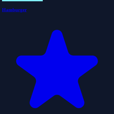
Hamburger