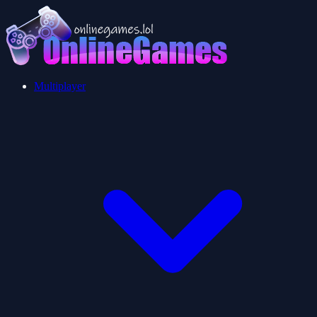
Multiplayer