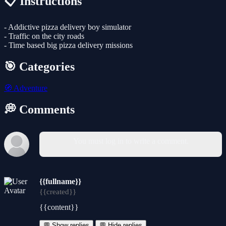
📋 Instructions
- Addictive pizza delivery boy simulator
- Traffic on the city roads
- Time based big pizza delivery missions
🎯 Categories
🧭
Adventure
💭 Comments
You must log in to write a comment.
{{fullname}}
{{created}}
{{content}}
💬 Show replies
💬 Hide replies