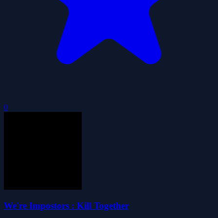
0
We're Impostors : Kill Together