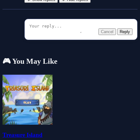
Cancel
Reply
🎮 You May Like
Treasure Island