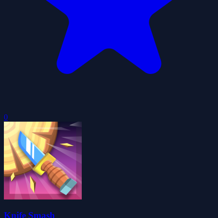
0
Knife Smash