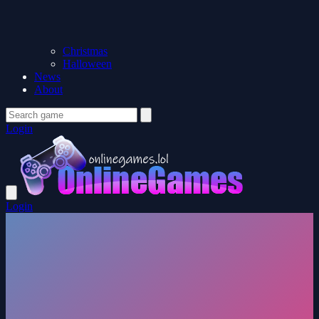
Christmas
Halloween
News
About
Login
Login