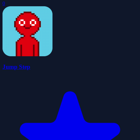
0
Jump Step