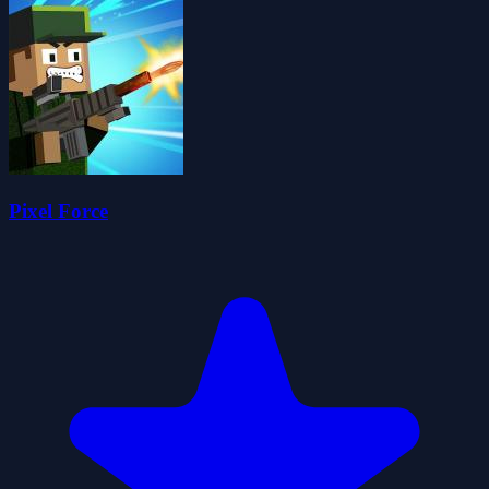
Pixel Force