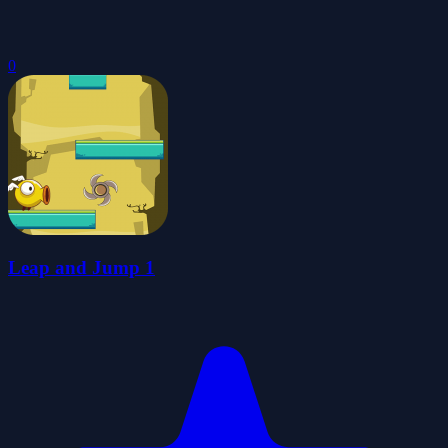
0
Leap and Jump 1