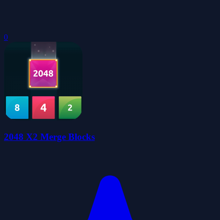
0
2048 X2 Merge Blocks