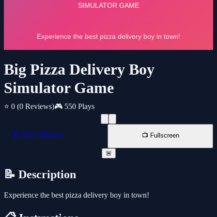
Big Pizza Delivery Boy
Simulator Game
⭐ 0
(0 Reviews)
🎮 550 Plays
📱 New Window
📺 Fullscreen
🚨
📝 Description
Experience the best pizza delivery boy in town!