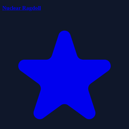
Nuclear Ragdoll