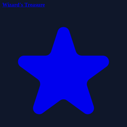
Wizard's Treasure