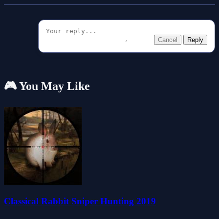
Cancel
Reply
🎮 You May Like
Classical Rabbit Sniper Hunting 2019