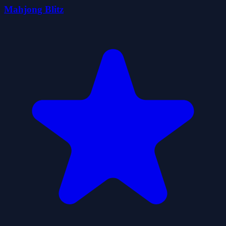
Mahjong Blitz