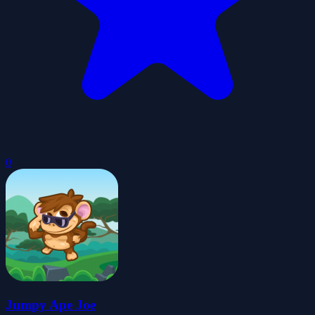
0
Jumpy Ape Joe