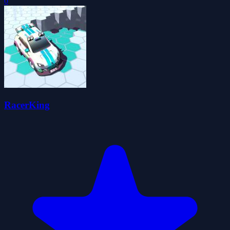
0
RacerKing