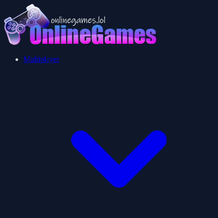
Multiplayer