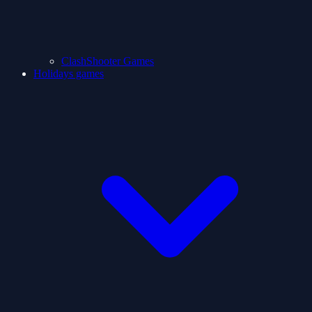
ClashShooter Games
Holidays games