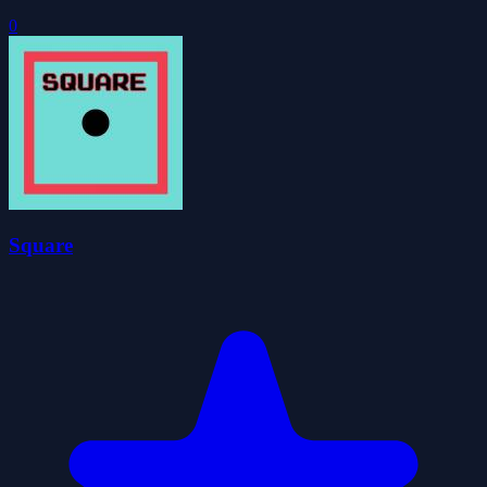
0
Square