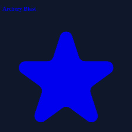
Archery Blast