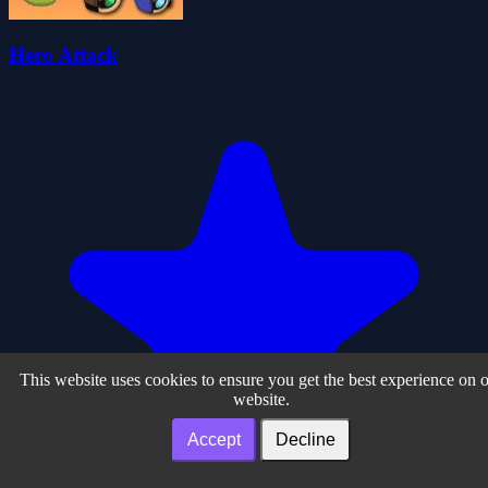
Hero Attack
This website uses cookies to ensure you get the best experience on 
website.
Accept
Decline