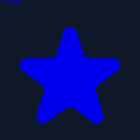
Coinz!