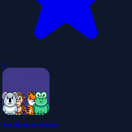
0
Kris Mahjong Animals