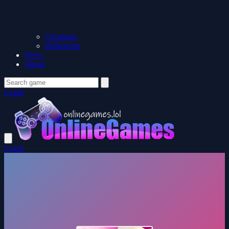
Christmas
Halloween
News
About
Login
Login