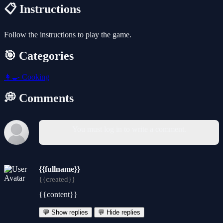
📋 Instructions
Follow the instructions to play the game.
🎯 Categories
👩‍🍳
Cooking
💭 Comments
You must log in to write a comment.
{{fullname}}
{{created}}
{{content}}
💬 Show replies
💬 Hide replies