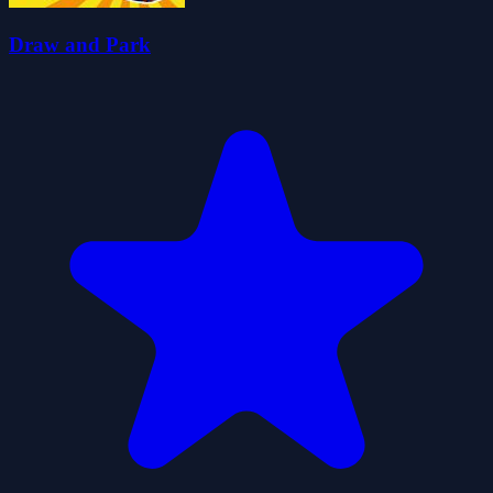
Draw and Park