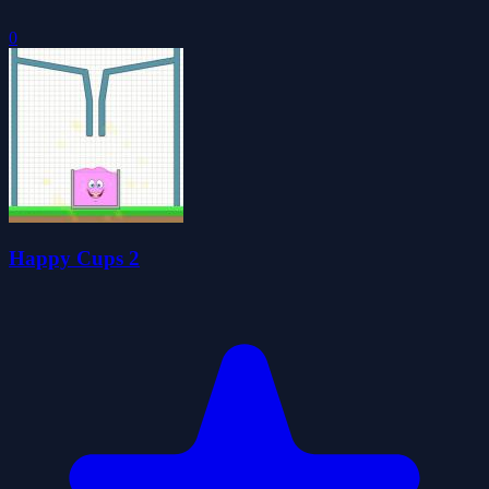
0
Happy Cups 2