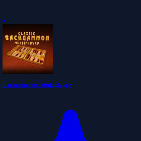
0
Backgammon Multiplayer