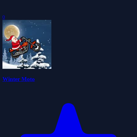
0
Winter Moto