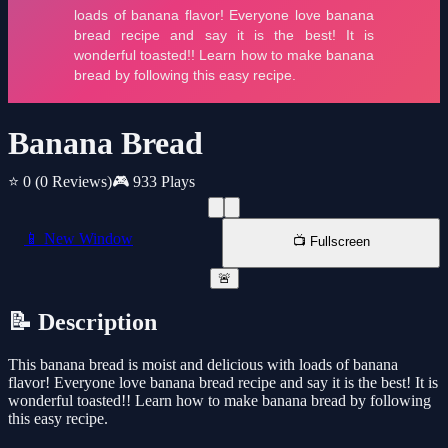
Banana Bread
⭐ 0
(0 Reviews)
🎮 933 Plays
📱 New Window
📺 Fullscreen
🚨
📝 Description
This banana bread is moist and delicious with loads of banana
flavor! Everyone love banana bread recipe and say it is the best! It is
wonderful toasted!! Learn how to make banana bread by following
this easy recipe.