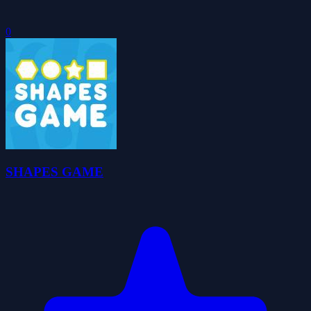
0
SHAPES GAME