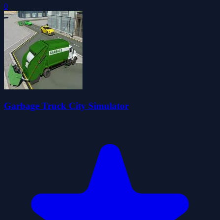
0
Garbage Truck City Simulator