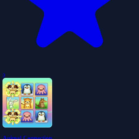
0
Animal Connection