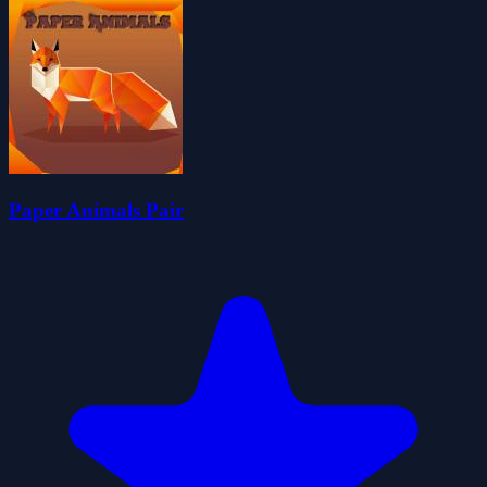
Paper Animals Pair