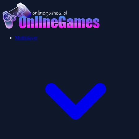
Multiplayer