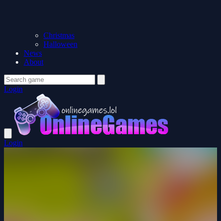
Christmas
Halloween
News
About
Login
Login