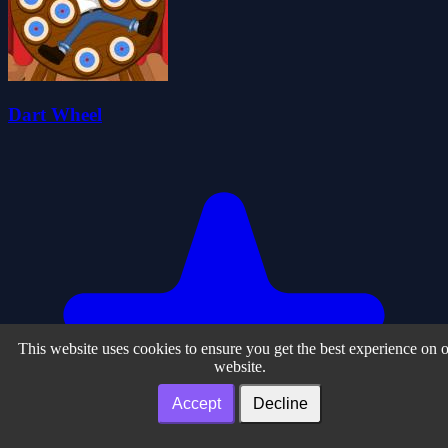
Dart Wheel
This website uses cookies to ensure you get the best experience on 
website.
Accept
Decline