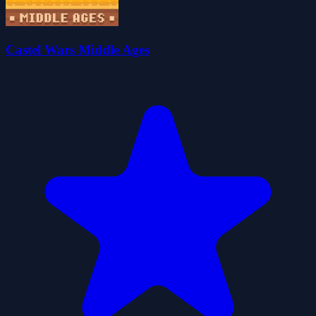
Castel Wars Middle Ages