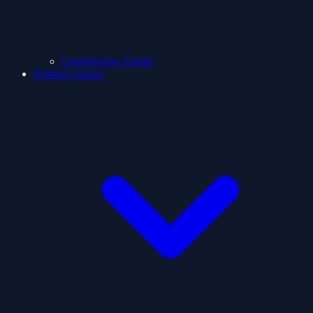
ClashShooter Games
Holidays games