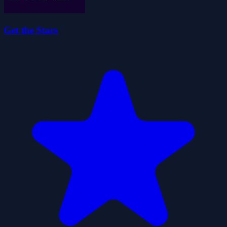
Get the Stars