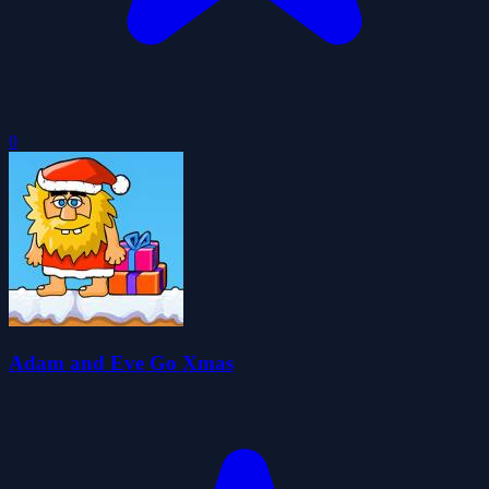
0
Adam and Eve Go Xmas