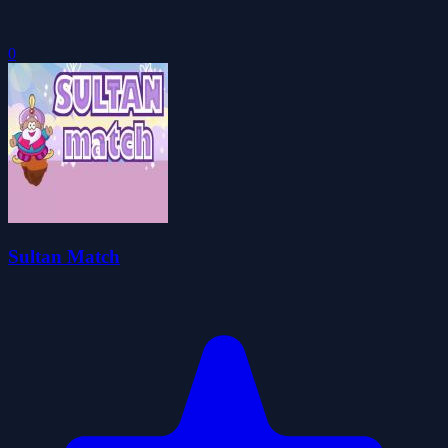
0
Sultan Match