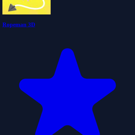
Ropeman 3D