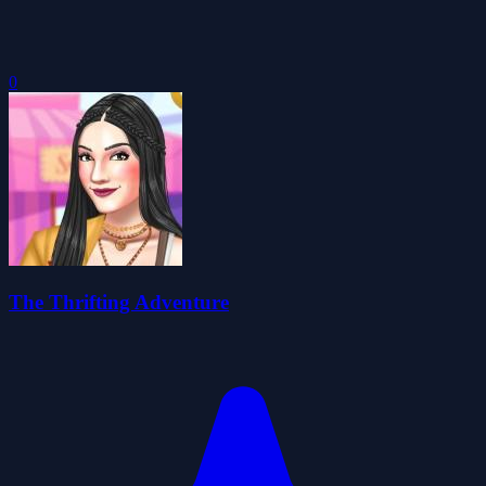
0
The Thrifting Adventure