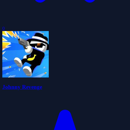
0
Johnny Revenge