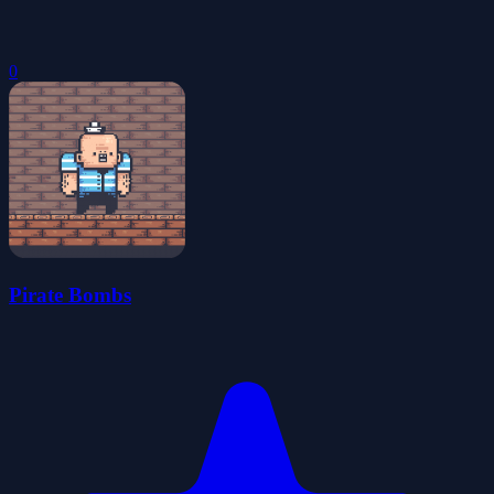
0
Pirate Bombs