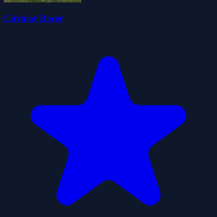
Circular Racer