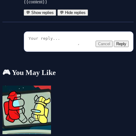
{{content}}
💬 Show replies
💬 Hide replies
Cancel
Reply
🎮 You May Like