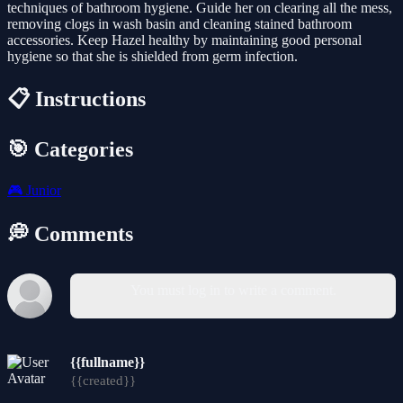
techniques of bathroom hygiene. Guide her on clearing all the mess,
removing clogs in wash basin and cleaning stained bathroom
accessories. Keep Hazel healthy by maintaining good personal
hygiene so that she is shielded from germ infection.
📋 Instructions
🎯 Categories
🎮
Junior
💭 Comments
You must log in to write a comment.
{{fullname}}
{{created}}