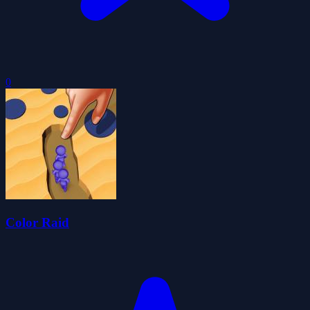
0
Color Raid