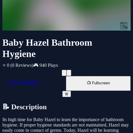
Baby Hazel Bathroom
Hygiene
⭐ 0
(0 Reviews)
🎮 940 Plays
📱 New Window
📺 Fullscreen
🚨
📝 Description
Its high time for Baby Hazel to learn the importance of bathroom
hygiene. If proper hygiene standards are not maintained, Hazel may
easily come in contact of germs. Today, Hazel will be learning