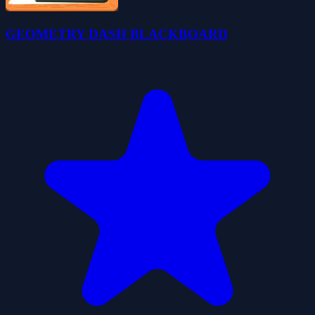
GEOMETRY DASH BLACKBOARD