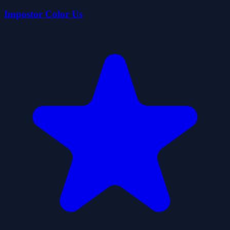
Impostor Color Us