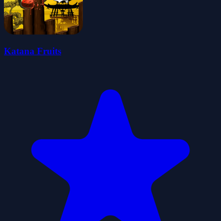
Katana Fruits