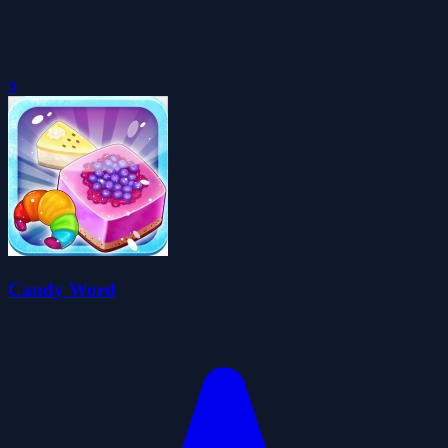
0
Candy Word