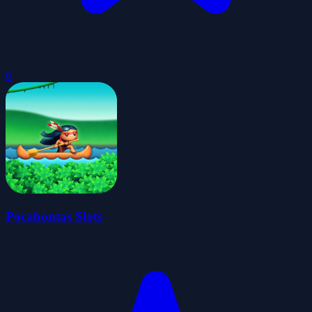
0
Pocahontas Slots