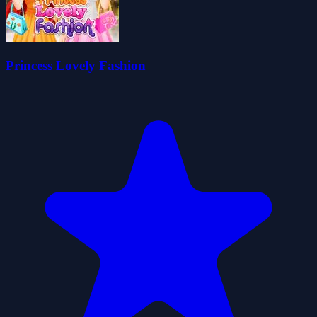
Princess Lovely Fashion