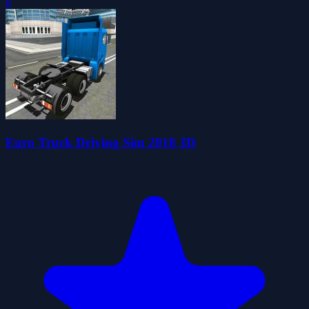
0
Euro Truck Driving Sim 2018 3D