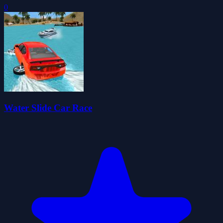
0
Water Slide Car Race