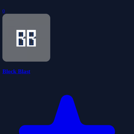
0
Block Blast