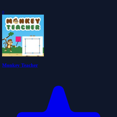
0
Monkey Teacher