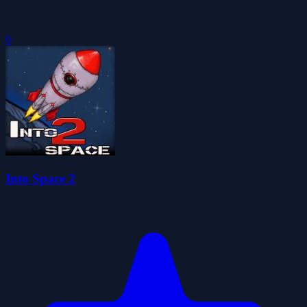
0
Into Space 2