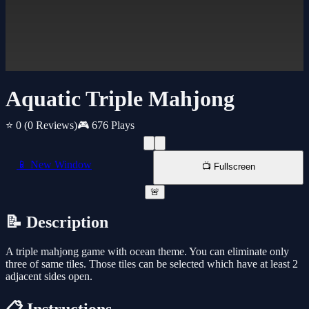
Aquatic Triple Mahjong
⭐ 0
(0 Reviews)
🎮 676 Plays
📱 New Window
📺 Fullscreen
🚨
📝 Description
A triple mahjong game with ocean theme. You can eliminate only
three of same tiles. Those tiles can be selected which have at least 2
adjacent sides open.