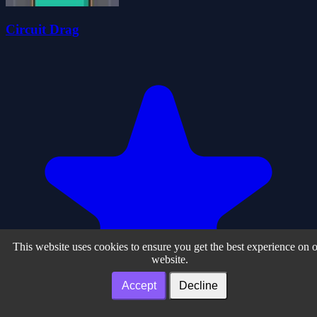
Circuit Drag
This website uses cookies to ensure you get the best experience on 
website.
Accept
Decline