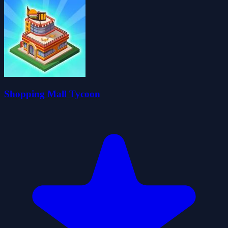
Shopping Mall Tycoon