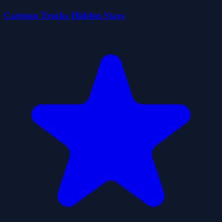
Cartoon Trucks Hidden Stars