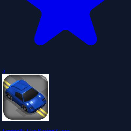
0
Lowpolly Car Racing Game