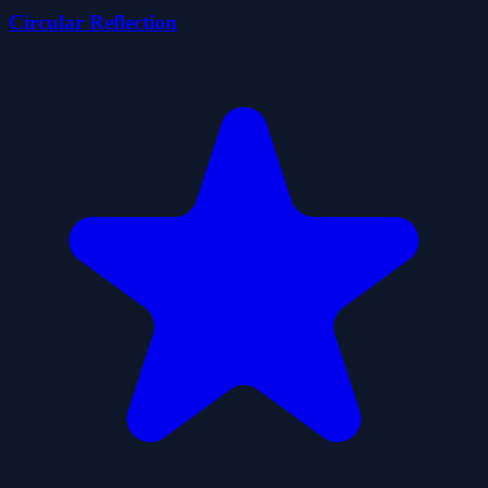
Circular Reflection