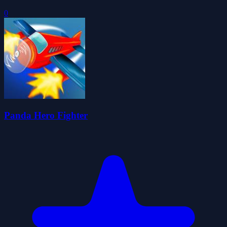
0
Panda Hero Fighter