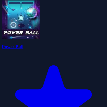
Power Ball