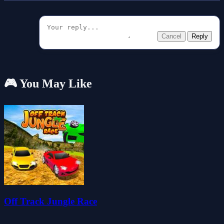
Cancel
Reply
🎮 You May Like
Off Track Jungle Race