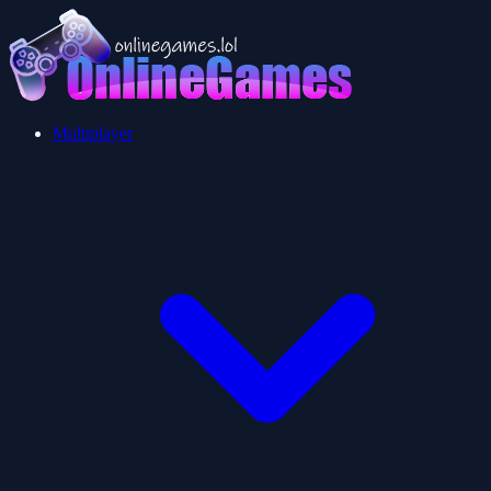
Multiplayer