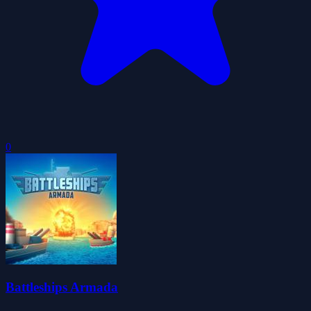
0
Battleships Armada