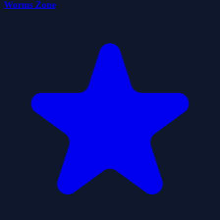
Worms Zone