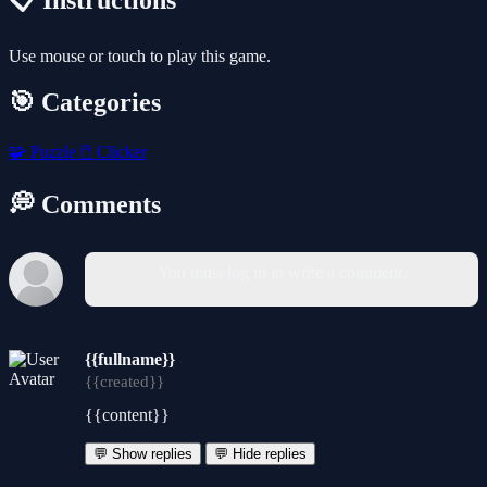
📋 Instructions
Use mouse or touch to play this game.
🎯 Categories
🧩
Puzzle
🖱️
Clicker
💭 Comments
You must log in to write a comment.
{{fullname}}
{{created}}
{{content}}
💬 Show replies
💬 Hide replies