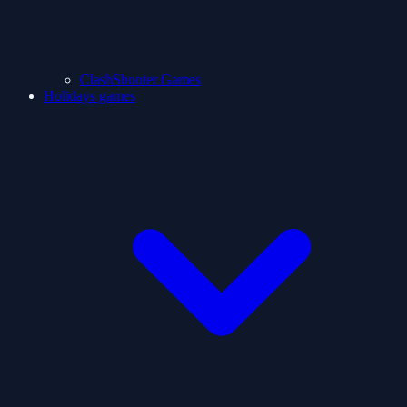
ClashShooter Games
Holidays games