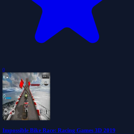
0
Impossible Bike Race: Racing Games 3D 2019