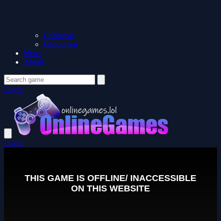
Christmas
Halloween
News
About
Login
Login