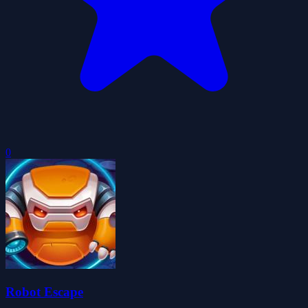
0
Robot Escape