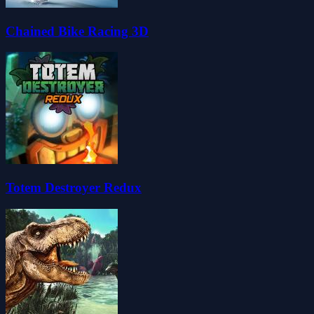
Chained Bike Racing 3D
Totem Destroyer Redux