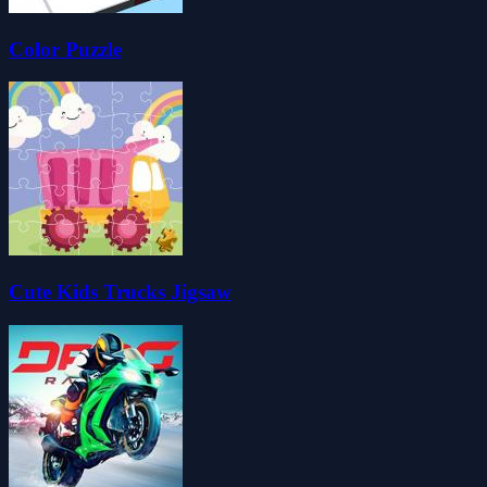
Color Puzzle
Cute Kids Trucks Jigsaw