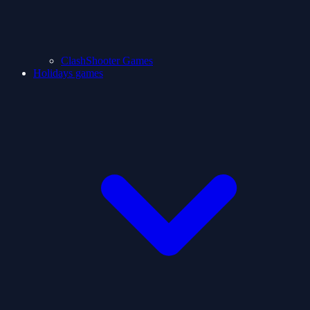
ClashShooter Games
Holidays games