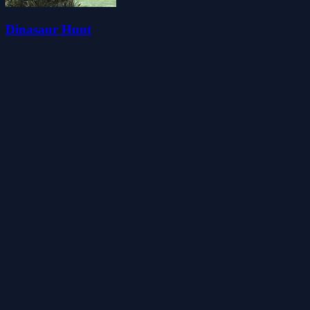
Dinasaur Hunt