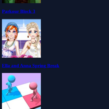
Parkour Block 3
Ella and Anna Spring Break