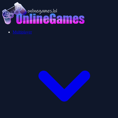
Multiplayer