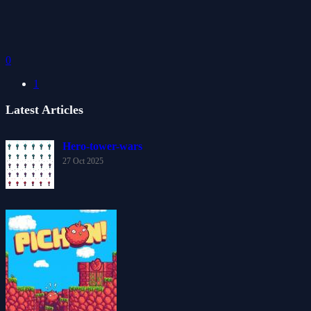
0
1
Latest Articles
Hero-tower-wars
27 Oct 2025