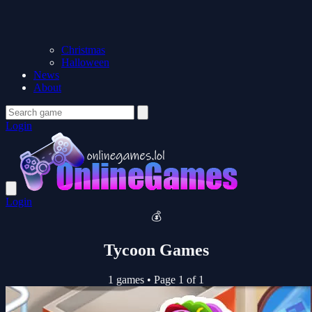
Christmas
Halloween
News
About
Login
Login
💰
Tycoon Games
1 games
•
Page 1 of 1