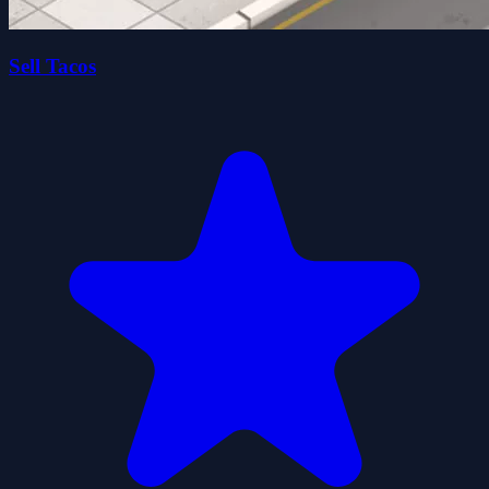
Sell Tacos