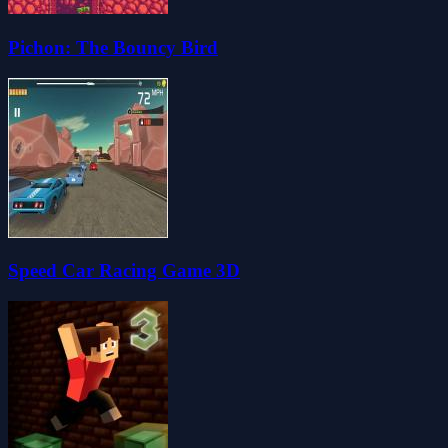
Pichon: The Bouncy Bird
Speed Car Racing Game 3D