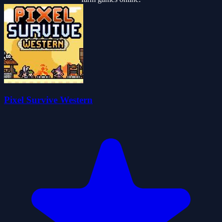
Pixel Survive Western