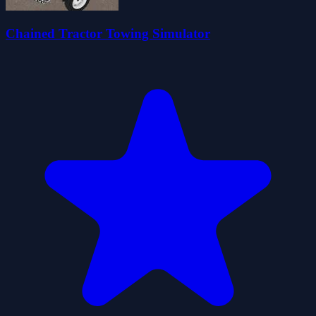
Chained Tractor Towing Simulator