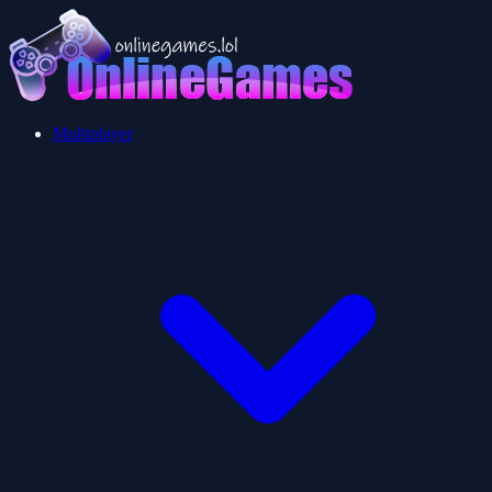
Multiplayer