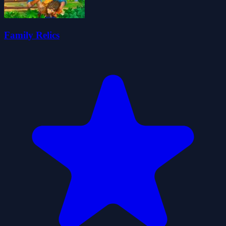
Family Relics