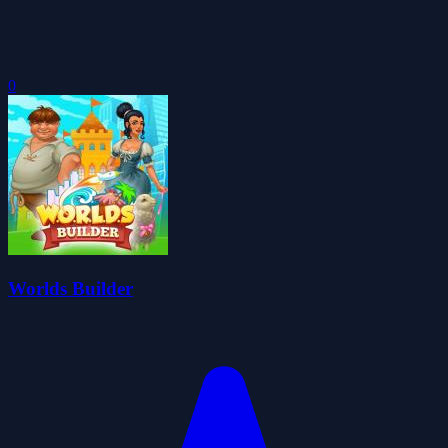
0
Worlds Builder