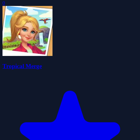
0
Tropical Merge