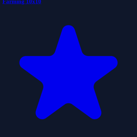
Farming 10x10