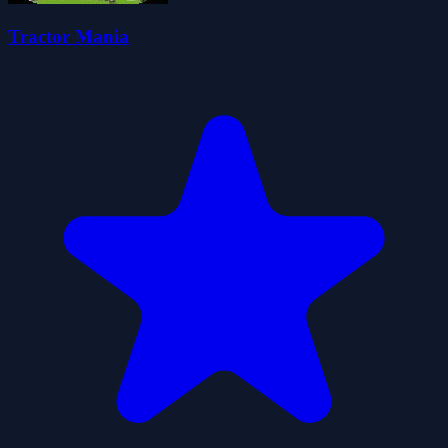
Tractor Mania