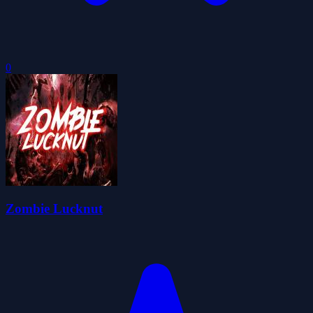
0
Zombie Lucknut