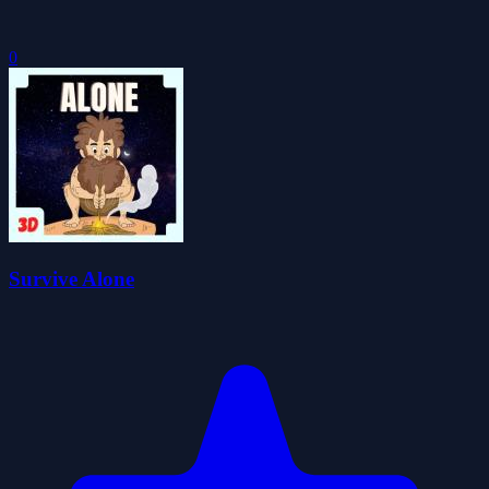
0
Survive Alone