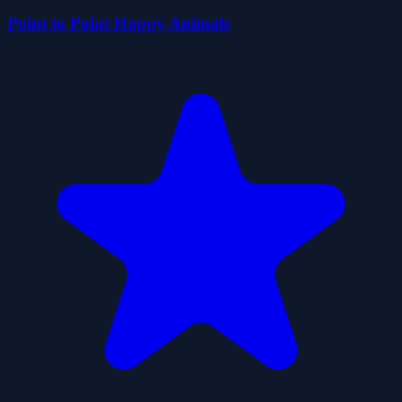
Point to Point Happy Animals