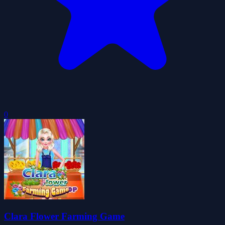
0
Clara Flower Farming Game