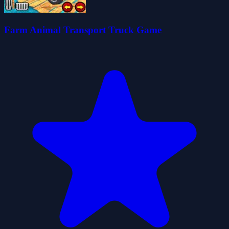
Farm Animal Transport Truck Game