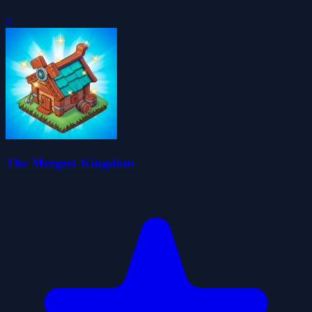
0
The Mergest Kingdom