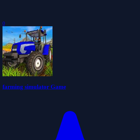
0
farming simulator Game