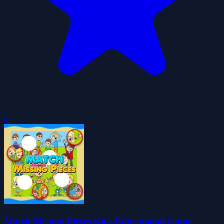
0
Match Missing Pieces Kids Educational Game