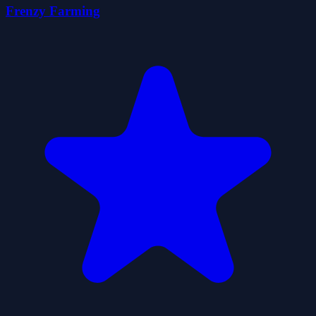
Frenzy Farming