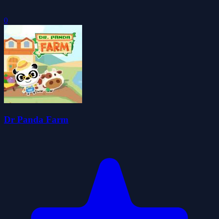
0
Dr Panda Farm