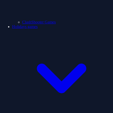
ClashShooter Games
Holidays games