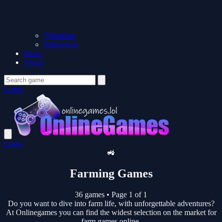
Christmas
Halloween
News
About
Login
Login
🚜
Farming Games
36 games
•
Page 1 of 1
Do you want to dive into farm life, with unforgettable adventures?
At Onlinegames you can find the widest selection on the market for
farm games online.