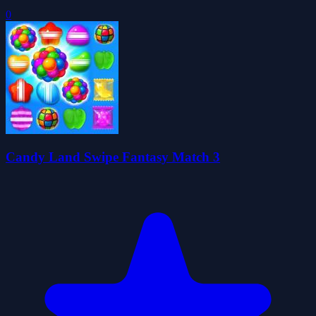
0
Candy Land Swipe Fantasy Match 3