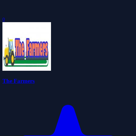
0
The Farmers