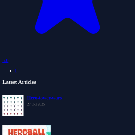
5.0
1
Latest Articles
Hero-tower-wars
27 Oct 2025