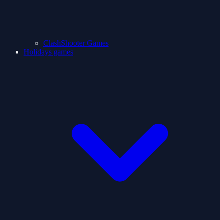
ClashShooter Games
Holidays games