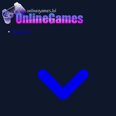
Multiplayer