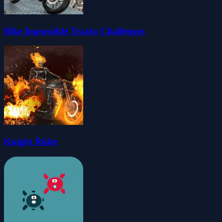
Bike Impossible Tracks Challenges
Knight Rider