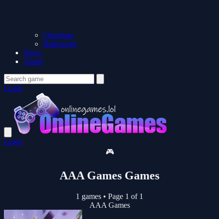
Christmas
Halloween
News
About
Login
Login
🎮
AAA Games Games
1 games
•
Page 1 of 1
AAA Games