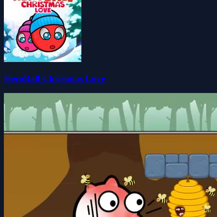
HeroBall Christmas Love