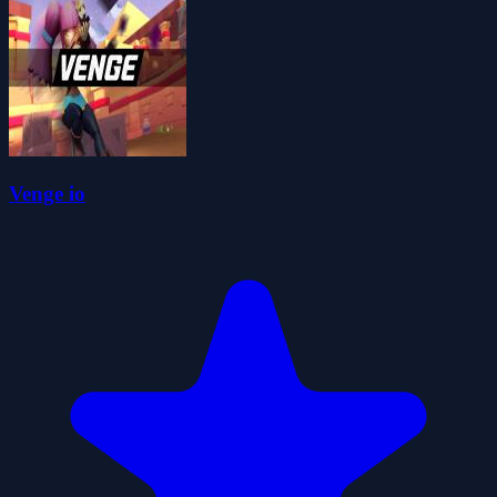
Venge io