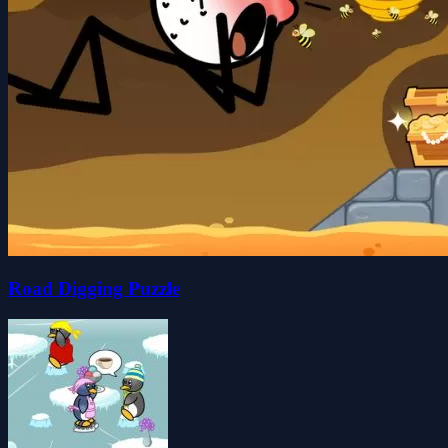
Road Digging Puzzle