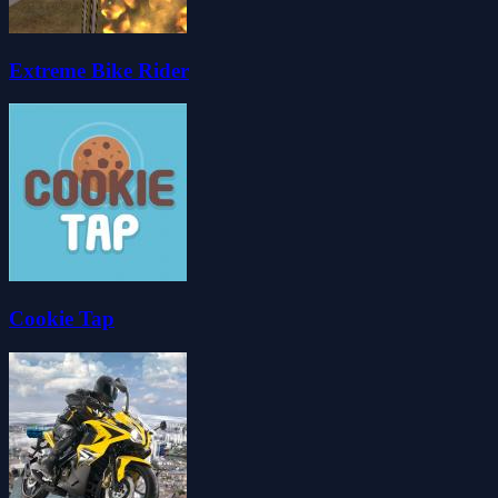
Extreme Bike Rider
Cookie Tap