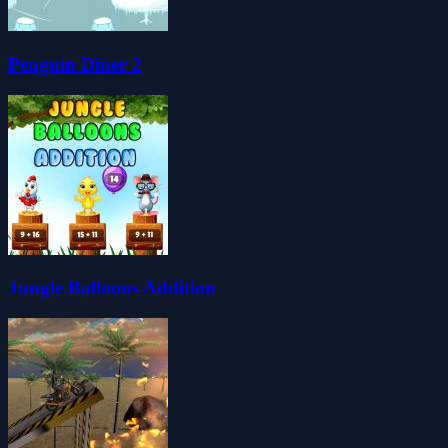
Penguin Diner 2
Jungle Balloons Addition