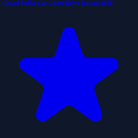
Grand Police Car Chase Drive Racing 2020