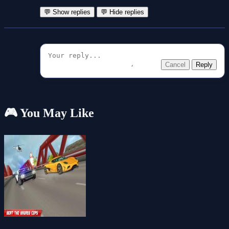
💬 Show replies
💬 Hide replies
Cancel
Reply
🎮 You May Like