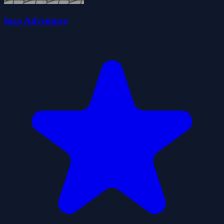
Inca Adventure