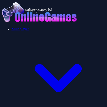
Multiplayer