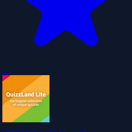
4.0
Quizzland trivia game. Lite version