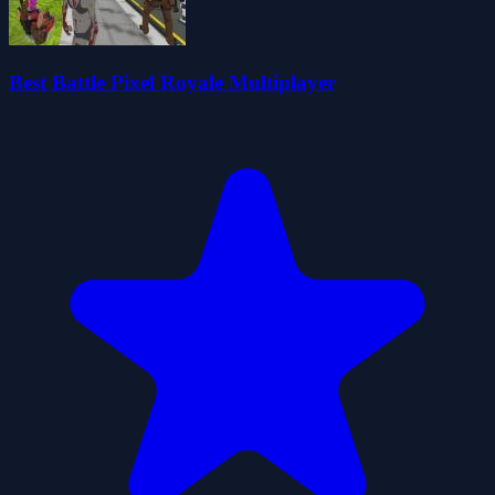
Best Battle Pixel Royale Multiplayer