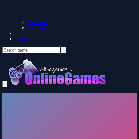
Christmas
Halloween
News
About
Login
Login