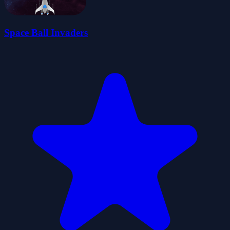
Space Ball Invaders