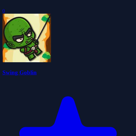
0
Swing Goblin