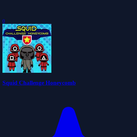
0
Squid Challenge Honeycomb