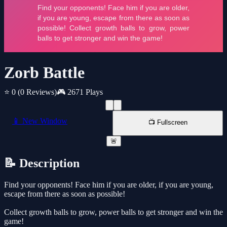
Zorb Battle
⭐ 0
(0 Reviews)
🎮 2671 Plays
📱 New Window
📺 Fullscreen
🚨
📝 Description
Find your opponents! Face him if you are older, if you are young,
escape from there as soon as possible!
Collect growth balls to grow, power balls to get stronger and win the
game!