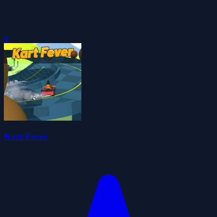
0
Kart Fever