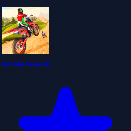
0
Dirt Bike Stunts 3D