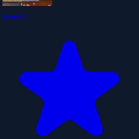
Wheely 5