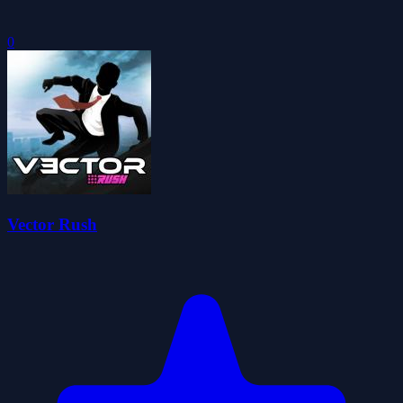
0
Vector Rush