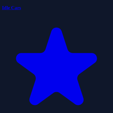
Idle Cars