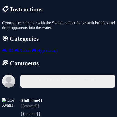
📋 Instructions
Control the character with the Swipe, collect the growth bubbles and
drop opponents into the water!
🎯 Categories
🎮
.IO
🎮
Action
🎮
Hypercasual
💭 Comments
You must log in to write a comment.
{{fullname}}
{{created}}
{{content}}