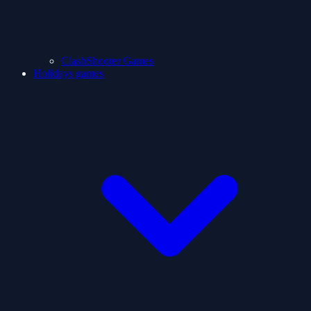
ClashShooter Games
Holidays games