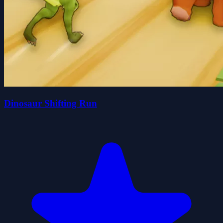
Dinosaur Shifting Run