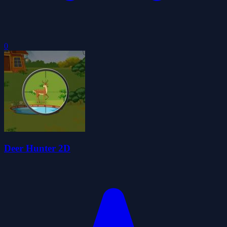
0
Deer Hunter 2D