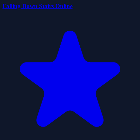
Falling Down Stairs Online