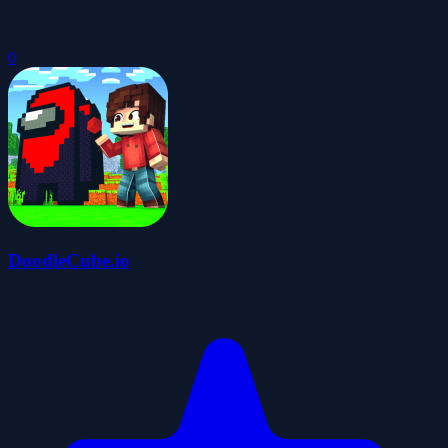
0
DoodleCube.io