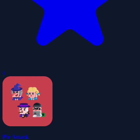
0
Pie Attack