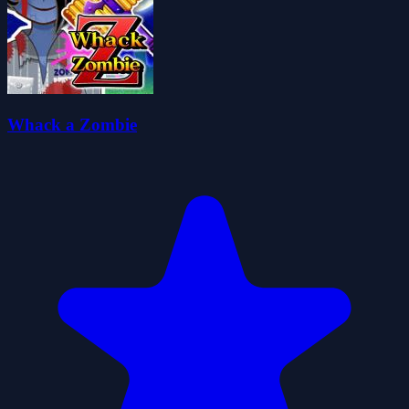
Whack a Zombie