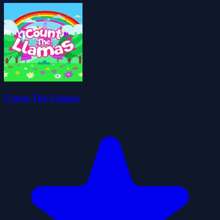
Count The Llamas