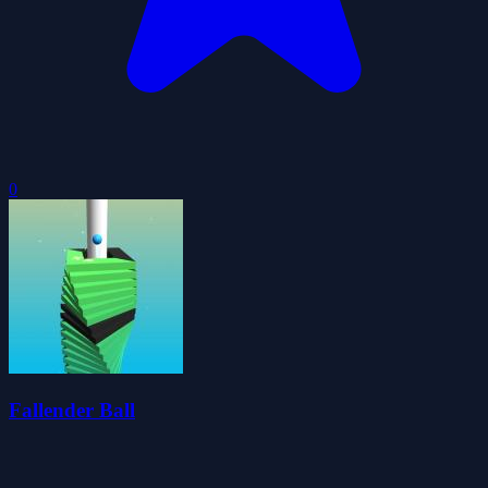
0
Fallender Ball