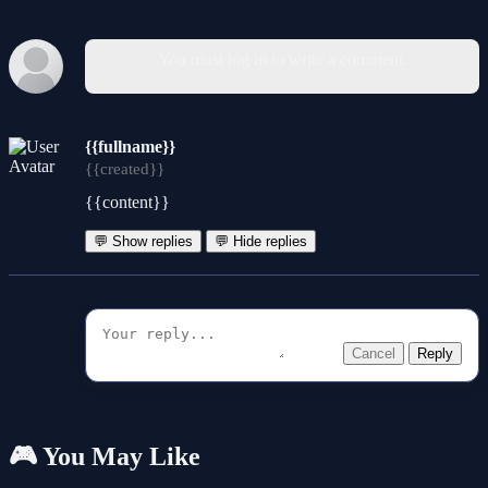
You must log in to write a comment.
{{fullname}}
{{created}}
{{content}}
💬 Show replies
💬 Hide replies
Cancel
Reply
🎮 You May Like