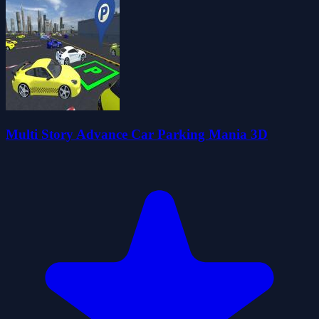
Multi Story Advance Car Parking Mania 3D