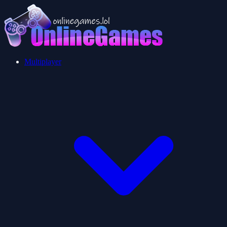
Multiplayer