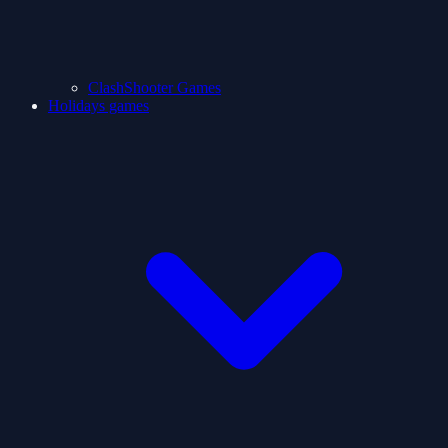
ClashShooter Games
Holidays games