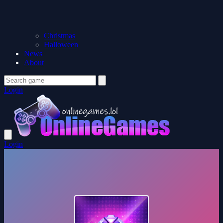
Christmas
Halloween
News
About
Login
Login