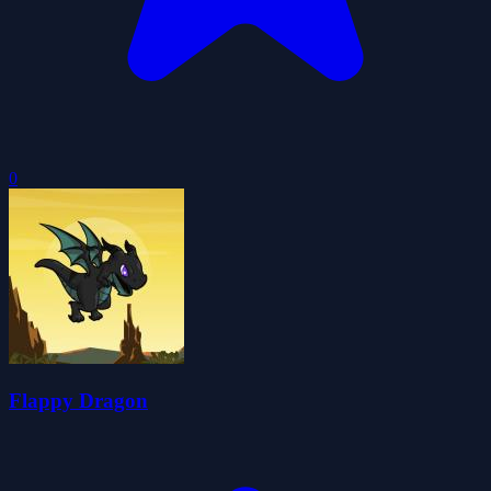
0
Flappy Dragon