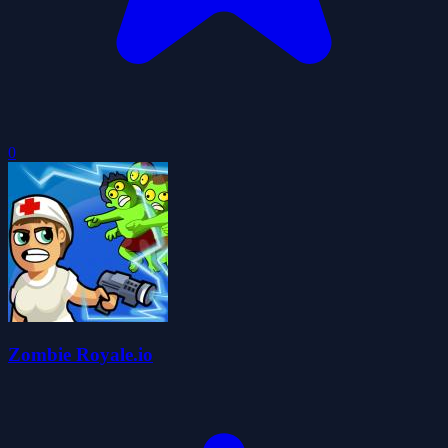
0
Zombie Royale.io