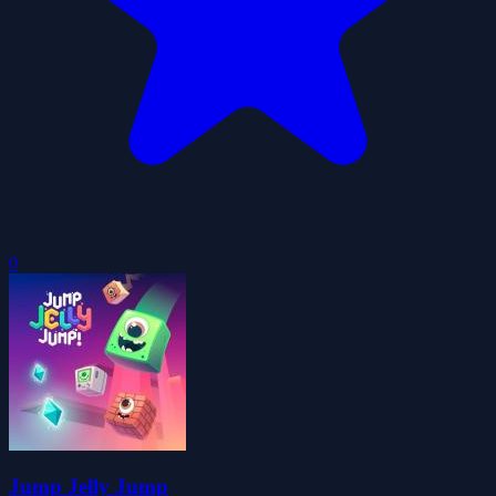
0
Jump Jelly Jump