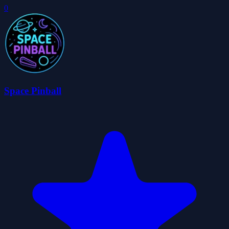
0
Space Pinball