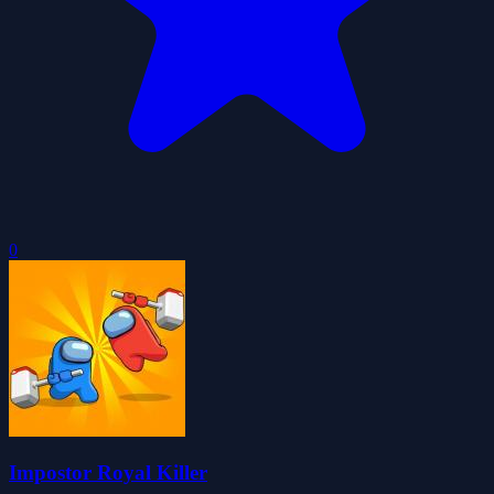
0
Impostor Royal Killer