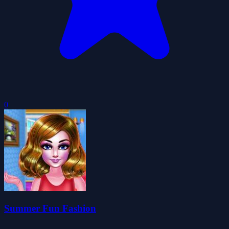
0
Summer Fun Fashion