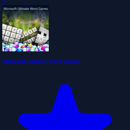
0
Microsoft Ultimate Word Games