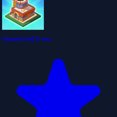
Shopping Mall Tycoon