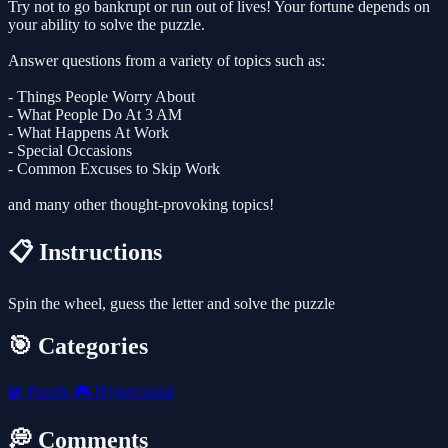
Try not to go bankrupt or run out of lives! Your fortune depends on
your ability to solve the puzzle.
Answer questions from a variety of topics such as:
- Things People Worry About
- What People Do At 3 AM
- What Happens At Work
- Special Occasions
- Common Excuses to Skip Work
and many other thought-provoking topics!
📋 Instructions
Spin the wheel, guess the letter and solve the puzzle
🎯 Categories
🧩
Puzzle
🎮
Hypercasual
💭 Comments