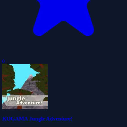
0
KOGAMA Jungle Adventure!