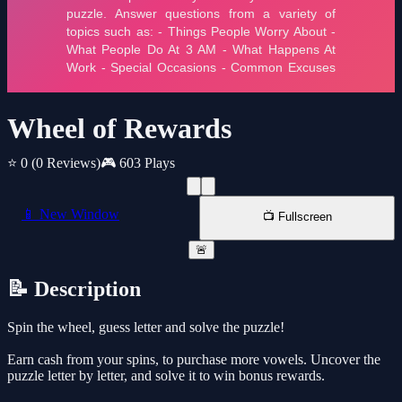
Wheel of Rewards
⭐ 0
(0 Reviews)
🎮 603 Plays
📱 New Window
📺 Fullscreen
🚨
📝 Description
Spin the wheel, guess letter and solve the puzzle!
Earn cash from your spins, to purchase more vowels. Uncover the
puzzle letter by letter, and solve it to win bonus rewards.