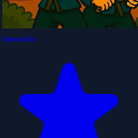
Samurai Kin