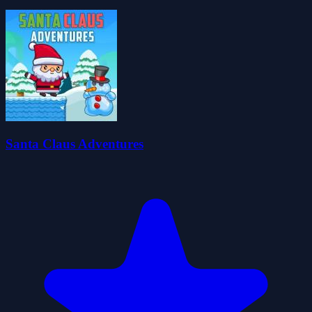
Santa Claus Adventures