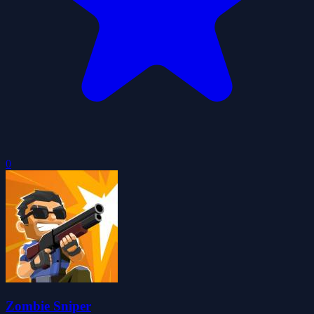
0
Zombie Sniper