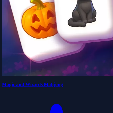
Magic and Wizards Mahjong