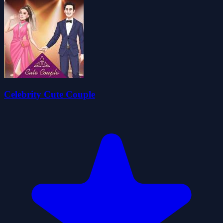
Celebrity Cute Couple