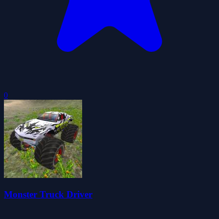
0
Monster Truck Driver