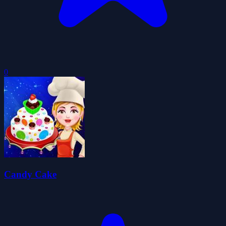
0
Candy Cake