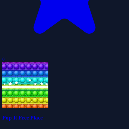
0
Pop It Free Place