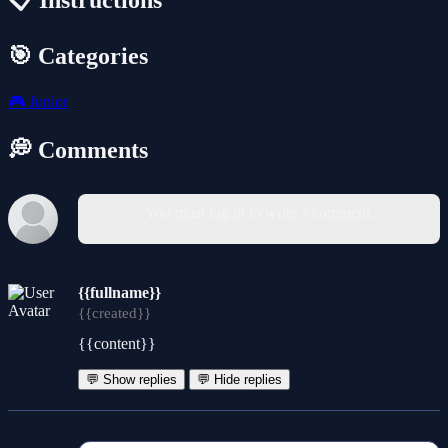
📋 Instructions
🎯 Categories
🎮
Junior
💭 Comments
You must log in to write a comment.
{{fullname}}
{{created}}
{{content}}
💬 Show replies
💬 Hide replies