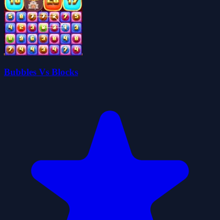
Bubbles Vs Blocks