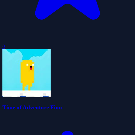
0
Time of Adventure Finn