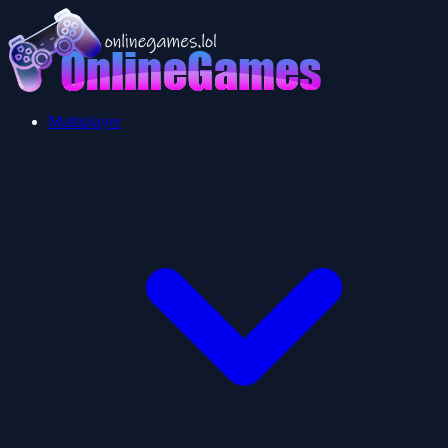
Multiplayer