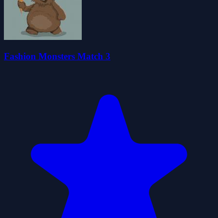
Fashion Monsters Match 3