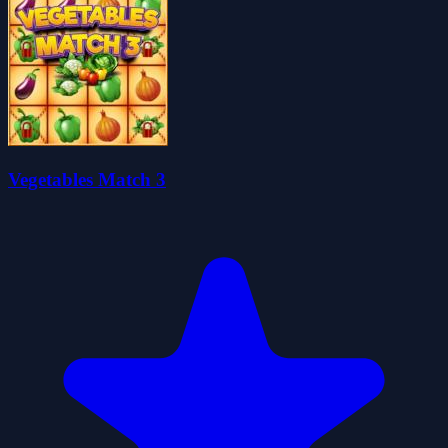
Vegetables Match 3