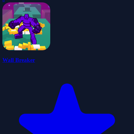
Wall Breaker