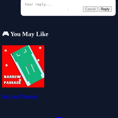
Cancel
Reply
🎮 You May Like
Narrow Passage