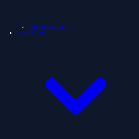
ClashShooter Games
Holidays games