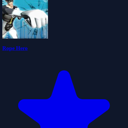
Rope Hero