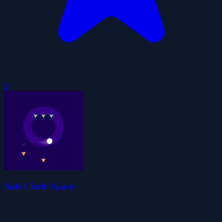
0
Safe Circle Space