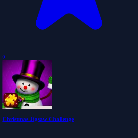
0
Christmas Jigsaw Challenge