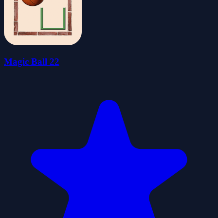
Magic Ball 22