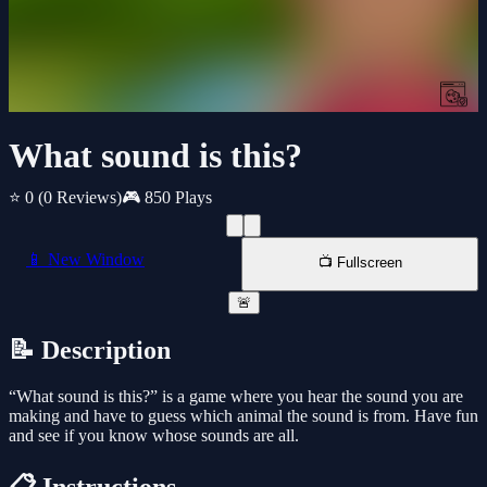
What sound is this?
⭐ 0
(0 Reviews)
🎮 850 Plays
📱 New Window
📺 Fullscreen
🚨
📝 Description
“What sound is this?” is a game where you hear the sound you are
making and have to guess which animal the sound is from. Have fun
and see if you know whose sounds are all.