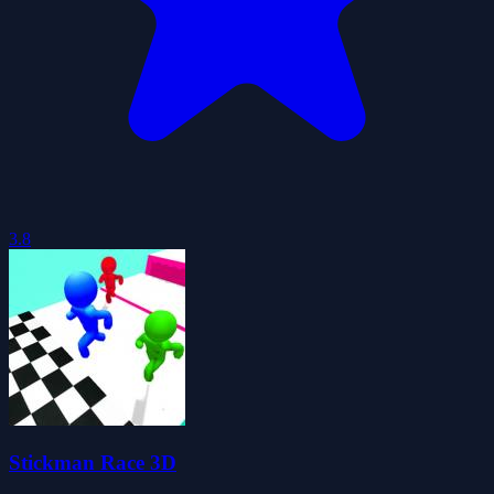
3.8
Stickman Race 3D