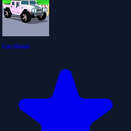
Car Master