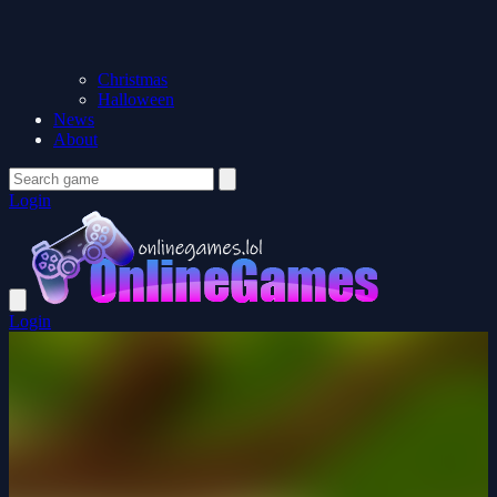
Christmas
Halloween
News
About
Login
Login