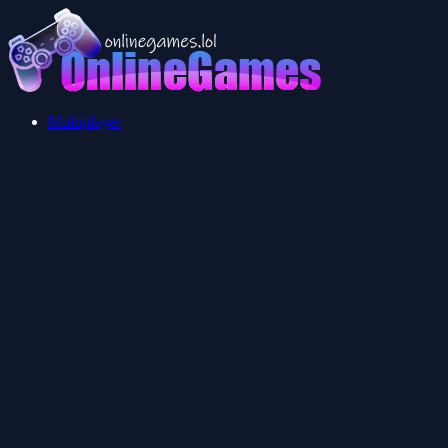
Multiplayer