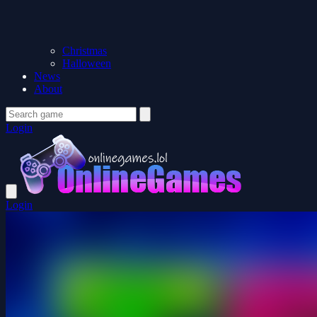
Christmas
Halloween
News
About
Login
Login