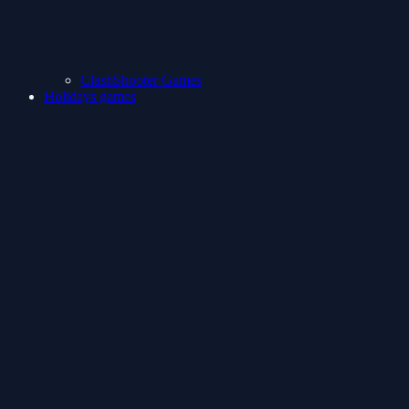
ClashShooter Games
Holidays games