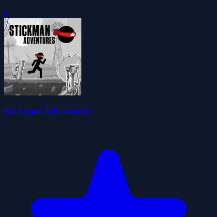
0
Stickman Adventures