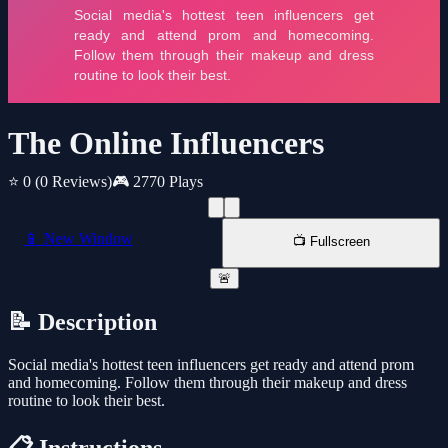
The Online Influencers
⭐ 0
(0 Reviews)
🎮 2770 Plays
📱 New Window
📺 Fullscreen
🚨
📝 Description
Social media's hottest teen influencers get ready and attend prom
and homecoming. Follow them through their makeup and dress
routine to look their best.