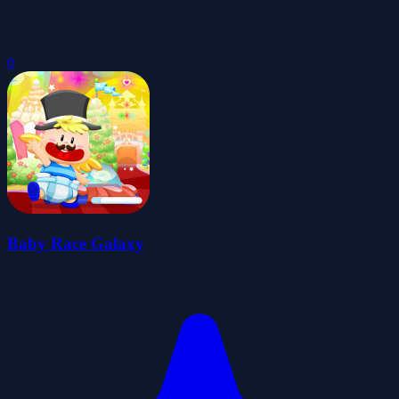
0
Baby Race Galaxy