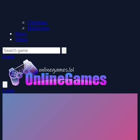
Christmas
Halloween
News
About
Login
Login