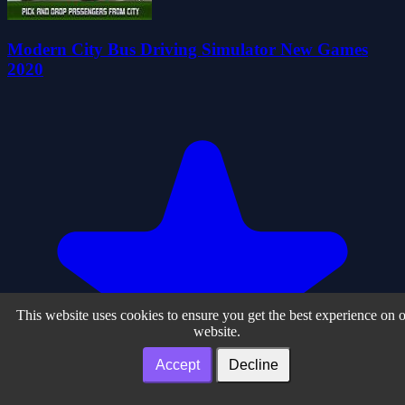
Modern City Bus Driving Simulator New Games
2020
This website uses cookies to ensure you get the best experience on 
website.
Accept
Decline