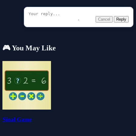
Cancel
Reply
🎮 You May Like
Sinal Game