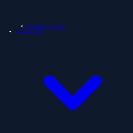
ClashShooter Games
Holidays games