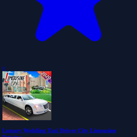
0
Luxury Wedding Taxi Driver City Limousine