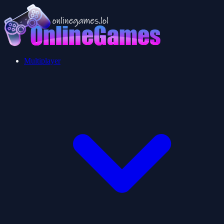
Multiplayer