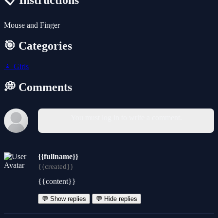
📋 Instructions
Mouse and Finger
🎯 Categories
👧
Girls
💭 Comments
You must log in to write a comment.
{{fullname}}
{{created}}
{{content}}
💬 Show replies
💬 Hide replies