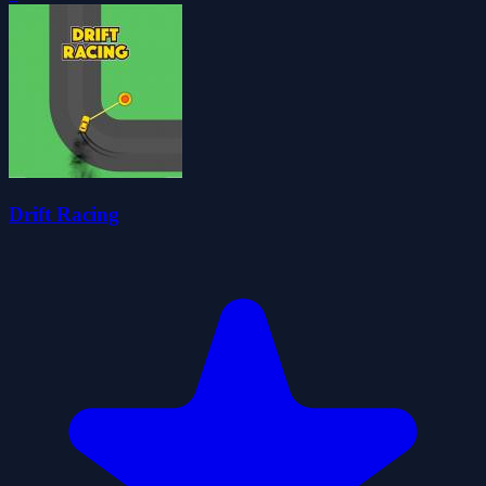
Drift Racing