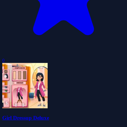
0
Girl Dressup Deluxe