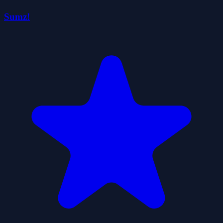
Sumz!