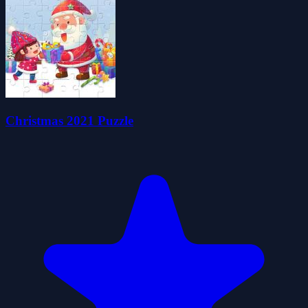
Christmas 2021 Puzzle