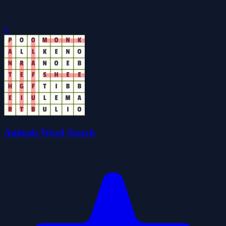
0
Animals Word Search