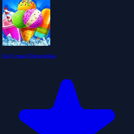
Ice Cream Decoration