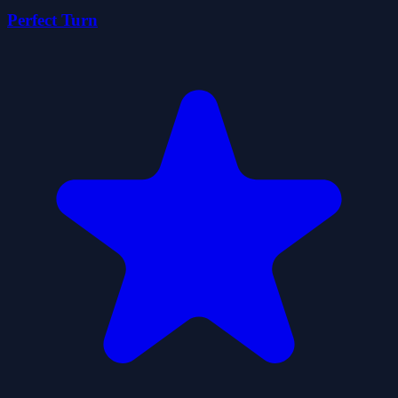
Perfect Turn