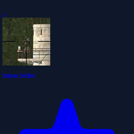
0
Sniper Strike