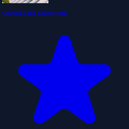
Offroad Land Cruiser Jeep