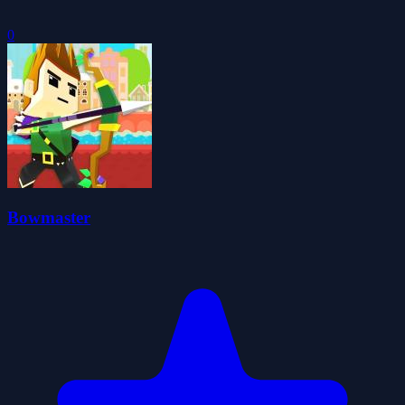
0
Bowmaster