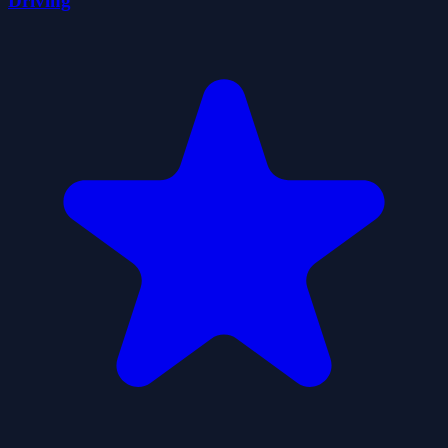
Driving