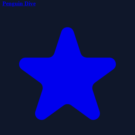
Penguin Dive