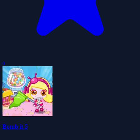
0
Bomb it 5