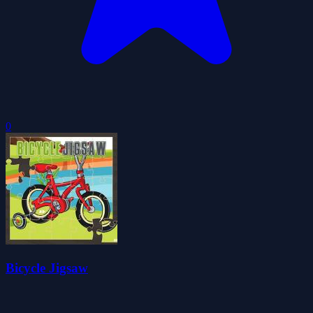
0
Bicycle Jigsaw