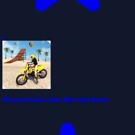
0
Motocross Beach Game: Bike Stunt Racing