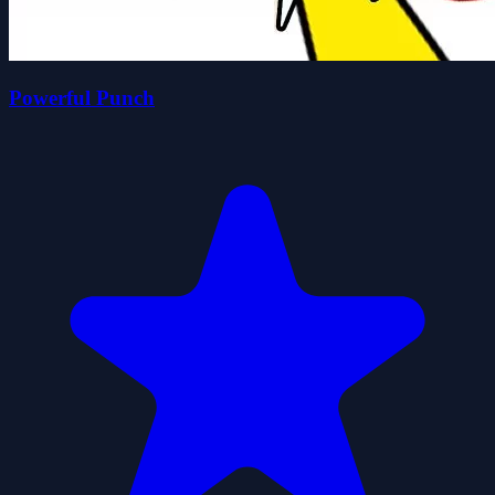
Powerful Punch