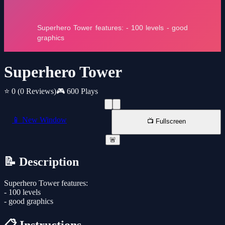
Superhero Tower
⭐ 0
(0 Reviews)
🎮 600 Plays
📱 New Window
📺 Fullscreen
🚨
📝 Description
Superhero Tower features:
- 100 levels
- good graphics