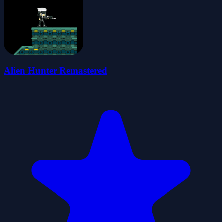
Alien Hunter Remastered