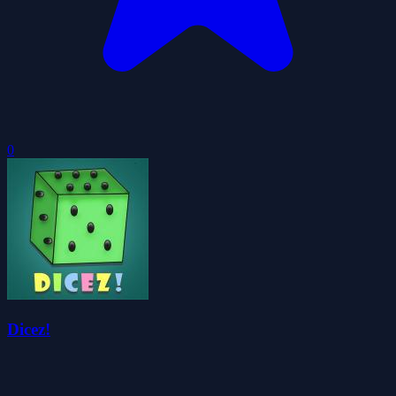
0
Dicez!