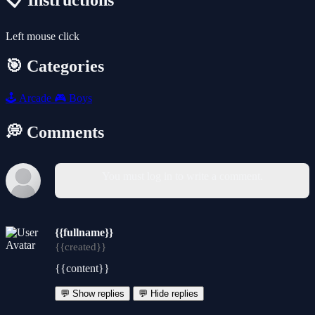
📋 Instructions
Left mouse click
🎯 Categories
🕹️
Arcade
🎮
Boys
💭 Comments
You must log in to write a comment.
{{fullname}}
{{created}}
{{content}}
💬 Show replies
💬 Hide replies