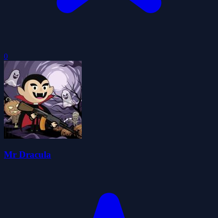
0
Mr Dracula