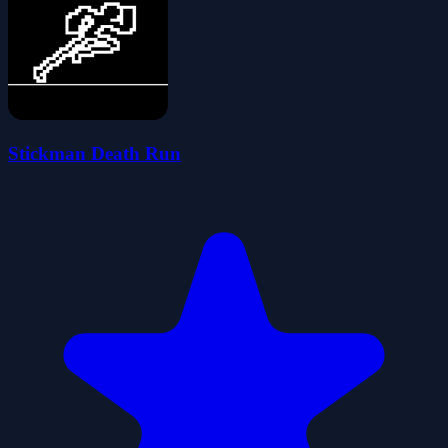
Stickman Death Run