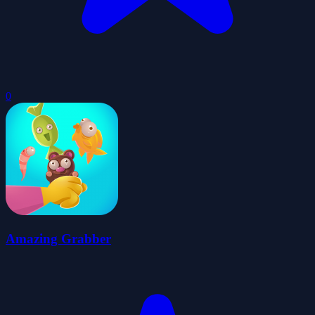
0
Amazing Grabber