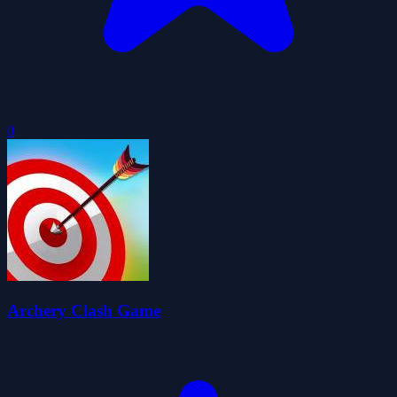
0
Archery Clash Game