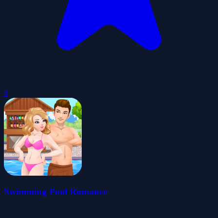
0
Swimming Pool Romance