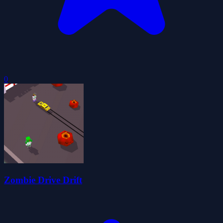
0
Zombie Drive Drift