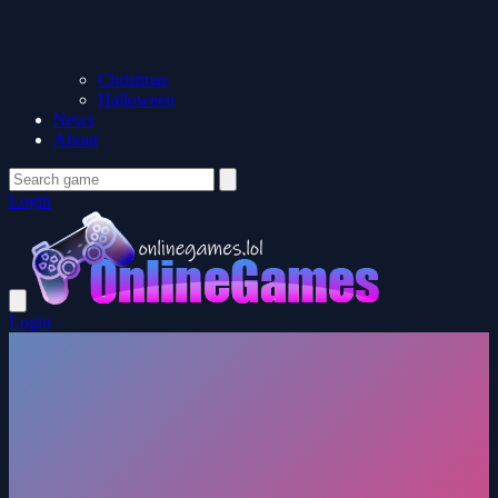
Christmas
Halloween
News
About
Login
Login