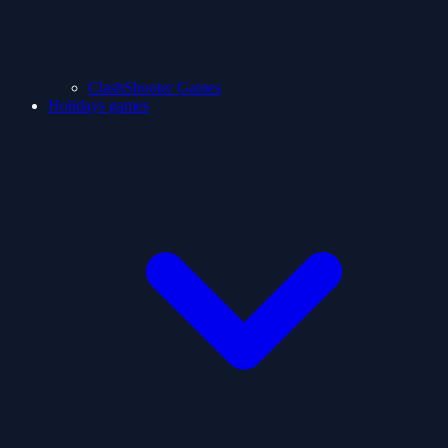
ClashShooter Games
Holidays games