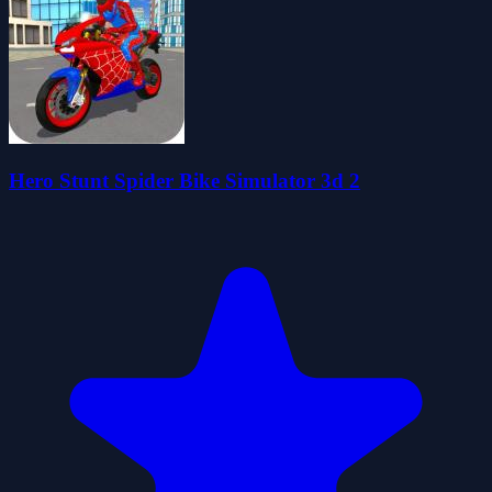
Hero Stunt Spider Bike Simulator 3d 2