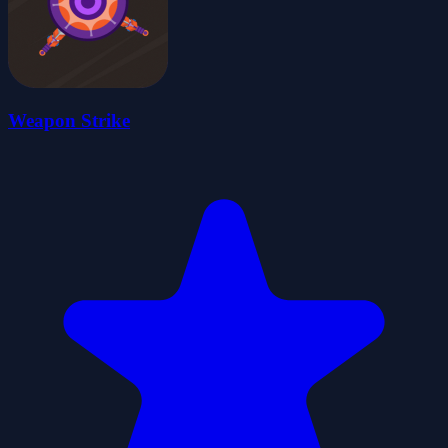
Weapon Strike