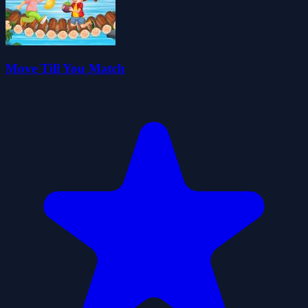
Move Till You Match