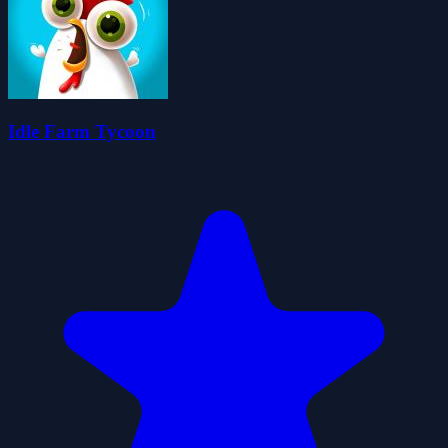
Idle Farm Tycoon