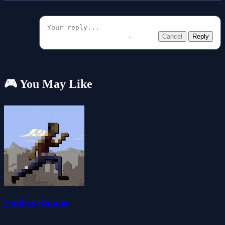
Cancel
Reply
🎮 You May Like
Endless Runner