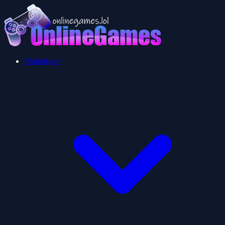
Multiplayer