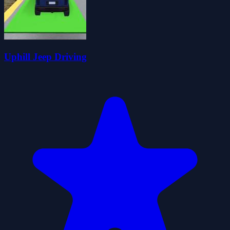
Uphill Jeep Driving