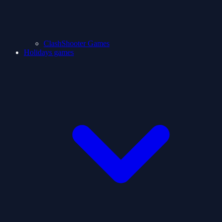
ClashShooter Games
Holidays games