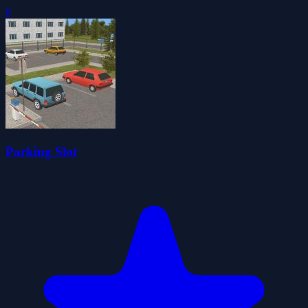
0
Parking Slot