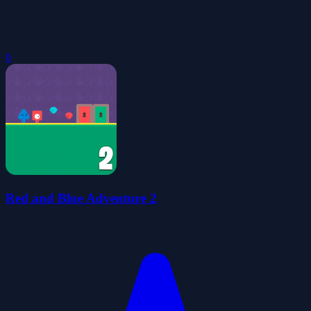
0
Red and Blue Adventure 2