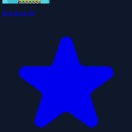
Run Race 3D