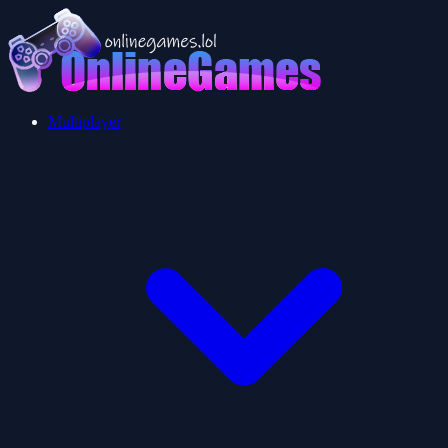
Multiplayer