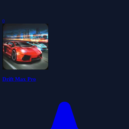
0
Drift Max Pro