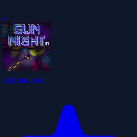
0
GUN NIGHT.IO