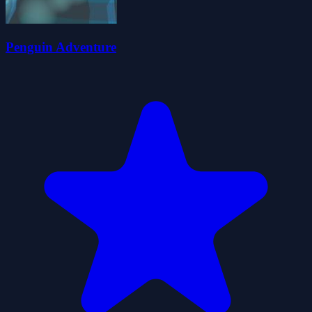
Penguin Adventure