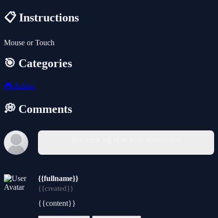
📋 Instructions
Mouse or Touch
🎯 Categories
🎮
Action
💭 Comments
You must log in to write a comment.
{{fullname}}
{{created}}
{{content}}