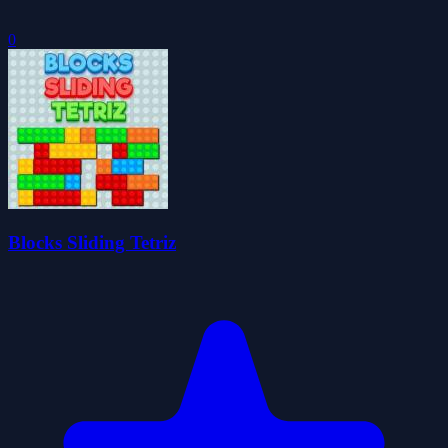
0
Blocks Sliding Tetriz