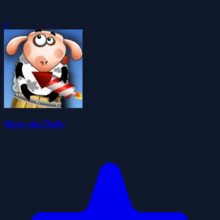
0
Move the Dolly