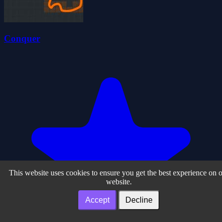
Conquer
This website uses cookies to ensure you get the best experience on 
website.
Accept
Decline