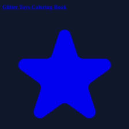
Glitter Toys Coloring Book