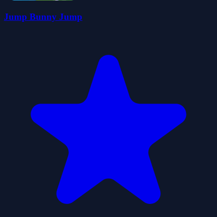
Jump Bunny Jump