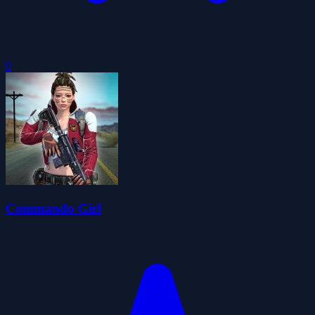
0
Commando Girl