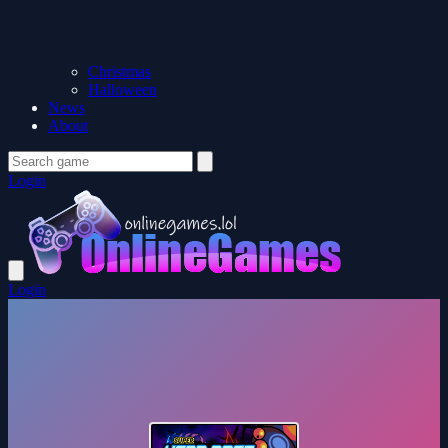
Christmas
Halloween
News
About
Login
Login