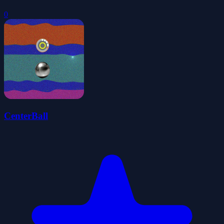
0
CenterBall