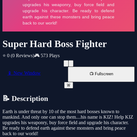
Super Hard Boss Fighter
⭐ 0
(0 Reviews)
🎮 573 Plays
📱 New Window
📺 Fullscreen
🚨
📝 Description
Earth is under threat by 10 of the most hard bosses known to
mankind. And only one can stop them....his name is KIZ! Help KIZ
upgrades his weaponry, buy force field and upgrade his character.
Be ready to defend earth against these monsters and bring peace
back to our world!