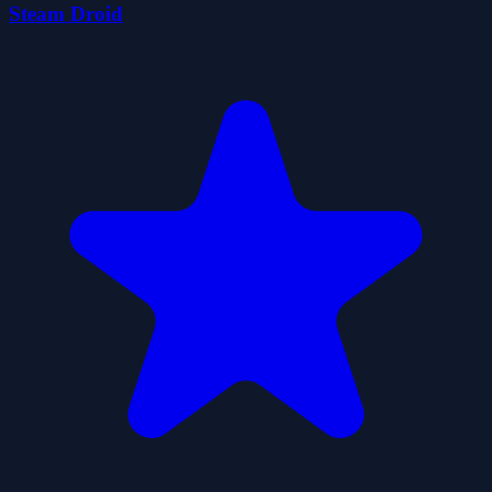
Steam Droid