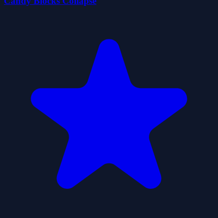
Candy Blocks Collapse