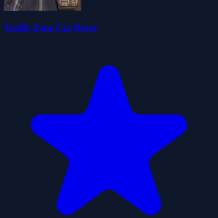
Traffic Zone Car Racer