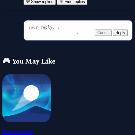
💬 Show replies
💬 Hide replies
Cancel
Reply
🎮 You May Like
Dune Surfer