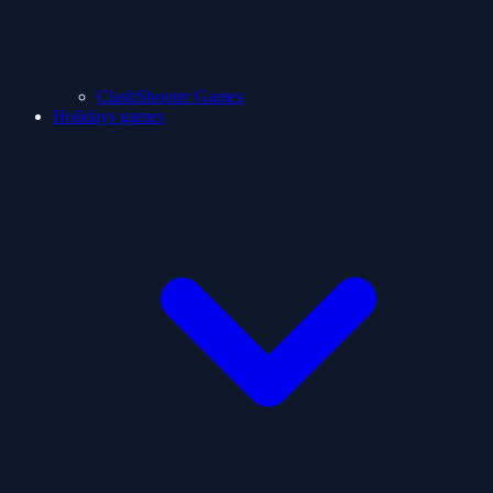
ClashShooter Games
Holidays games