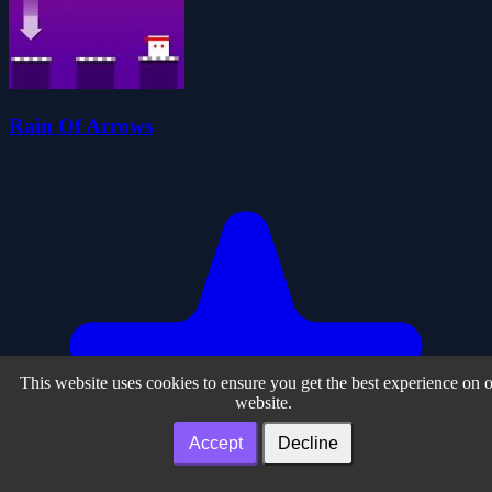
Rain Of Arrows
This website uses cookies to ensure you get the best experience on 
website.
Accept
Decline