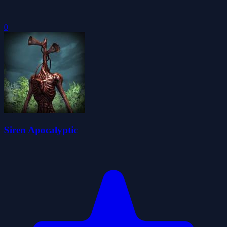
0
Siren Apocalyptic