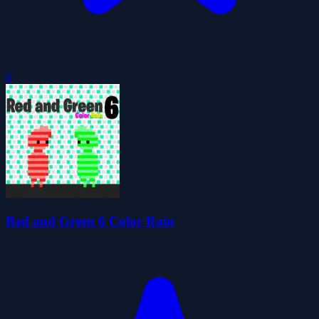
0
Red and Green 6 Color Rain