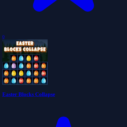
0
Easter Blocks Collapse