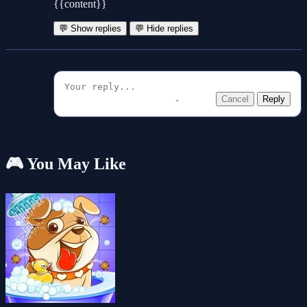
{{content}}
💬 Show replies
💬 Hide replies
Cancel
Reply
🎮 You May Like