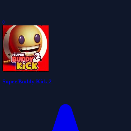
0
Super Buddy Kick 2