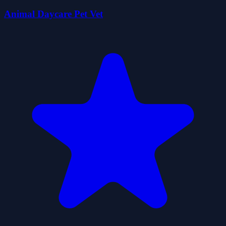
Animal Daycare Pet Vet