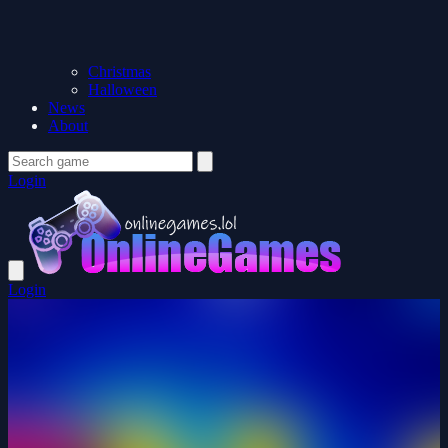
Christmas
Halloween
News
About
Login
Login