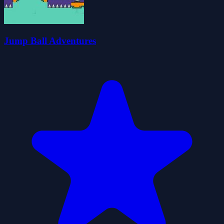
Jump Ball Adventures