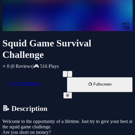
Squid Game Survival
Challenge
⭐ 0
(0 Reviews)
🎮 516 Plays
📱 New Window
📺 Fullscreen
🚨
📝 Description
Welcome to the opportunity of a lifetime. Just try to give your best at
the squid game challenge.
Are you short on money?