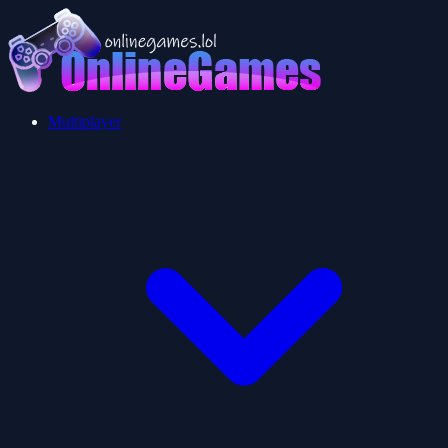
Multiplayer