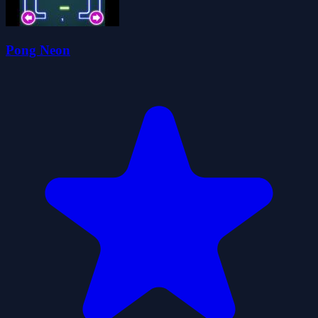
Pong Neon