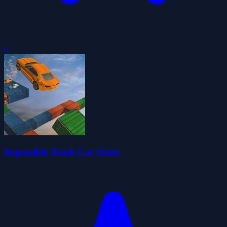
0
Impossible Track Car Stunt