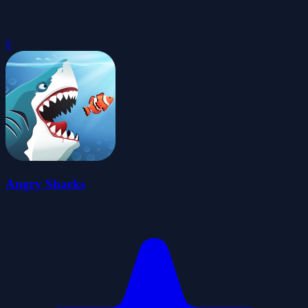
0
Angry Sharks