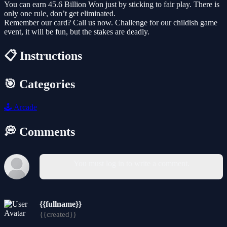
You can earn 45.6 Billion Won just by sticking to fair play. There is
only one rule, don’t get eliminated.
Remember our card? Call us now. Challenge for our childish game
event, it will be fun, but the stakes are deadly.
📋 Instructions
🎯 Categories
🕹️
Arcade
💭 Comments
You must log in to write a comment.
{{fullname}}
{{created}}