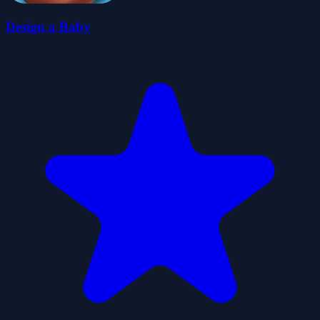
Design a Baby