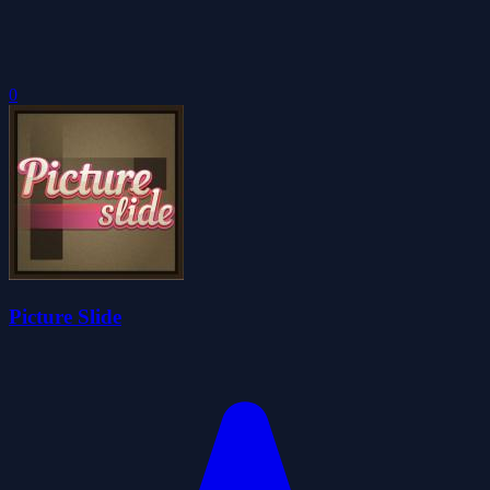
0
Picture Slide