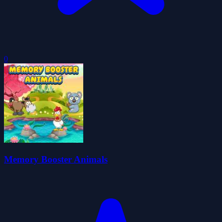
0
Memory Booster Animals