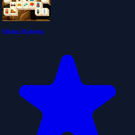
Hiking Mahjong