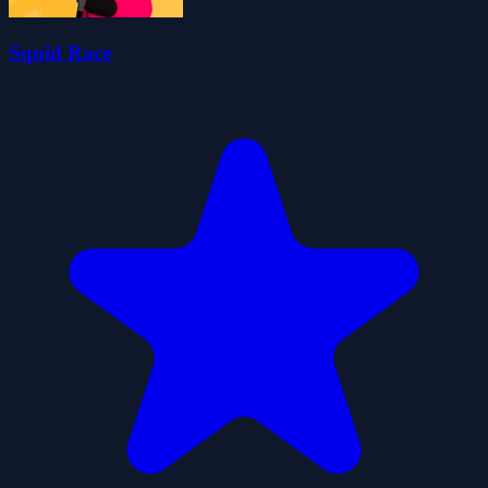
Squid Race