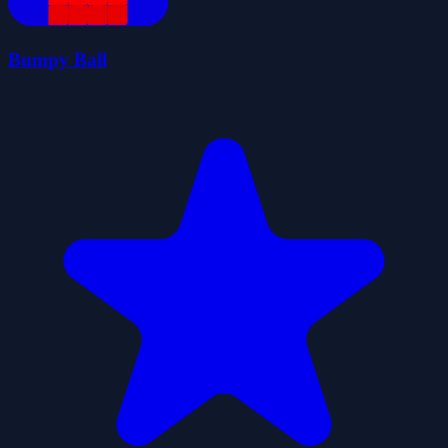
Bumpy Ball