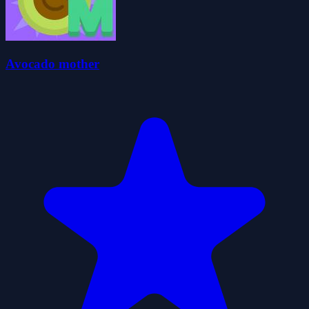
Avocado mother