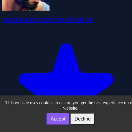
3D KUNG FU FIGHT BEAT EM UP
This website uses cookies to ensure you get the best experience on 
website.
Accept
Decline