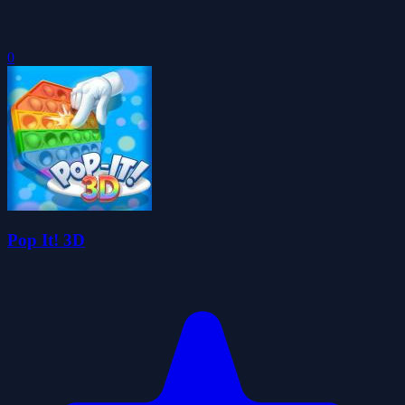
0
Pop It! 3D