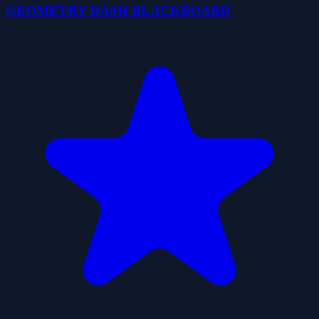
GEOMETRY DASH BLACKBOARD