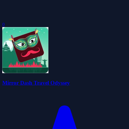
0
Mirror Dash Travel Odyssey