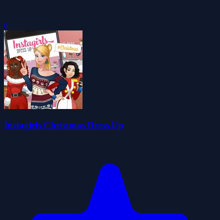
0
Instagirls Christmas Dress Up