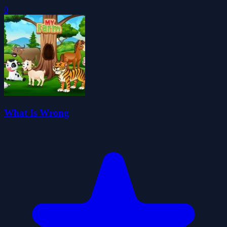
0
What Is Wrong