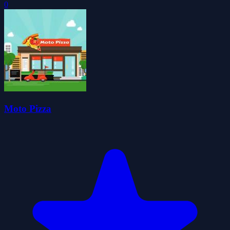
0
Moto Pizza