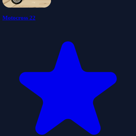
Motocross 22