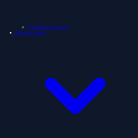
ClashShooter Games
Holidays games