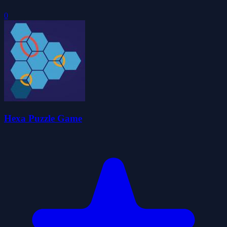
0
Hexa Puzzle Game