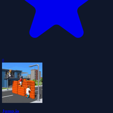
0
Jump.io