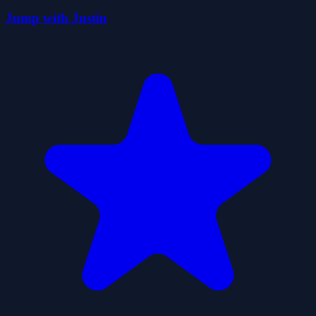
Jump with Justin