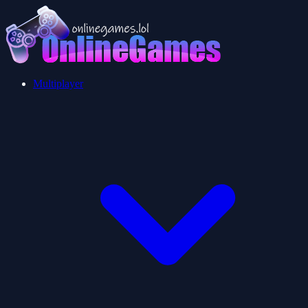
Multiplayer