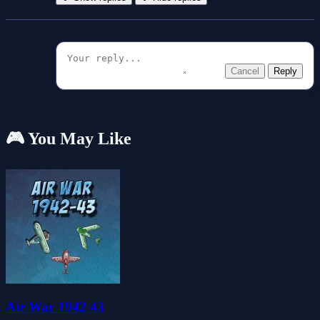
Cancel
Reply
🎮 You May Like
Air War 1942 43