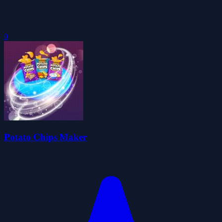
0
Potato Chips Maker