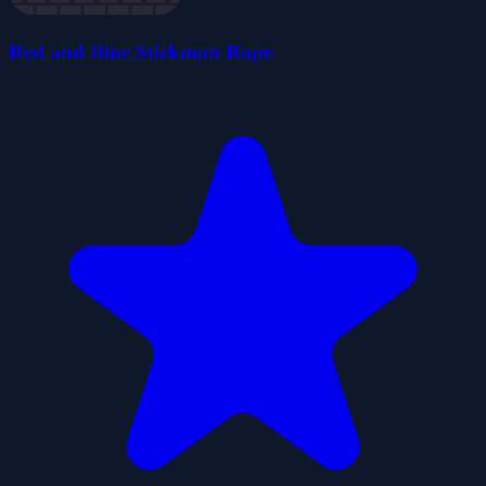
Red and Blue Stickman Rope