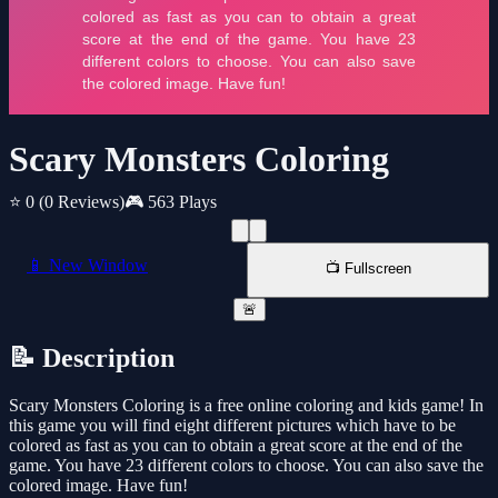
Scary Monsters Coloring
⭐ 0
(0 Reviews)
🎮 563 Plays
📱 New Window
📺 Fullscreen
🚨
📝 Description
Scary Monsters Coloring is a free online coloring and kids game! In
this game you will find eight different pictures which have to be
colored as fast as you can to obtain a great score at the end of the
game. You have 23 different colors to choose. You can also save the
colored image. Have fun!