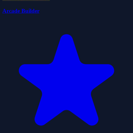
Arcade Builder