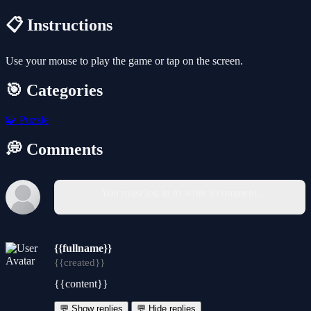
📋 Instructions
Use your mouse to play the game or tap on the screen.
🎯 Categories
🧩
Puzzle
💭 Comments
You must log in to write a comment.
{{fullname}}
{{created}}
{{content}}
💬 Show replies
💬 Hide replies