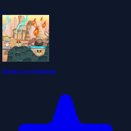
0
Domie Love Pranking