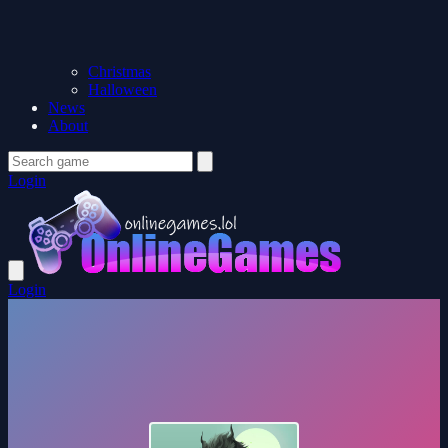
Christmas
Halloween
News
About
Login
Login