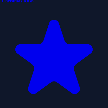
Christmas Rush