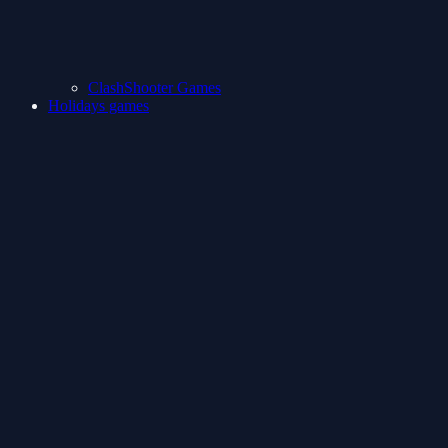
ClashShooter Games
Holidays games