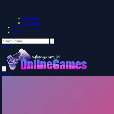
Christmas
Halloween
News
About
Login
Login