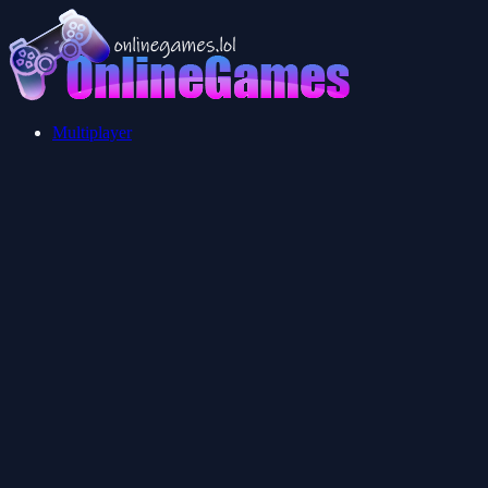
Multiplayer