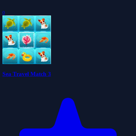
0
Sea Travel Match 3