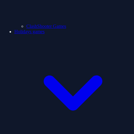
ClashShooter Games
Holidays games