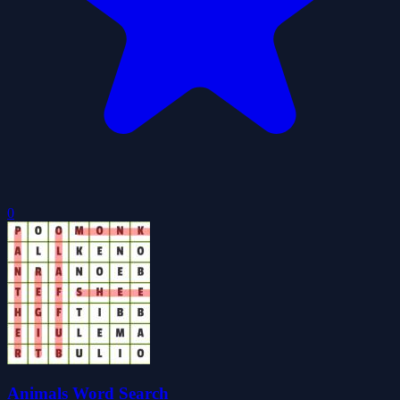
0
Animals Word Search