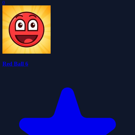
0
Red Ball 6