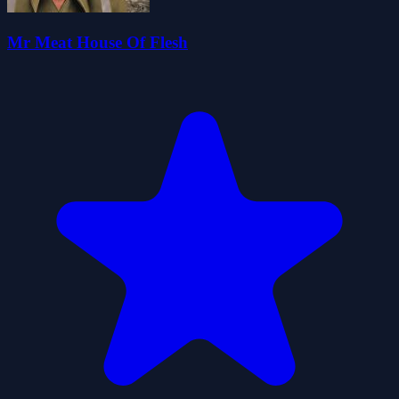
Mr Meat House Of Flesh