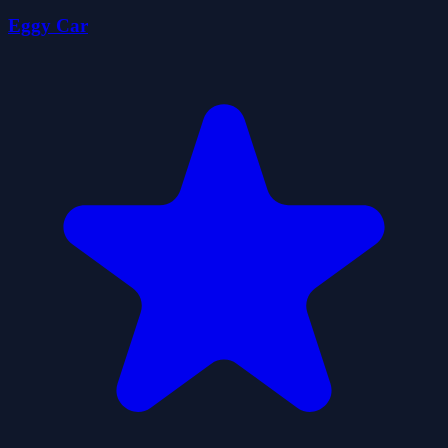
Eggy Car