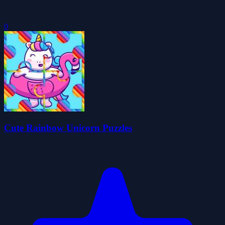
0
Cute Rainbow Unicorn Puzzles