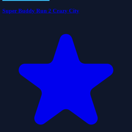
Super Buddy Run 2 Crazy City