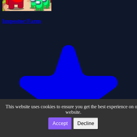
Impostor Farm
This website uses cookies to ensure you get the best experience on 
website.
Accept
Decline