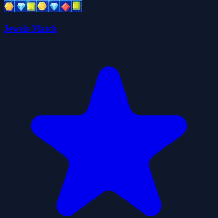
Jewels Match