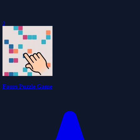
0
Fours Puzzle Game