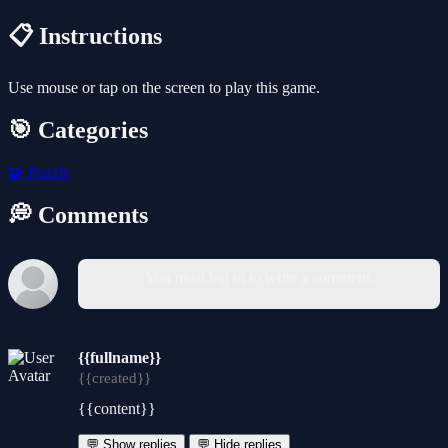
📋 Instructions
Use mouse or tap on the screen to play this game.
🎯 Categories
🧩
Puzzle
💭 Comments
You must log in to write a comment.
{{fullname}}
{{created}}
{{content}}
💬 Show replies
💬 Hide replies