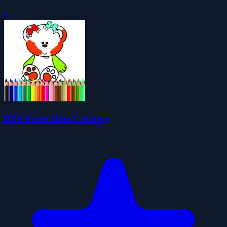
0
BTS Sweet Bear Coloring