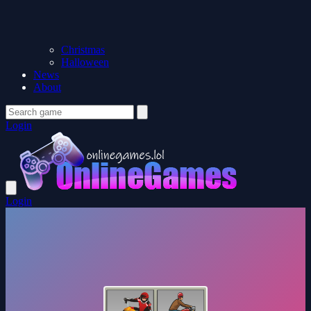
Christmas
Halloween
News
About
Login
Login