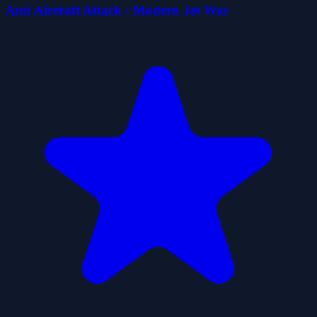
Anti Aircraft Attack : Modern Jet War