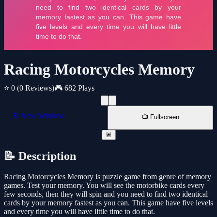
Racing Motorcycles Memory
⭐ 0
(0 Reviews)
🎮 682 Plays
📱 New Window
📺 Fullscreen
🚨
📝 Description
Racing Motorcycles Memory is puzzle game from genre of memory
games. Test your memory. You will see the motorbike cards every
few seconds, then they will spin and you need to find two identical
cards by your memory fastest as you can. This game have five levels
and every time you will have little time to do that.