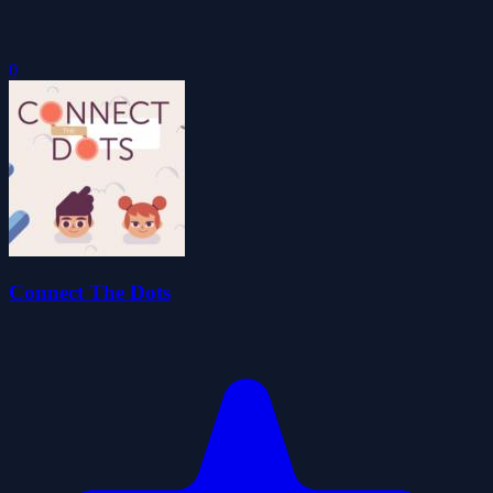
0
Connect The Dots