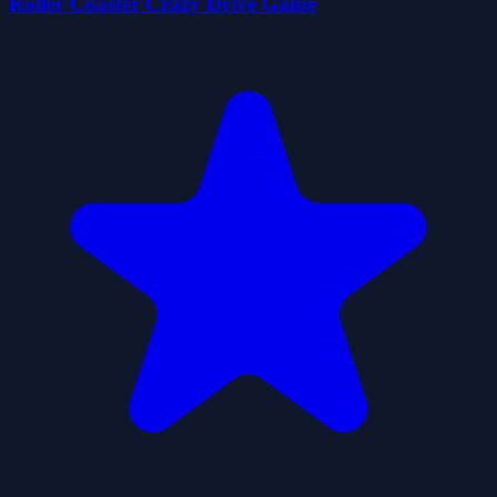
Roller Coaster Crazy Drive Game