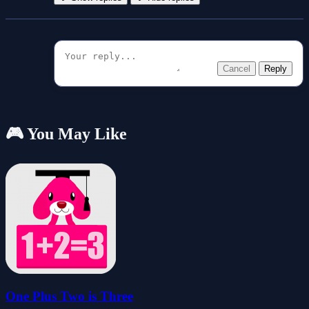
Cancel
Reply
🎮 You May Like
One Plus Two is Three