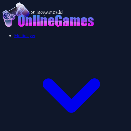
Multiplayer