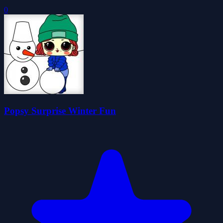
0
Popsy Surprise Winter Fun