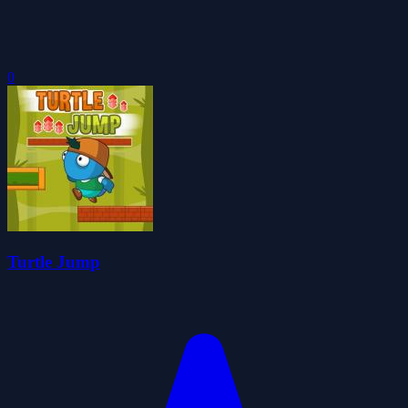
0
Turtle Jump