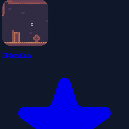
FighterCube