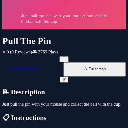
Pull The Pin
⭐ 0
(0 Reviews)
🎮 2769 Plays
📱 New Window
📺 Fullscreen
🚨
📝 Description
Just pull the pin with your mouse and collect the ball with the cup.
📋 Instructions