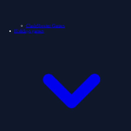
ClashShooter Games
Holidays games