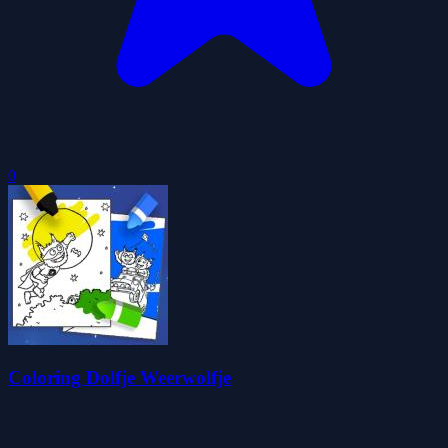
0
Coloring Dolfje Weerwolfje