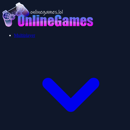
Multiplayer