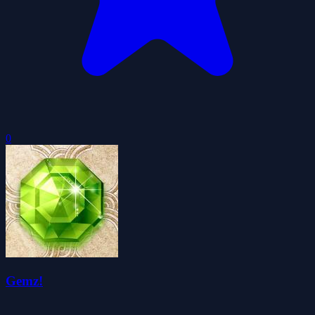
0
Gemz!