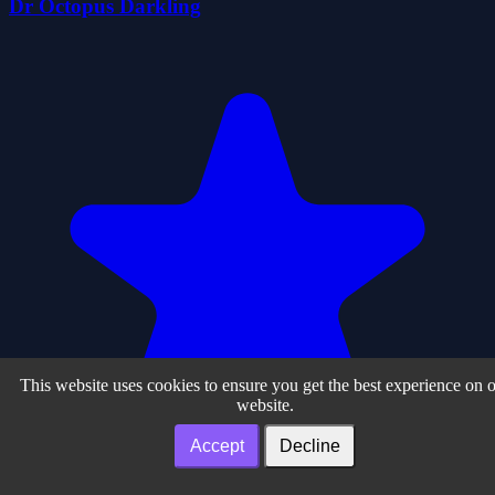
Dr Octopus Darkling
This website uses cookies to ensure you get the best experience on 
website.
Accept
Decline