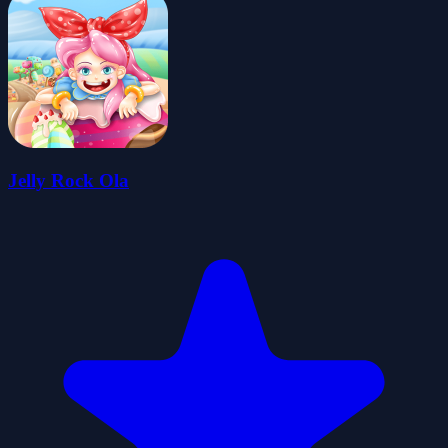
Jelly Rock Ola