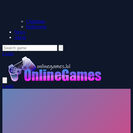
Christmas
Halloween
News
About
Login
Login