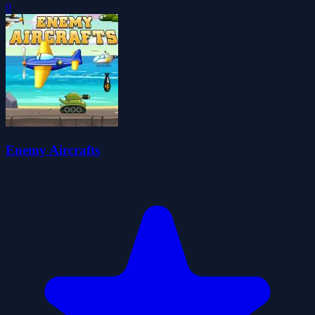
0
Enemy Aircrafts