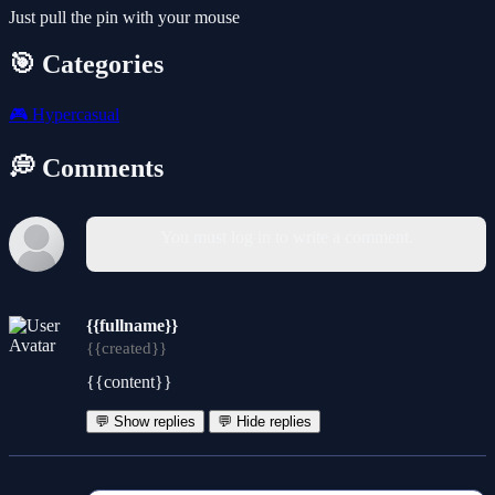
Just pull the pin with your mouse
🎯 Categories
🎮
Hypercasual
💭 Comments
You must log in to write a comment.
{{fullname}}
{{created}}
{{content}}
💬 Show replies
💬 Hide replies