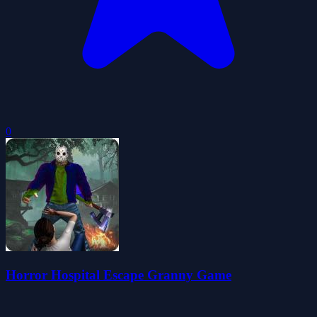
0
Horror Hospital Escape Granny Game