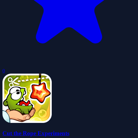
0
Cut the Rope Experiments