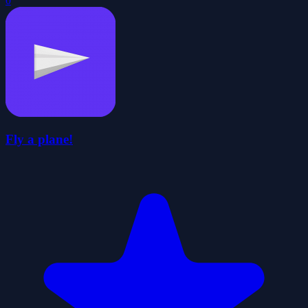
0
Fly a plane!