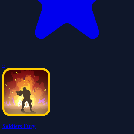
0
Soldiers Fury