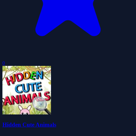
0
Hidden Cute Animals