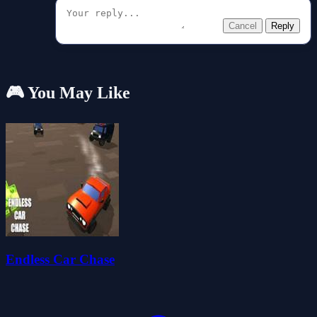
Cancel
Reply
🎮 You May Like
Endless Car Chase