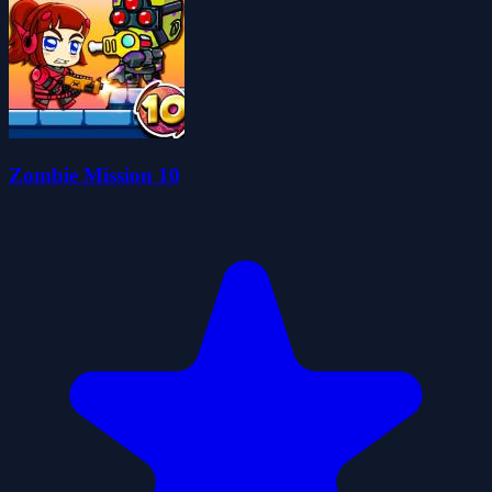
Zombie Mission 10