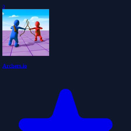
0
Archers.io