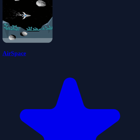
AirSpace