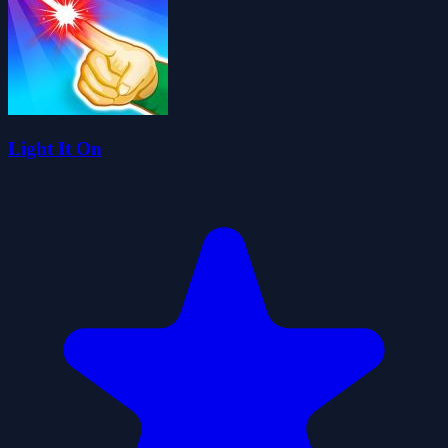
Light It On