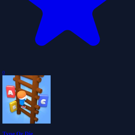
0
Type Or Die