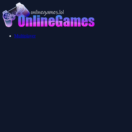
Multiplayer