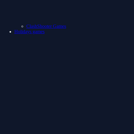
ClashShooter Games
Holidays games