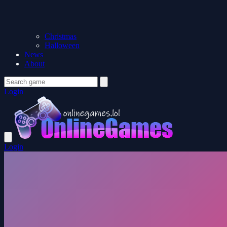
Christmas
Halloween
News
About
Login
Login