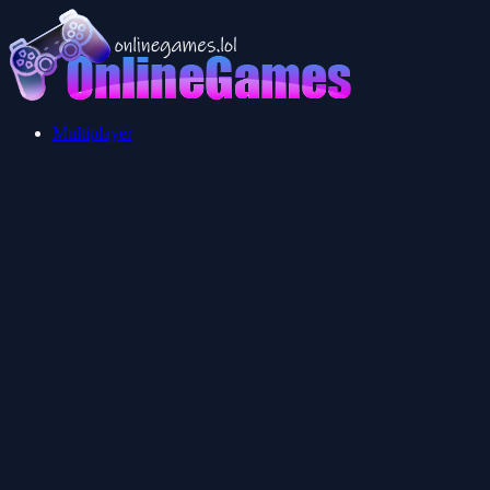
Multiplayer