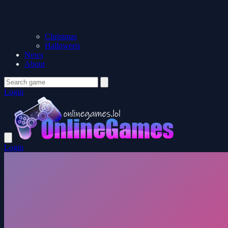
Christmas
Halloween
News
About
Login
Login