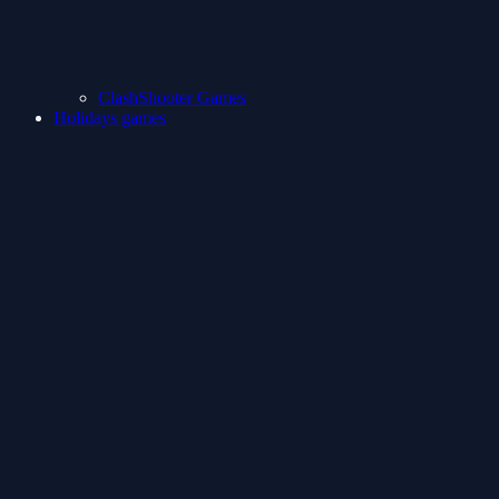
ClashShooter Games
Holidays games