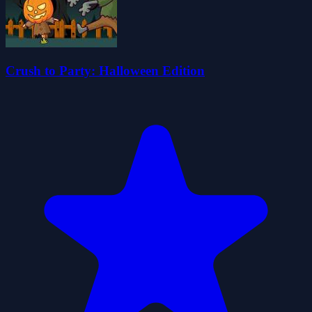
Crush to Party: Halloween Edition