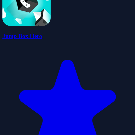
Jump Box Hero