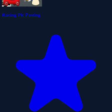
Racing Pic Pasting