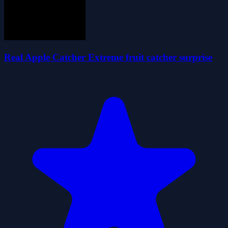
Real Apple Catcher Extreme fruit catcher surprise