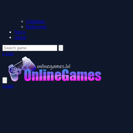
Christmas
Halloween
News
About
Login
Login