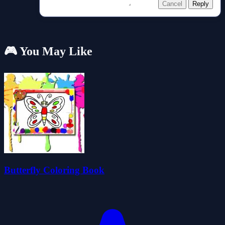
Cancel
Reply
🎮 You May Like
Butterfly Coloring Book