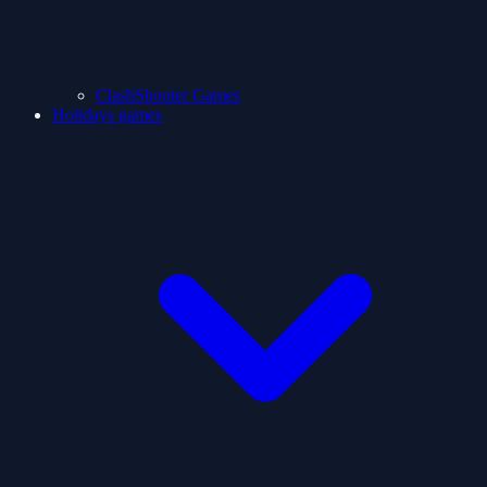
ClashShooter Games
Holidays games