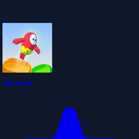
0
Jelly World