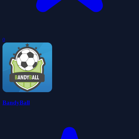
0
BandyBall