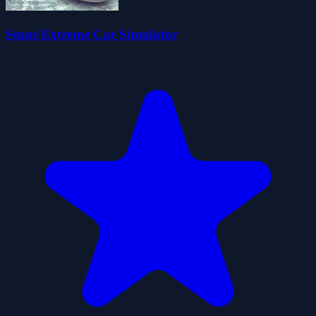
Stunt Extreme Car Simulator