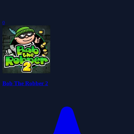
0
Bob The Robber 2