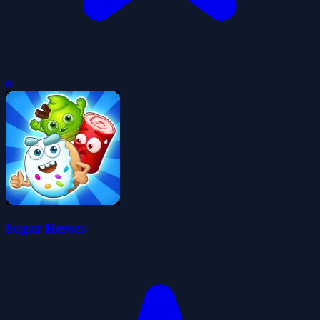
0
Sugar Heroes