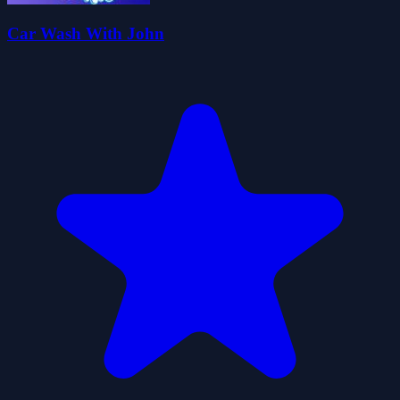
Car Wash With John