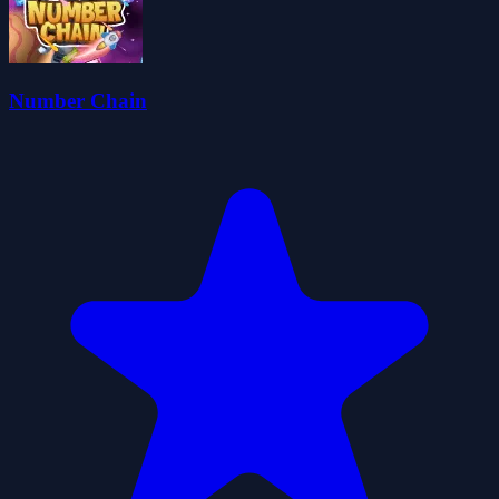
Number Chain