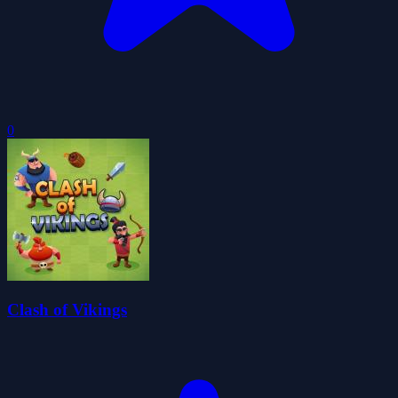
0
Clash of Vikings