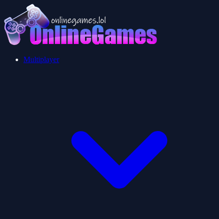
Multiplayer