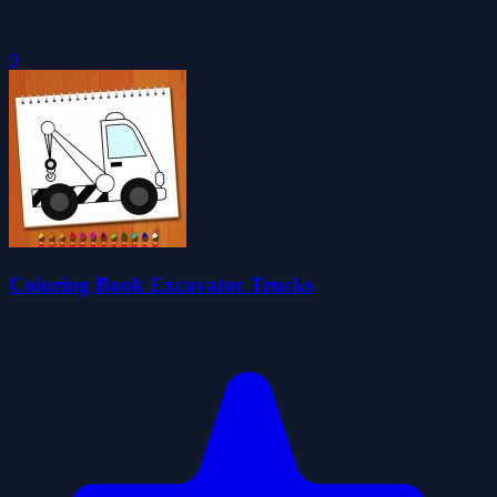
0
Coloring Book Excavator Trucks