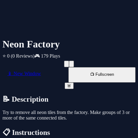
Neon Factory
⭐ 0
(0 Reviews)
🎮 179 Plays
📱 New Window
📺 Fullscreen
🚨
📝 Description
Try to remove all neon tiles from the factory. Make groups of 3 or
more of the same connected tiles.
📋 Instructions