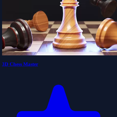
3D Chess Master