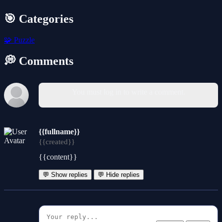
🎯 Categories
🧩
Puzzle
💭 Comments
You must log in to write a comment.
{{fullname}}
{{created}}
{{content}}
💬 Show replies
💬 Hide replies