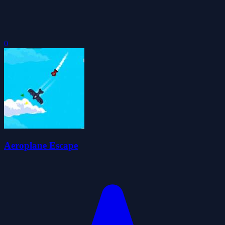
0
Aeroplane Escape