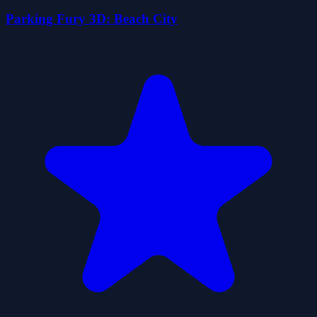
Parking Fury 3D: Beach City