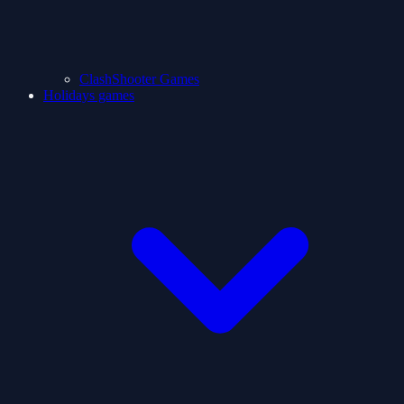
ClashShooter Games
Holidays games