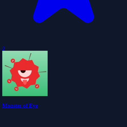
0
Monster of Eye