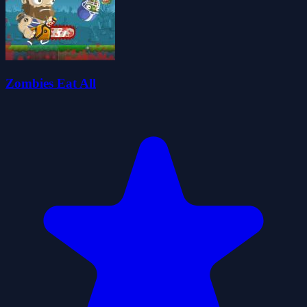
Zombies Eat All