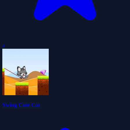
0
Swing Cute Cat