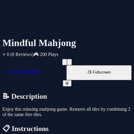
Mindful Mahjong
⭐ 0
(0 Reviews)
🎮 200 Plays
📱 New Window
📺 Fullscreen
🚨
📝 Description
Enjoy this relaxing mahjong game. Remove all tiles by combining 2
of the same free tiles.
📋 Instructions