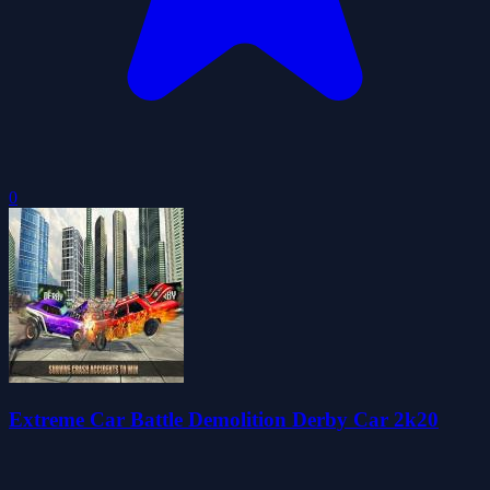
0
Extreme Car Battle Demolition Derby Car 2k20