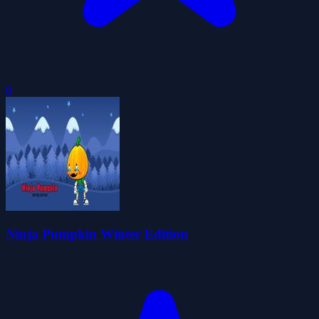
0
Ninja Pumpkin Winter Edition