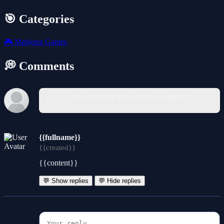
🎯 Categories
🎮
Mahjong Games
💭 Comments
You must log in to write a comment.
{{fullname}}
{{created}}
{{content}}
💬 Show replies
💬 Hide replies