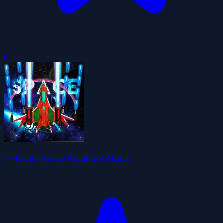
0
Extreme Space Airplane Attack