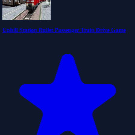
Uphill Station Bullet Passenger Train Drive Game