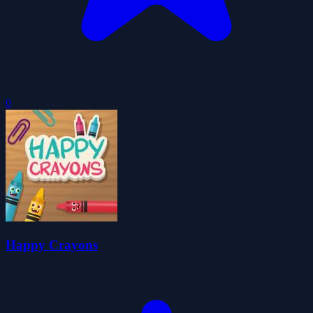
0
Happy Crayons