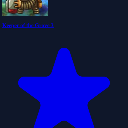
Keeper of the Grove 3