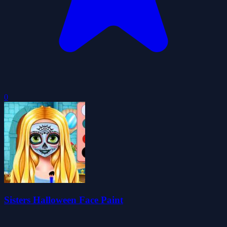
0
Sisters Halloween Face Paint