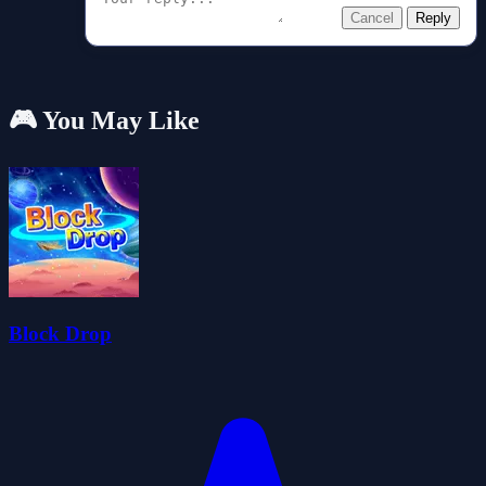
Cancel
Reply
🎮 You May Like
Block Drop