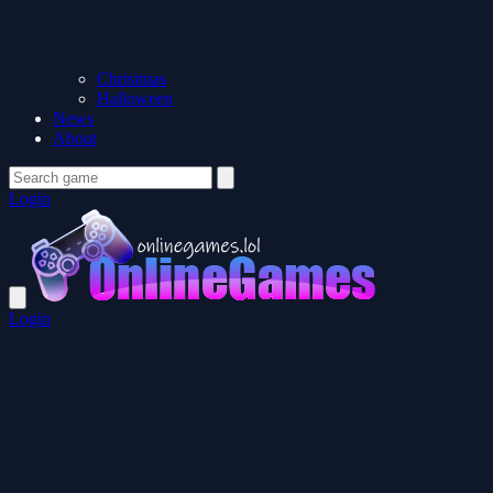
Christmas
Halloween
News
About
Login
Login