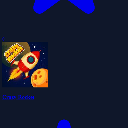
0
Crazy Rocket