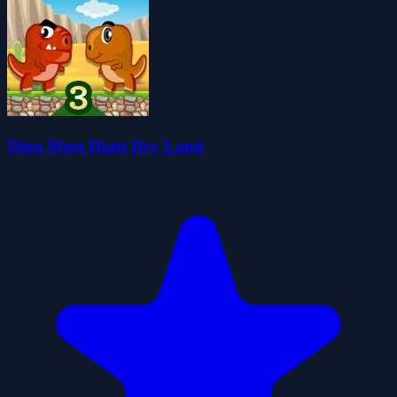
Dino Meat Hunt Dry Land