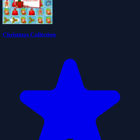
Christmas Collection