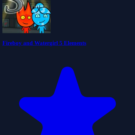
Fireboy and Watergirl 5 Elements