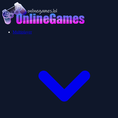
Multiplayer