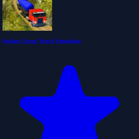
Indian Cargo Truck Simulator