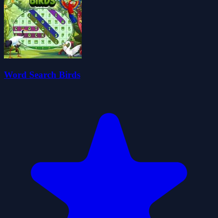
Word Search Birds