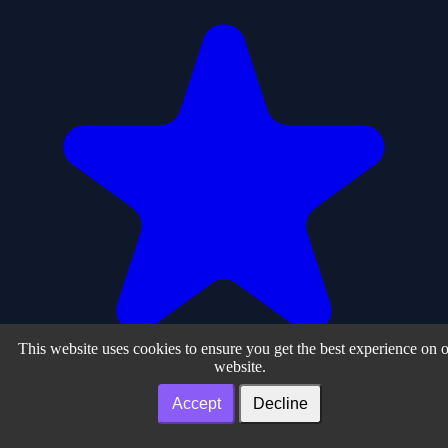
This website uses cookies to ensure you get the best experience on 
website.
Accept
Decline
0