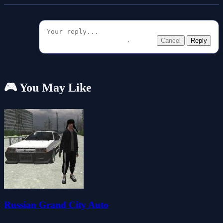
Cancel
Reply
🎮 You May Like
Russian Grand City Auto