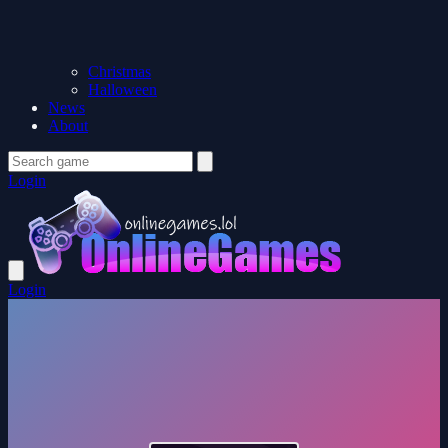
Christmas
Halloween
News
About
Login
Login