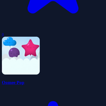
0
Oomee Pop