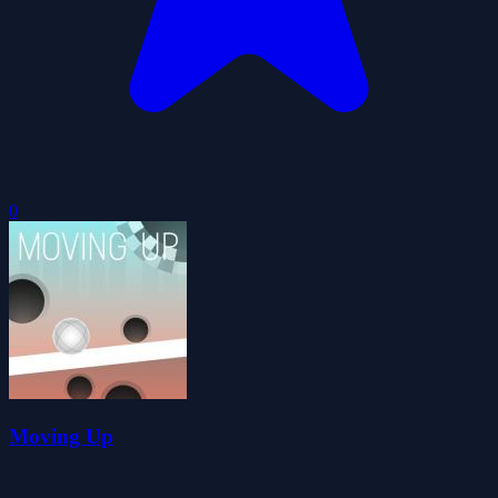
0
Moving Up