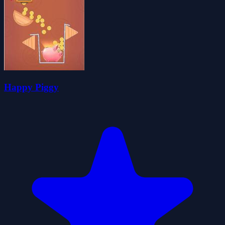
Happy Piggy