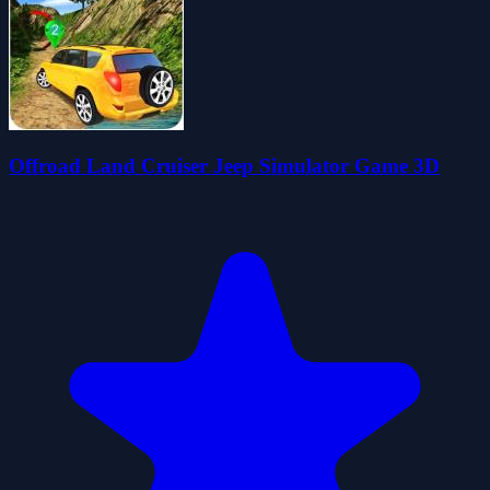
Offroad Land Cruiser Jeep Simulator Game 3D