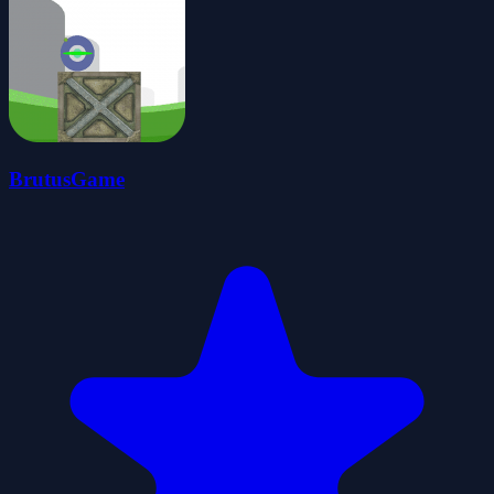
BrutusGame