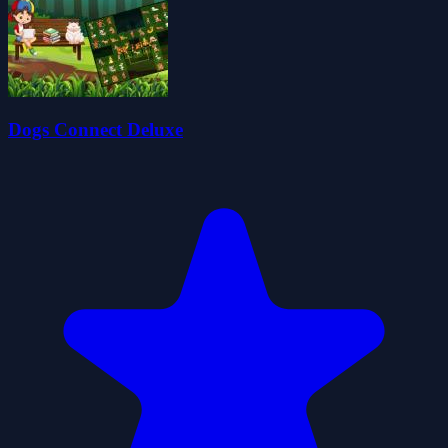
Dogs Connect Deluxe