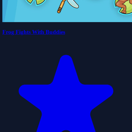
Frog Fights With Buddies