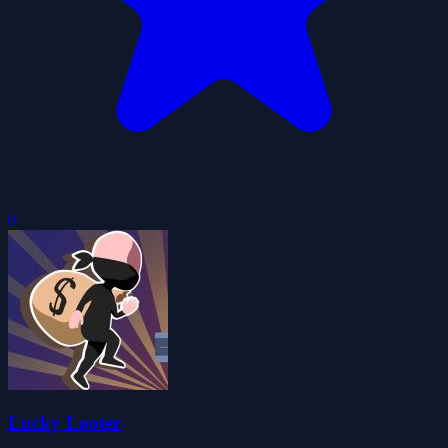
0
Lucky Looter