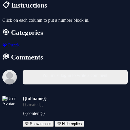
📋 Instructions
Click on each column to put a number block in.
🎯 Categories
🧩
Puzzle
💭 Comments
You must log in to write a comment.
{{fullname}}
{{created}}
{{content}}
💬 Show replies
💬 Hide replies