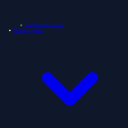
ClashShooter Games
Holidays games