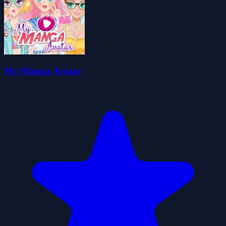
My Manga Avatar