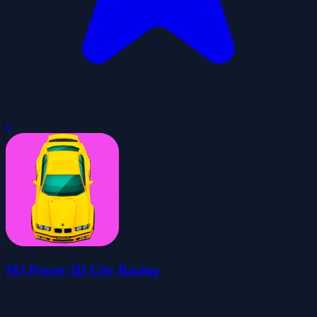
0
M3 Power 3D City Racing