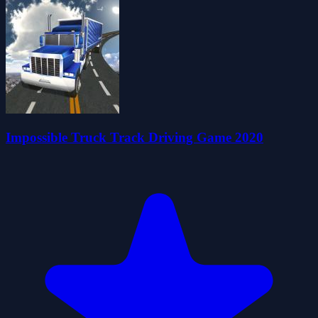
Impossible Truck Track Driving Game 2020