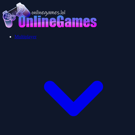
Multiplayer