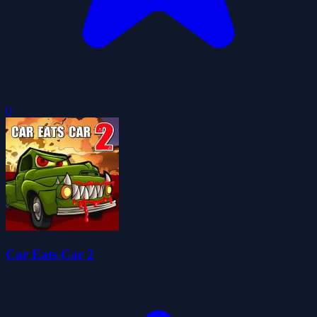
0
Car Eats Car 2