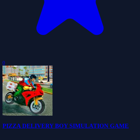
0
PIZZA DELIVERY BOY SIMULATION GAME