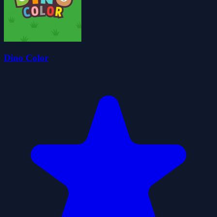
Dino Color