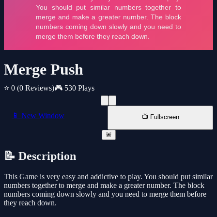
Merge Push
⭐ 0
(0 Reviews)
🎮 530 Plays
📱 New Window
📺 Fullscreen
🚨
📝 Description
This Game is very easy and addictive to play. You should put similar
numbers together to merge and make a greater number. The block
numbers coming down slowly and you need to merge them before
they reach down.