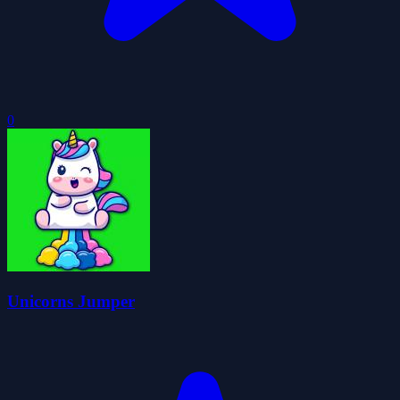
0
Unicorns Jumper