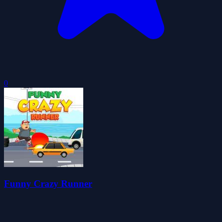
0
Funny Crazy Runner