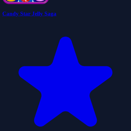
Candy Star Jelly Saga