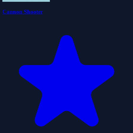
Cannon Shooter