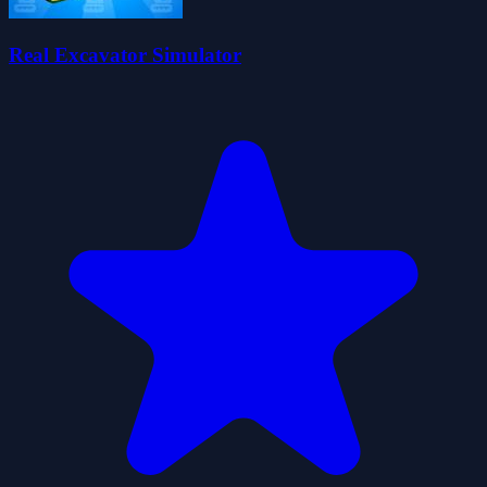
Real Excavator Simulator