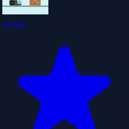
Tap Tank