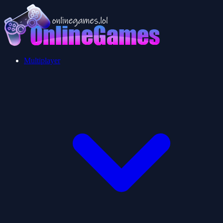
Multiplayer