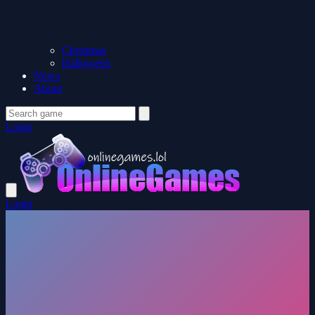
Christmas
Halloween
News
About
Login
Login