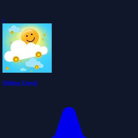
0
Sliding Emoji