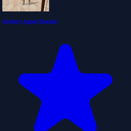
Archery Apple Shooter