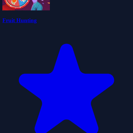
Fruit Hunting