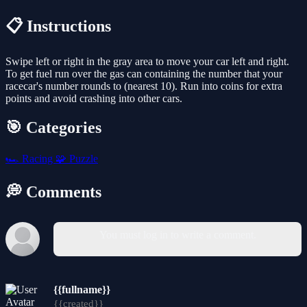
📋 Instructions
Swipe left or right in the gray area to move your car left and right.
To get fuel run over the gas can containing the number that your
racecar's number rounds to (nearest 10). Run into coins for extra
points and avoid crashing into other cars.
🎯 Categories
🏎️
Racing
🧩
Puzzle
💭 Comments
You must log in to write a comment.
{{fullname}}
{{created}}