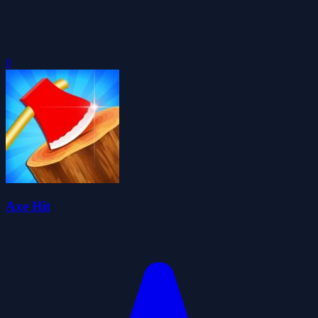
0
Axe Hit