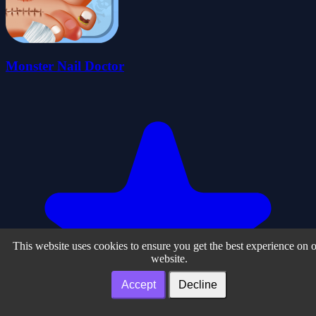
Monster Nail Doctor
This website uses cookies to ensure you get the best experience on 
website.
Accept
Decline