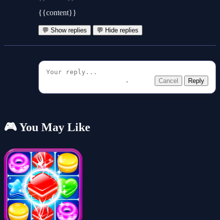
{{content}}
💬 Show replies
💬 Hide replies
Cancel
Reply
🎮 You May Like