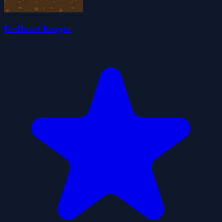
Redhead Knight