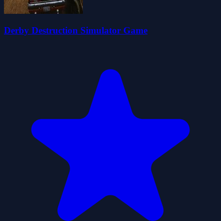
Derby Destruction Simulator Game