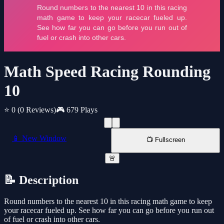
Math Speed Racing Rounding
10
⭐ 0
(0 Reviews)
🎮 679 Plays
📱 New Window
📺 Fullscreen
🚨
📝 Description
Round numbers to the nearest 10 in this racing math game to keep
your racecar fueled up. See how far you can go before you run out
of fuel or crash into other cars.