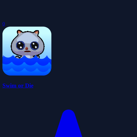
0
Swim or Die