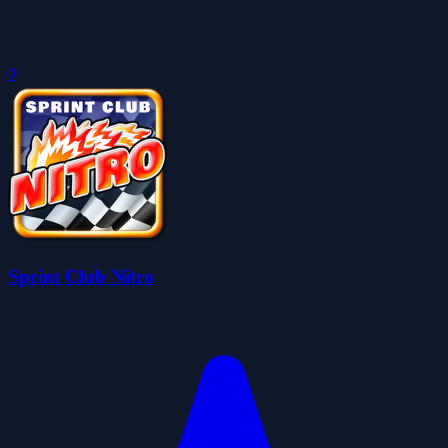
0
Sprint Club Nitro