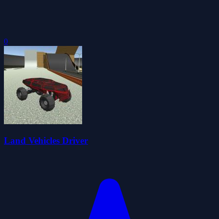
0
Land Vehicles Driver