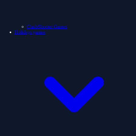
ClashShooter Games
Holidays games