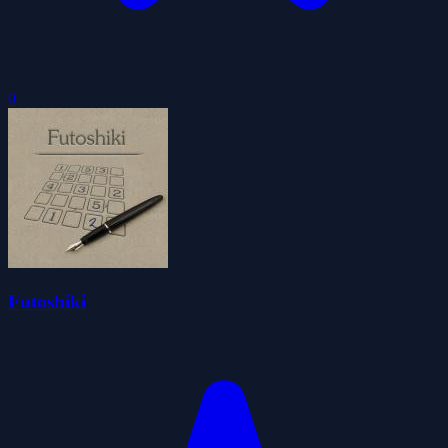
0
Futoshiki