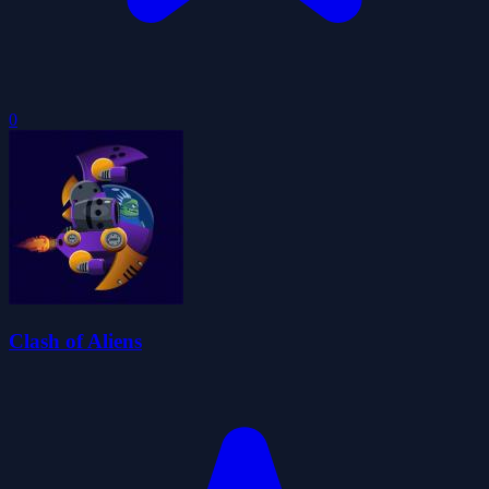
0
Clash of Aliens