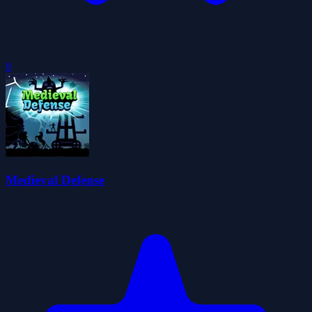
0
Medieval Defense