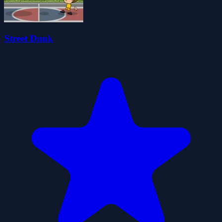
Street Dunk