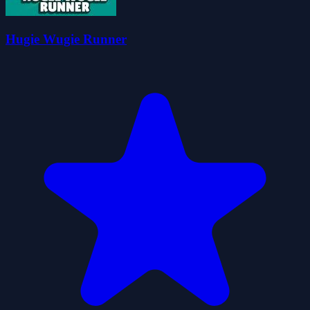
Hugie Wugie Runner