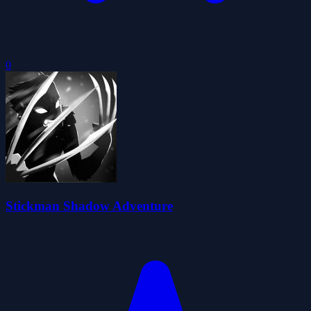
0
Stickman Shadow Adventure