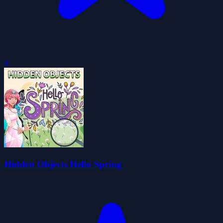
0
Hidden Objects Hello Spring