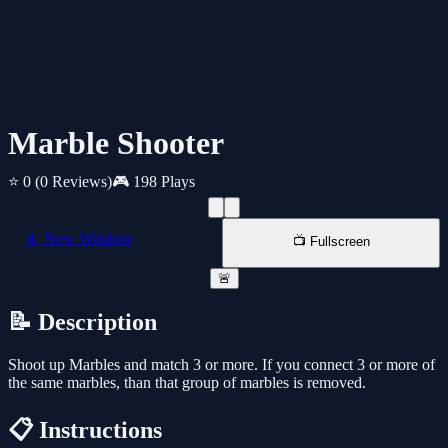
Marble Shooter
⭐ 0
(0 Reviews)
🎮 198 Plays
📱 New Window
📺 Fullscreen
🚨
📝 Description
Shoot up Marbles and match 3 or more. If you connect 3 or more of
the same marbles, than that group of marbles is removed.
📋 Instructions