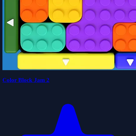
Color Block Jam 2