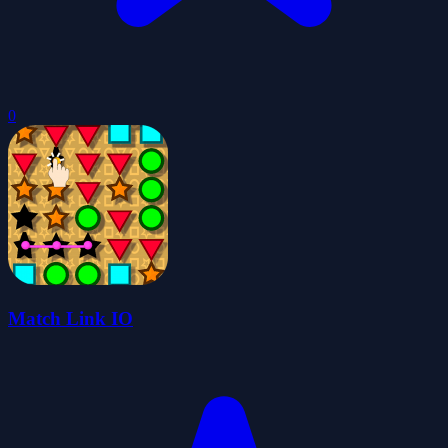
0
Match Link IO