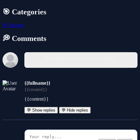
🎯 Categories
🎯
Shooter
💭 Comments
You must log in to write a comment.
{{fullname}}
{{created}}
{{content}}
💬 Show replies
💬 Hide replies