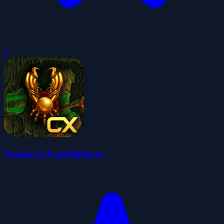
0
Vangers CX multiplayer