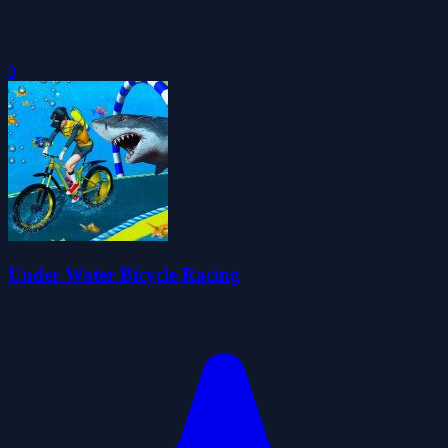
0
Under Water Bicycle Racing