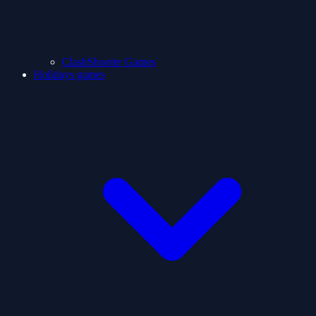
ClashShooter Games
Holidays games