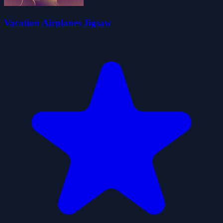
Vacation Airplanes Jigsaw