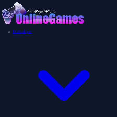
Multiplayer