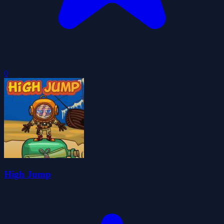
0
High Jump