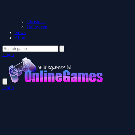
Christmas
Halloween
News
About
Login
Login