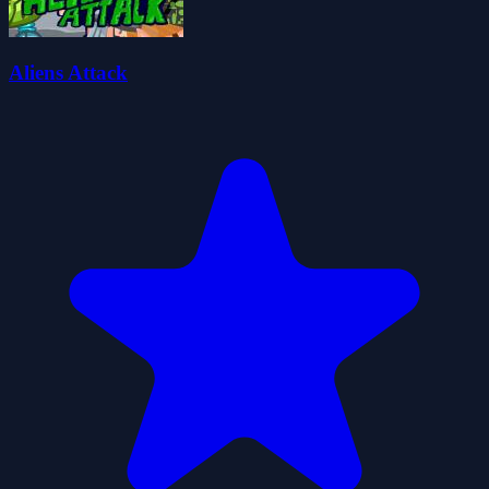
Aliens Attack