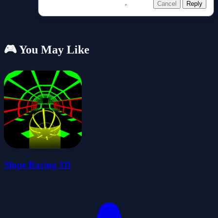
Cancel
Reply
🎮 You May Like
Slope Racing 3D