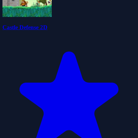
Castle Defense 2D