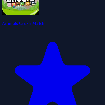
Animals Crush Match