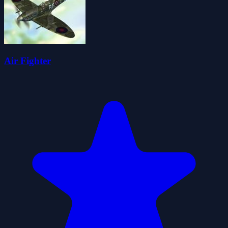
Air Fighter