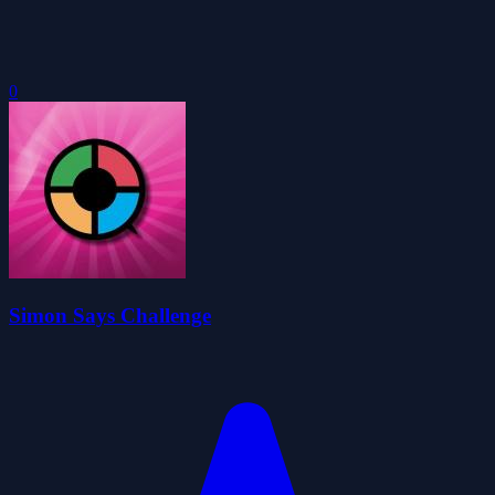
0
Simon Says Challenge