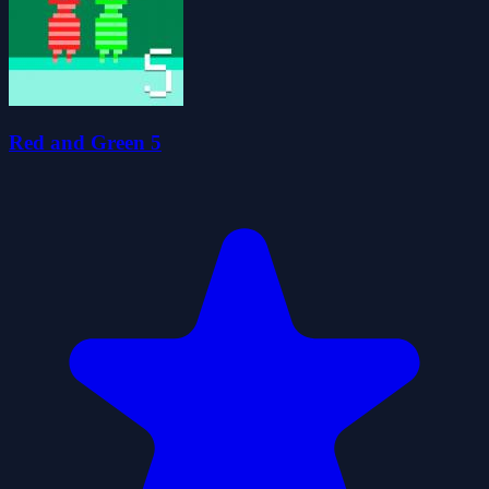
Red and Green 5