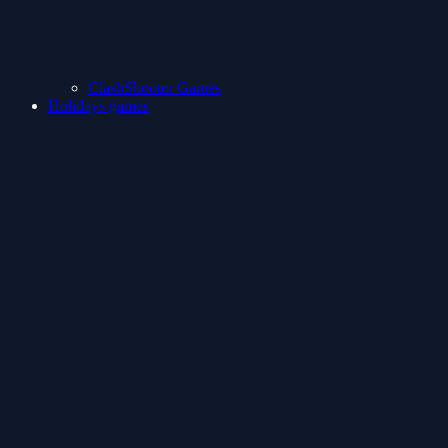
ClashShooter Games
Holidays games