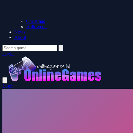
Christmas
Halloween
News
About
Login
Login