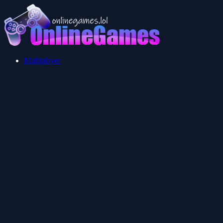
Multiplayer