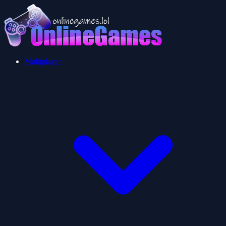
Multiplayer