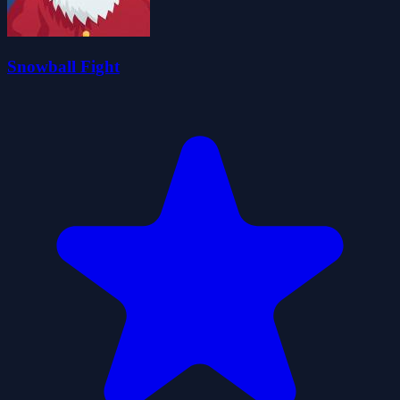
Snowball Fight