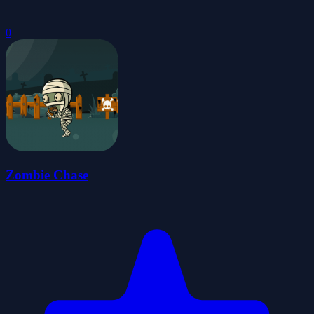
0
Zombie Chase