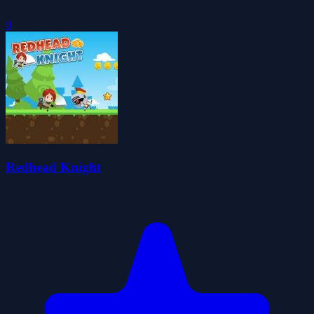
0
Redhead Knight