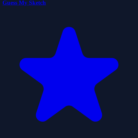
Guess My Sketch