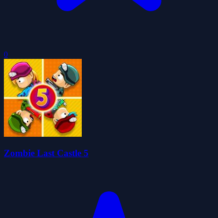
0
Zombie Last Castle 5