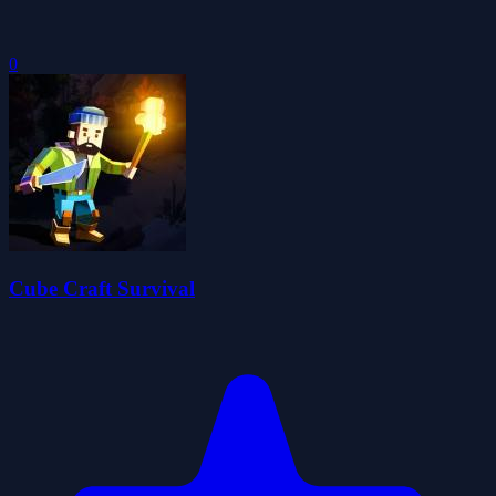
0
Cube Craft Survival