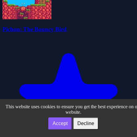
Pichon: The Bouncy Bird
This website uses cookies to ensure you get the best experience on 
website.
Accept
Decline