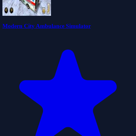
Modern City Ambulance Simulator