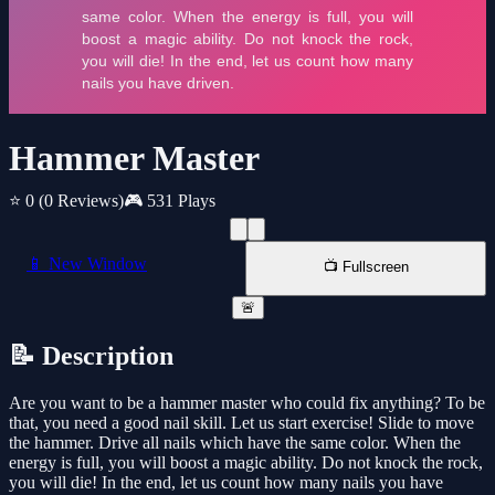
Hammer Master
⭐ 0
(0 Reviews)
🎮 531 Plays
📱 New Window
📺 Fullscreen
🚨
📝 Description
Are you want to be a hammer master who could fix anything? To be
that, you need a good nail skill. Let us start exercise! Slide to move
the hammer. Drive all nails which have the same color. When the
energy is full, you will boost a magic ability. Do not knock the rock,
you will die! In the end, let us count how many nails you have