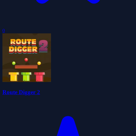
0
Route Digger 2