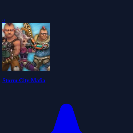
0
Storm City Mafia