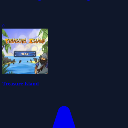
0
Treasure Island