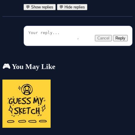
💬 Show replies
💬 Hide replies
Cancel
Reply
🎮 You May Like