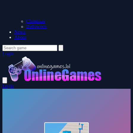
Christmas
Halloween
News
About
Login
Login