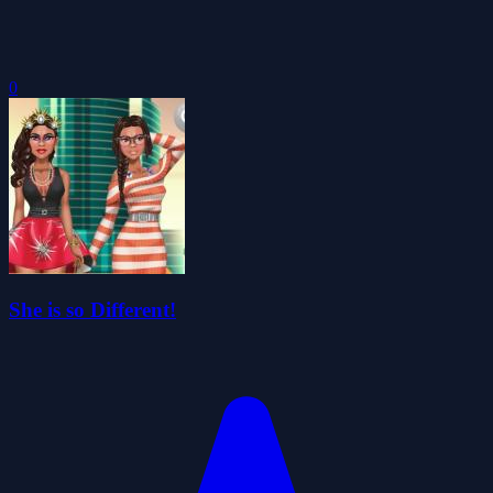
0
She is so Different!