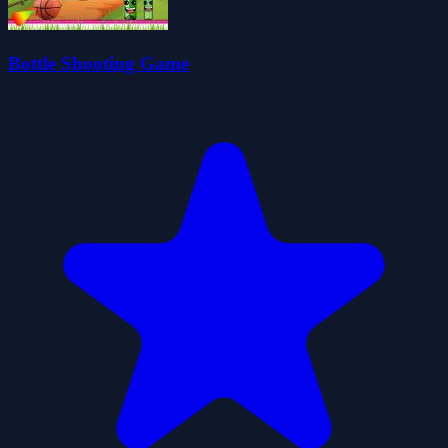
Bottle Shooting Game