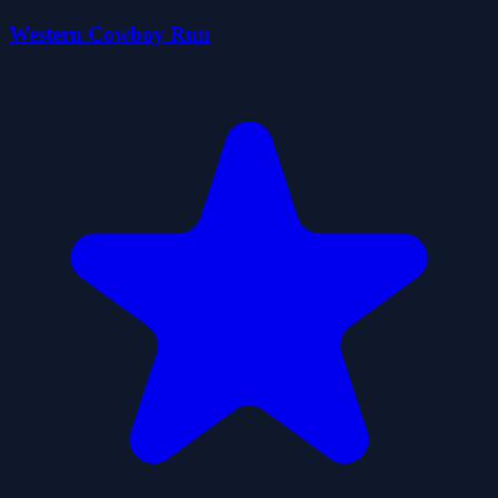
Western Cowboy Run