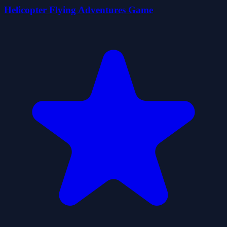
Helicopter Flying Adventures Game