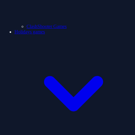
ClashShooter Games
Holidays games