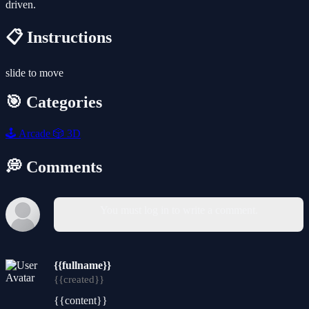
driven.
📋 Instructions
slide to move
🎯 Categories
🕹️
Arcade
🎲
3D
💭 Comments
You must log in to write a comment.
{{fullname}}
{{created}}
{{content}}