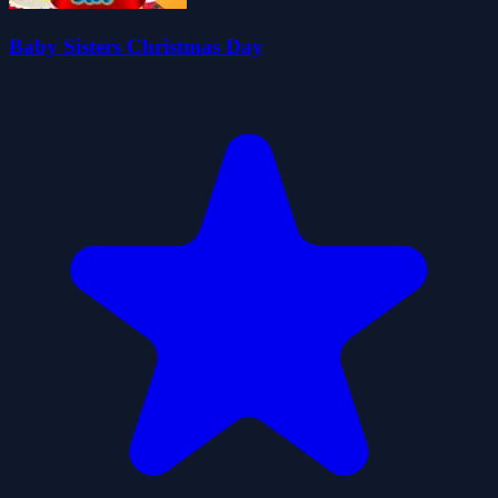
Baby Sisters Christmas Day