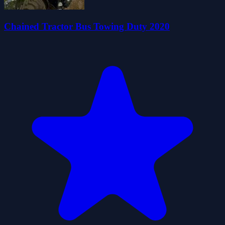
Chained Tractor Bus Towing Duty 2020