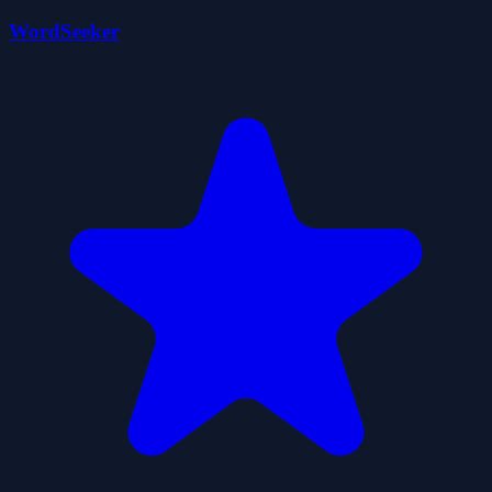
WordSeeker