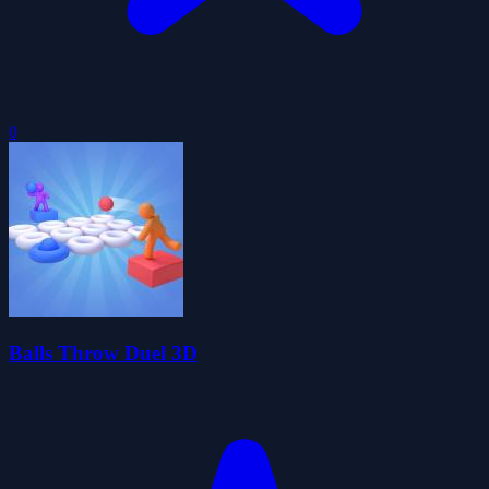
0
Balls Throw Duel 3D