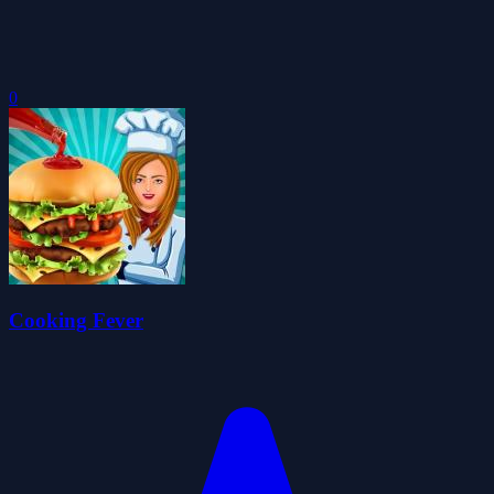
0
Cooking Fever