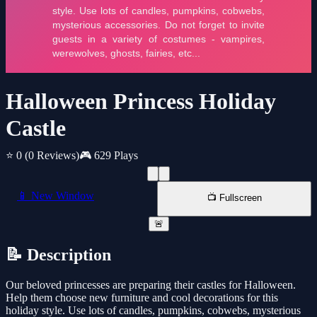
Halloween Princess Holiday
Castle
⭐ 0
(0 Reviews)
🎮 629 Plays
📱 New Window
📺 Fullscreen
🚨
📝 Description
Our beloved princesses are preparing their castles for Halloween.
Help them choose new furniture and cool decorations for this
holiday style. Use lots of candles, pumpkins, cobwebs, mysterious