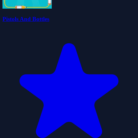
Pistols And Bottles