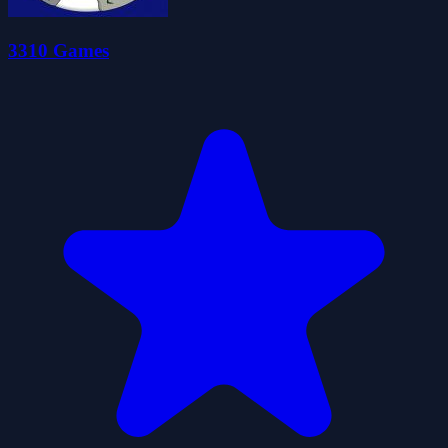
3310 Games