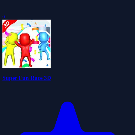
0
Super Fun Race 3D