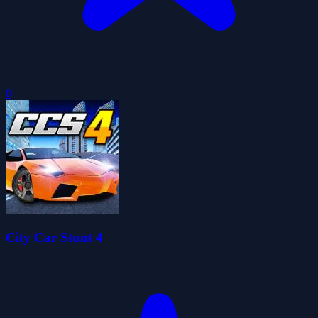
0
City Car Stunt 4