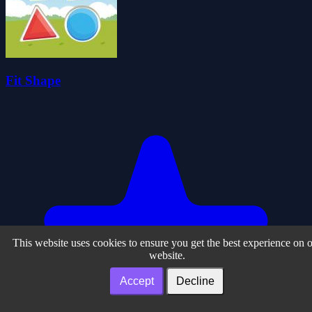
Fit Shape
This website uses cookies to ensure you get the best experience on 
website.
Accept
Decline