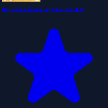
Mega Ramp Car Racing Stunts GT 2020