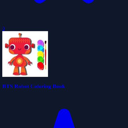
0
BTS Robot Coloring Book