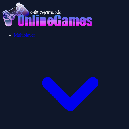
Multiplayer