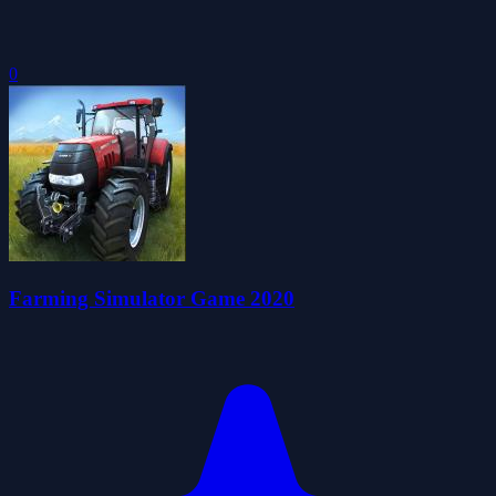
0
Farming Simulator Game 2020