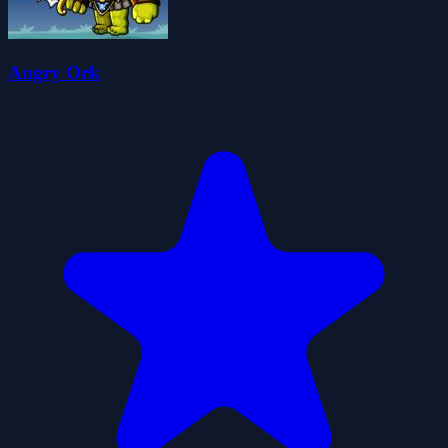
Angry Ork