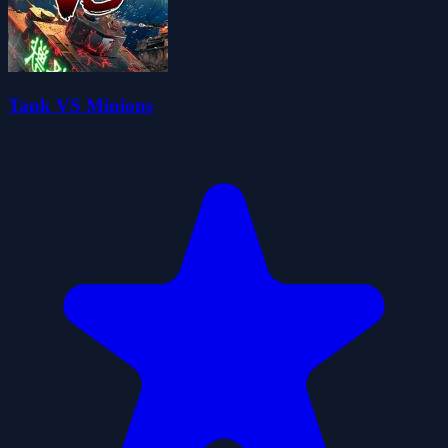
Tank VS Minions