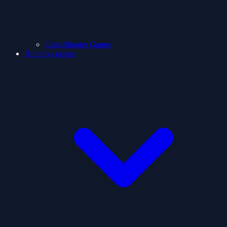
ClashShooter Games
Holidays games