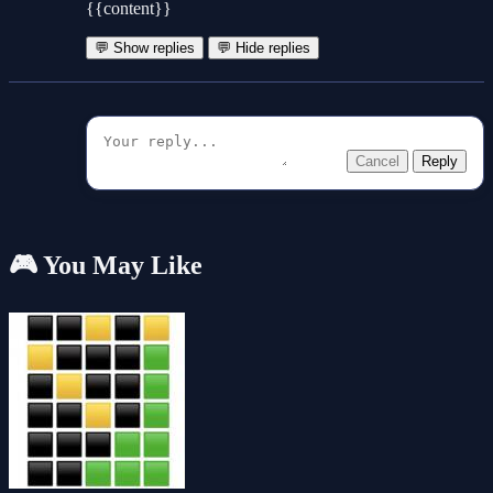
{{content}}
💬 Show replies
💬 Hide replies
Cancel
Reply
🎮 You May Like