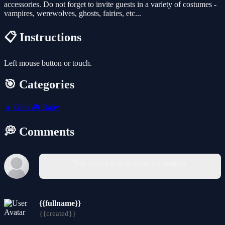
accessories. Do not forget to invite guests in a variety of costumes -
vampires, werewolves, ghosts, fairies, etc...
📋 Instructions
Left mouse button or touch.
🎯 Categories
👧
Girls
🎮
Baby
💭 Comments
You must log in to write a comment.
{{fullname}}
{{created}}