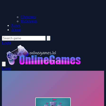
Christmas
Halloween
News
About
Login
Login