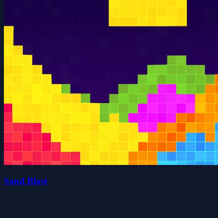
Sand Blast