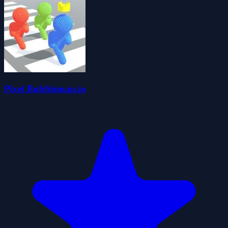
Pixel Bubbleman.io