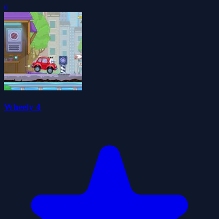
0
Wheely 4