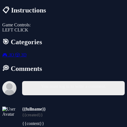
📋 Instructions
Game Controls:
LEFT CLICK
🎯 Categories
🎮
.IO
🎲
3D
💭 Comments
You must log in to write a comment.
{{fullname}}
{{created}}
{{content}}