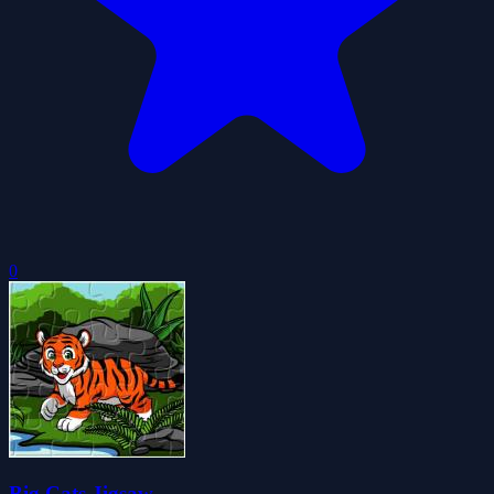
0
Big Cats Jigsaw