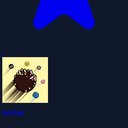
0
Idle Balls