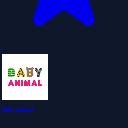
0
Baby Animal