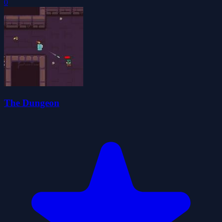
0
The Dungeon