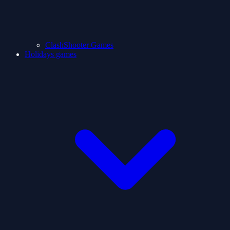
ClashShooter Games
Holidays games