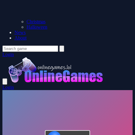
Christmas
Halloween
News
About
Login
Login