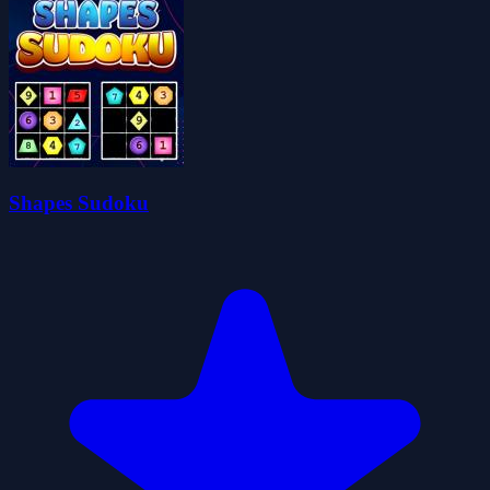
Shapes Sudoku