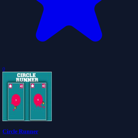
0
Circle Runner