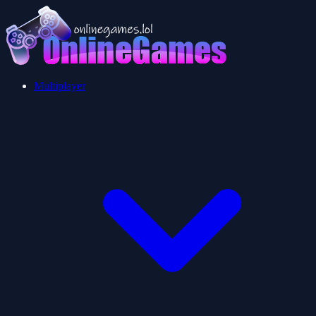
Multiplayer