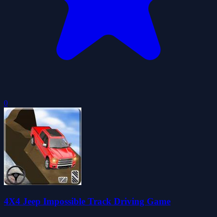
0
4X4 Jeep Impossible Track Driving Game