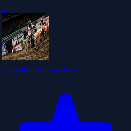
0
Xtreme Dirt Bike Racing Game