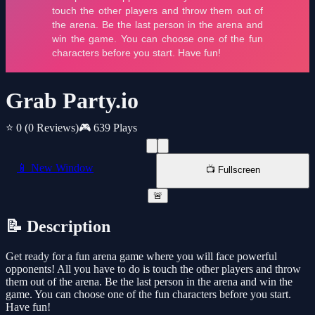
Grab Party.io
⭐ 0
(0 Reviews)
🎮 639 Plays
📱 New Window
📺 Fullscreen
🚨
📝 Description
Get ready for a fun arena game where you will face powerful
opponents! All you have to do is touch the other players and throw
them out of the arena. Be the last person in the arena and win the
game. You can choose one of the fun characters before you start.
Have fun!