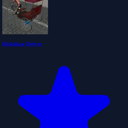
Rickshaw Driver