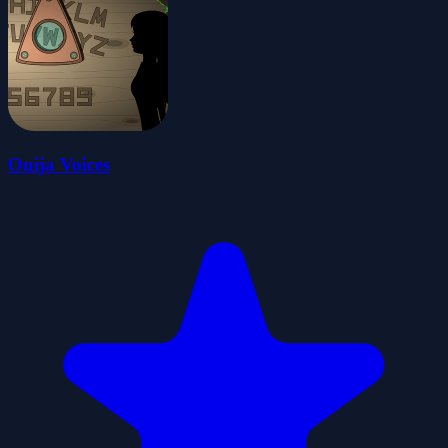
Ouija Voices