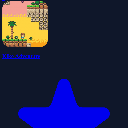
Kiko Adventure