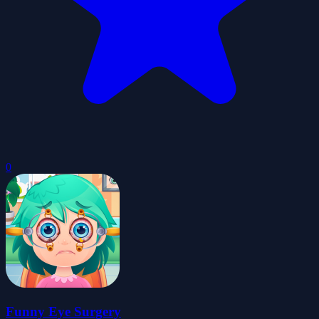
0
Funny Eye Surgery