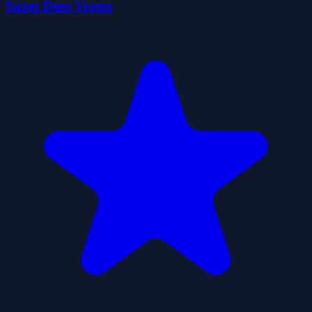
Super Deep Vortex