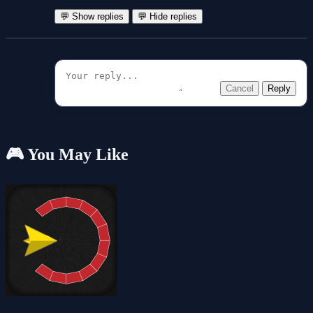
💬 Show replies
💬 Hide replies
Cancel
Reply
🎮 You May Like