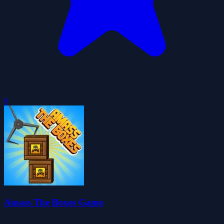
0
Amass The Boxes Game