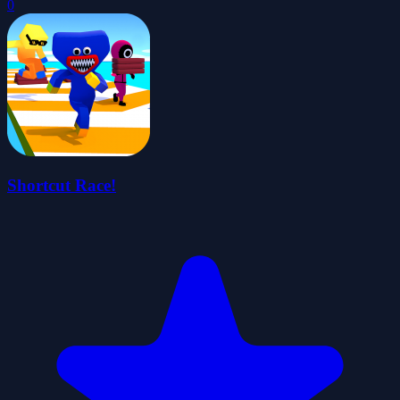
0
Shortcut Race!