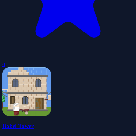
0
Babel Tower