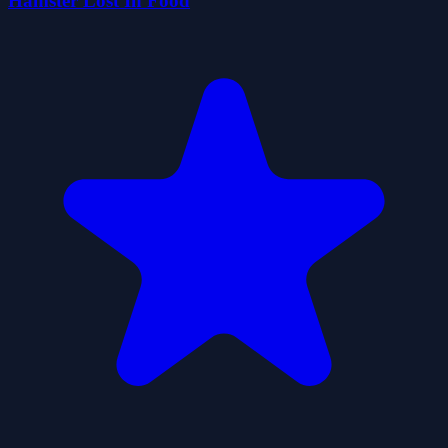
Hamster Lost In Food