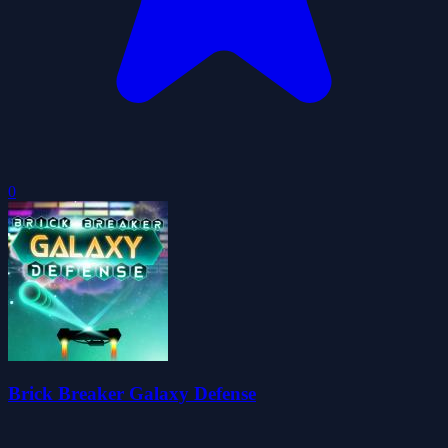
0
Brick Breaker Galaxy Defense