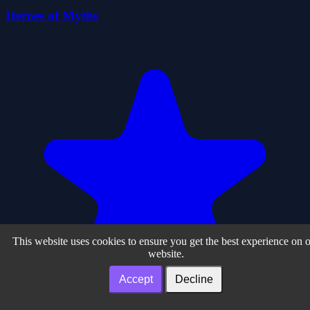
Heroes of Myths
This website uses cookies to ensure you get the best experience on 
website.
Accept
Decline