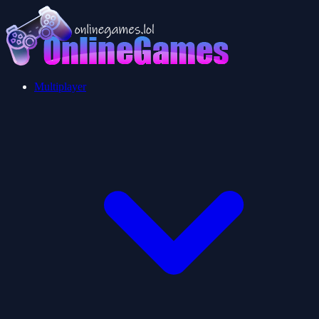
Multiplayer