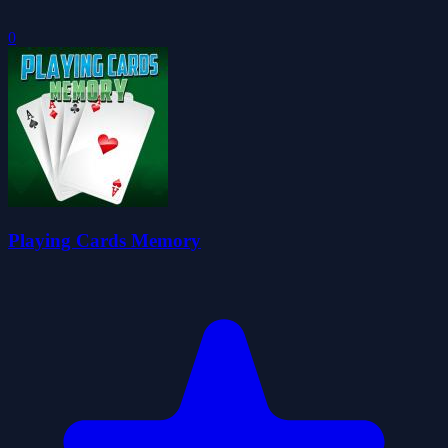
0
Playing Cards Memory