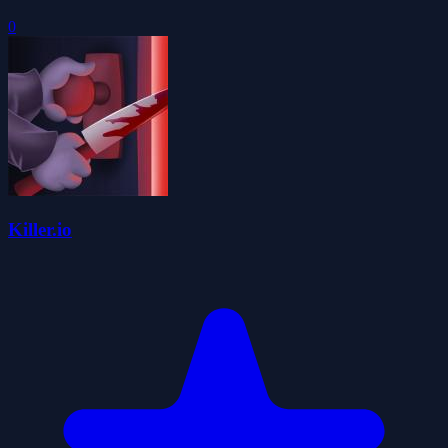
0
Killer.io