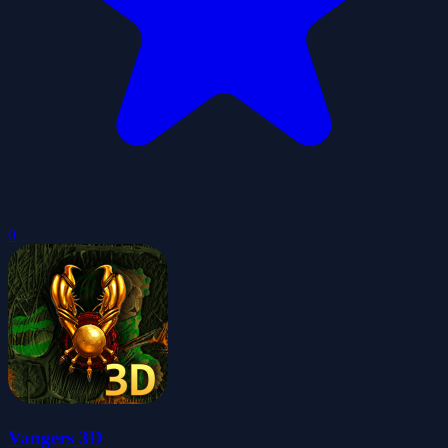
0
Vangers 3D