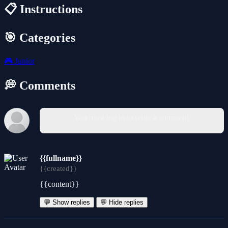
📋 Instructions
🎯 Categories
🎮
Junior
💭 Comments
You must log in to write a comment.
{{fullname}}
{{created}}
{{content}}
💬 Show replies
💬 Hide replies