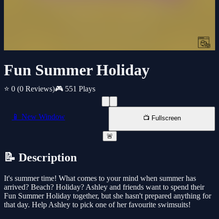
Fun Summer Holiday
⭐ 0
(0 Reviews)
🎮 551 Plays
📱 New Window
📺 Fullscreen
🚨
📝 Description
It's summer time! What comes to your mind when summer has
arrived? Beach? Holiday? Ashley and friends want to spend their
Fun Summer Holiday together, but she hasn't prepared anything for
that day. Help Ashley to pick one of her favourite swimsuits!