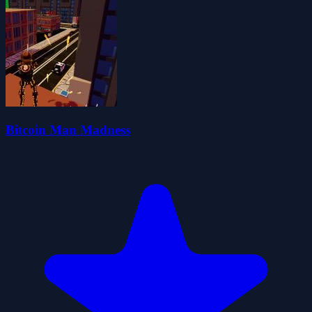
Bitcoin Man Madness