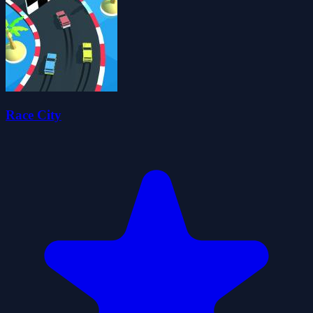
Race City