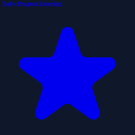
Baby Penguin Coloring