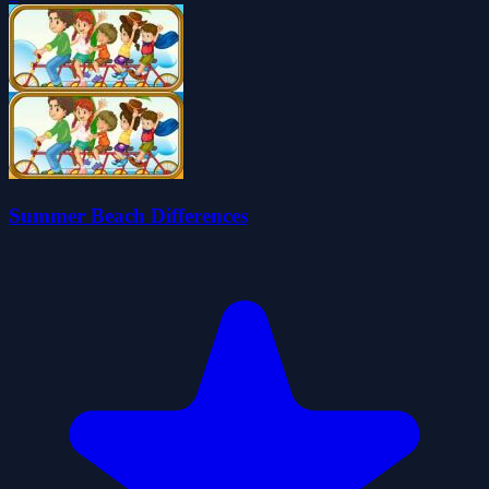
Summer Beach Differences