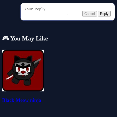
Cancel
Reply
🎮 You May Like
Black Meow ninja