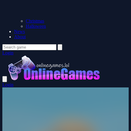
Christmas
Halloween
News
About
Login
Login