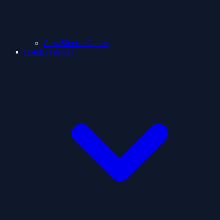
ClashShooter Games
Holidays games