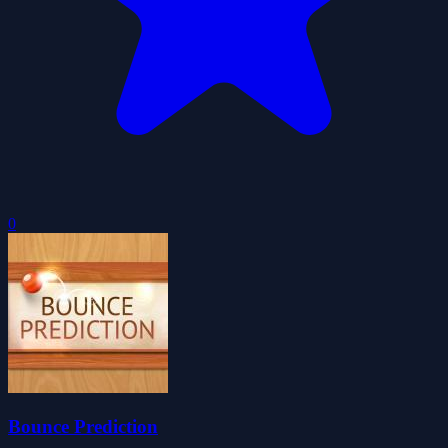
0
Bounce Prediction