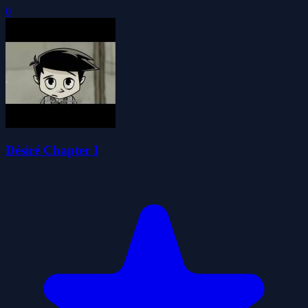
0
Désiré Chapter I