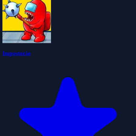
Impostor.io