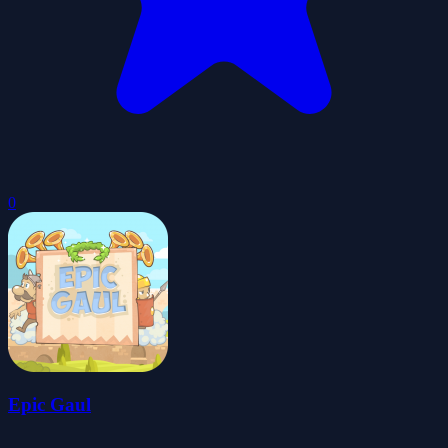
0
Epic Gaul