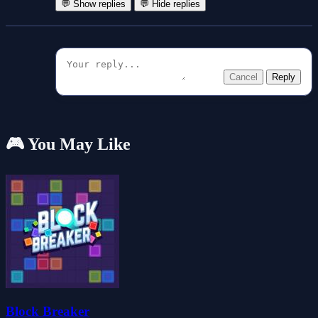
💬 Show replies
💬 Hide replies
Cancel
Reply
🎮 You May Like
Block Breaker