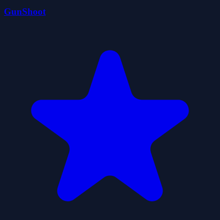
GunShoot