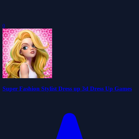
0
Super Fashion Stylist Dress up 3d Dress Up Games