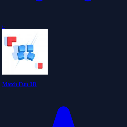
0
Match Fun 3D