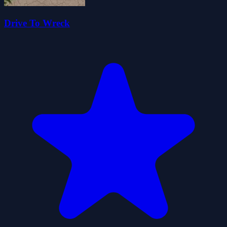
Drive To Wreck