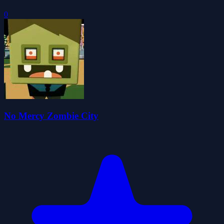
0
No Mercy Zombie City