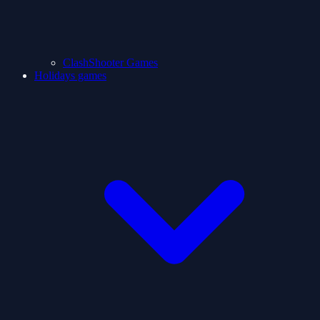
ClashShooter Games
Holidays games