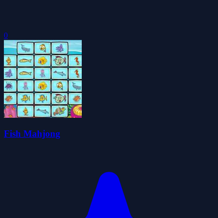
0
Fish Mahjong