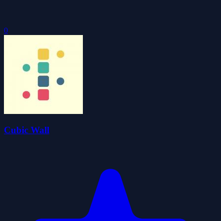
0
Cubic Wall