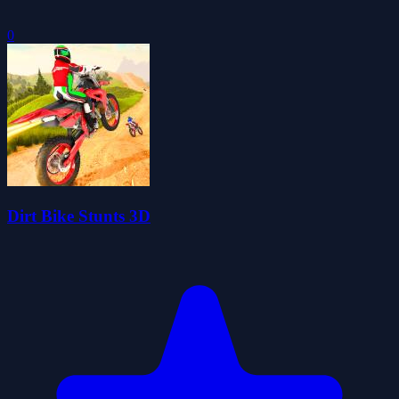
0
Dirt Bike Stunts 3D