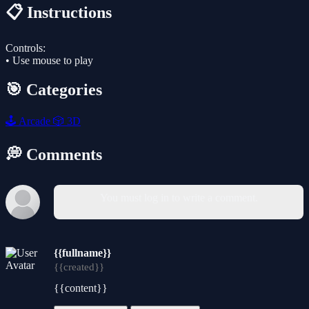
📋 Instructions
Controls:
• Use mouse to play
🎯 Categories
🕹️
Arcade
🎲
3D
💭 Comments
You must log in to write a comment.
{{fullname}}
{{created}}
{{content}}