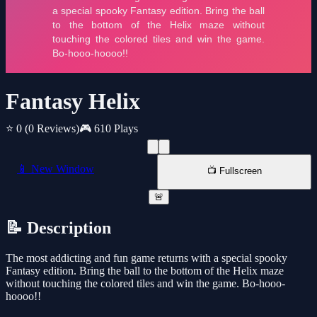
Fantasy Helix
⭐ 0
(0 Reviews)
🎮 610 Plays
📱 New Window
📺 Fullscreen
🚨
📝 Description
The most addicting and fun game returns with a special spooky
Fantasy edition. Bring the ball to the bottom of the Helix maze
without touching the colored tiles and win the game. Bo-hooo-
hoooo!!