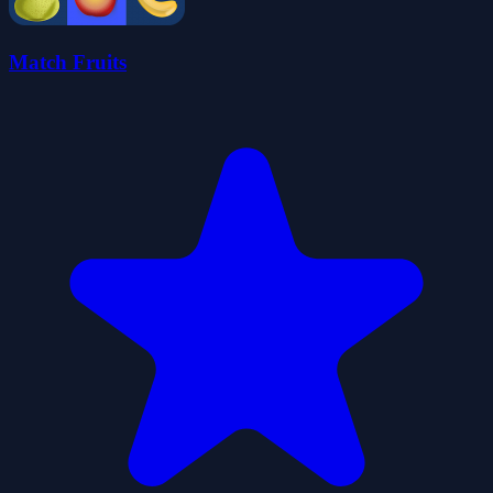
Match Fruits