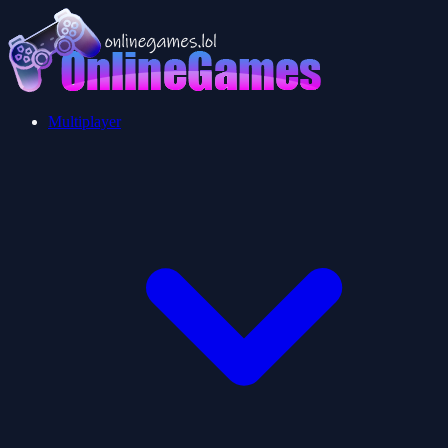
Multiplayer