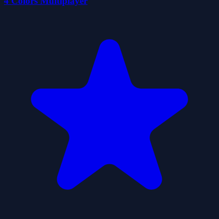
4 Colors Multiplayer