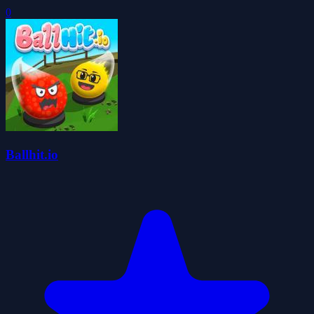
0
Ballhit.io