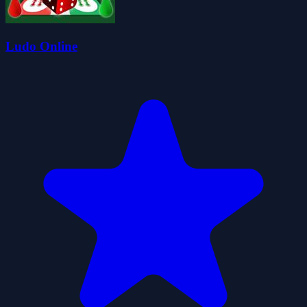
Ludo Online