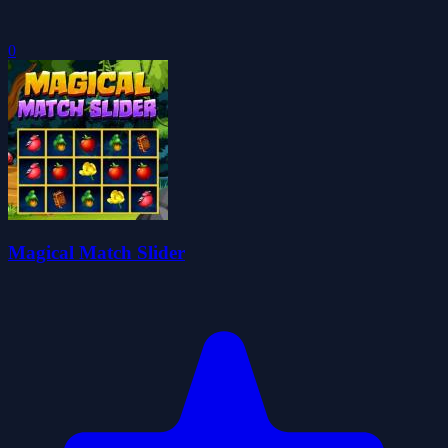
0
Magical Match Slider