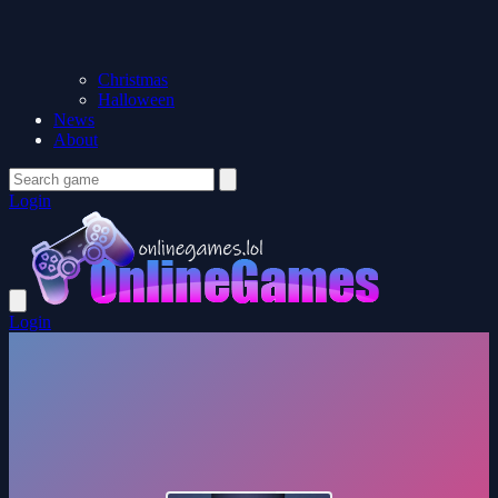
Christmas
Halloween
News
About
Login
Login