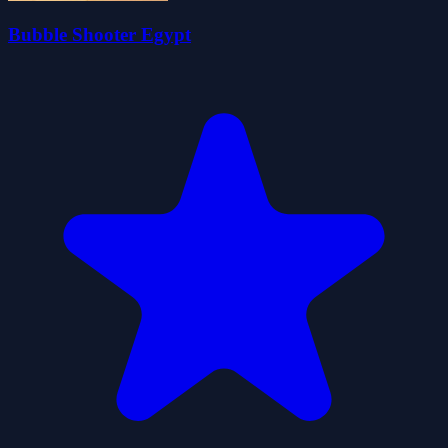
Bubble Shooter Egypt