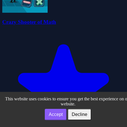
Crazy Shooter of Math
This website uses cookies to ensure you get the best experience on 
website.
Accept
Decline