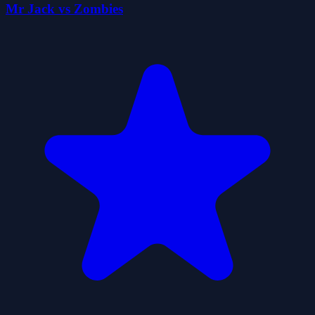
Mr Jack vs Zombies