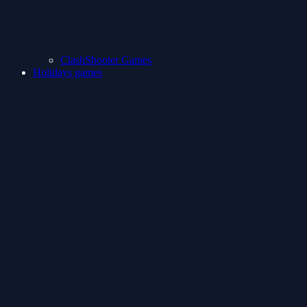
ClashShooter Games
Holidays games