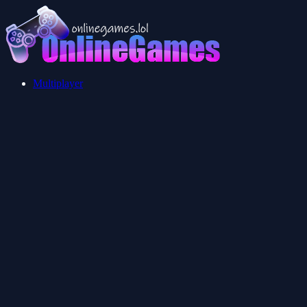
Multiplayer