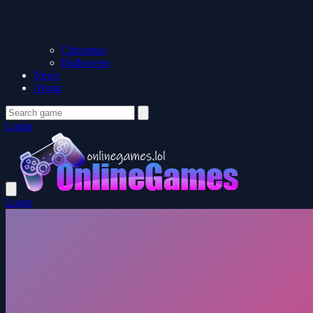
Christmas
Halloween
News
About
Login
Login