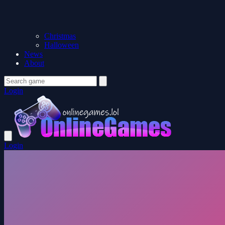
Christmas
Halloween
News
About
Login
Login