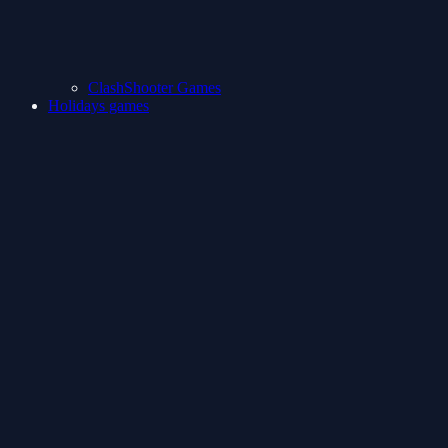
ClashShooter Games
Holidays games