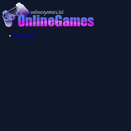
Multiplayer