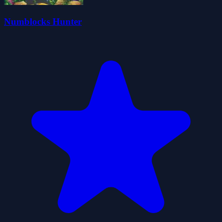
Numblocks Hunter