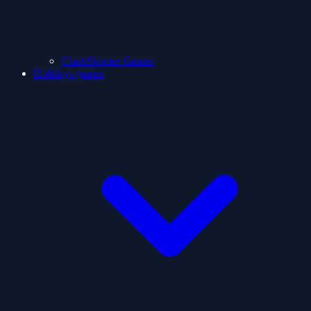
ClashShooter Games
Holidays games