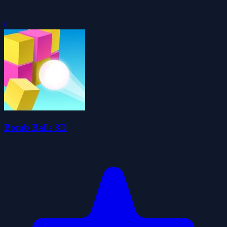
0
Bomb Balls 3D