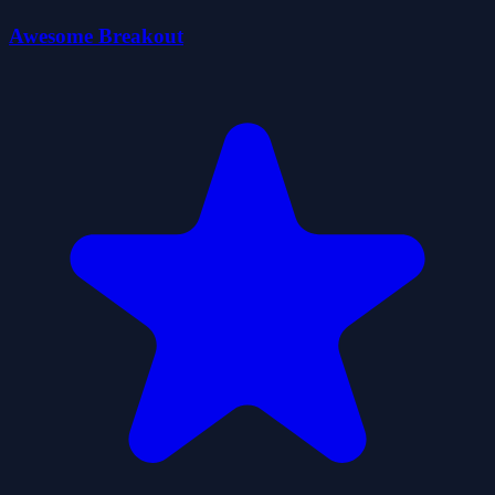
Awesome Breakout