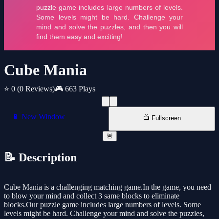
Cube Mania
⭐ 0
(0 Reviews)
🎮 663 Plays
📱 New Window
📺 Fullscreen
🚨
📝 Description
Cube Mania is a challenging matching game.In the game, you need
to blow your mind and collect 3 same blocks to eliminate
blocks.Our puzzle game includes large numbers of levels. Some
levels might be hard. Challenge your mind and solve the puzzles,