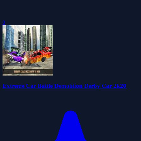
0
Extreme Car Battle Demolition Derby Car 2k20