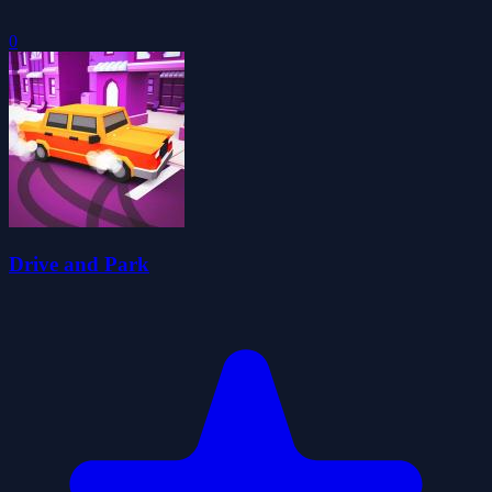
0
Drive and Park