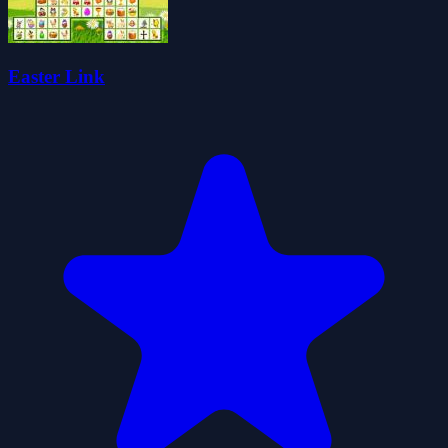
Easter Link