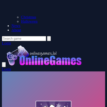
Christmas
Halloween
News
About
Login
Login