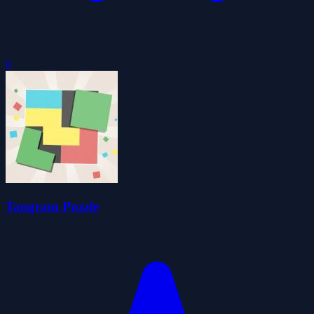
0
Tangram Puzzle