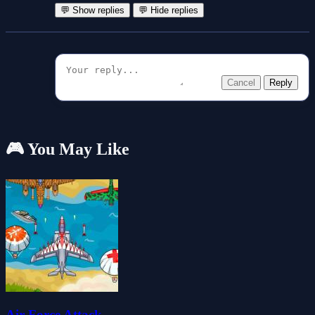
💬 Show replies
💬 Hide replies
Cancel
Reply
🎮 You May Like
Air Force Attack