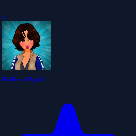
0
Riddles of Squid