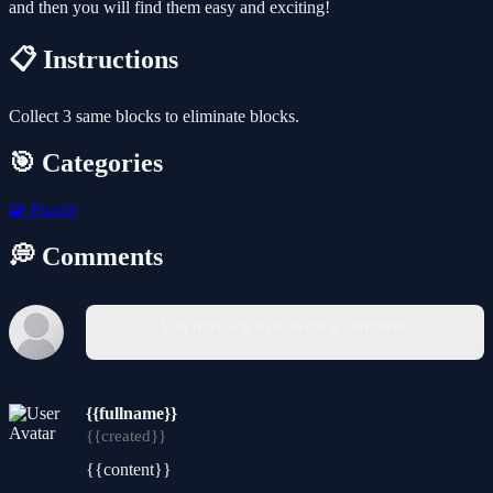
and then you will find them easy and exciting!
📋 Instructions
Collect 3 same blocks to eliminate blocks.
🎯 Categories
🧩
Puzzle
💭 Comments
You must log in to write a comment.
{{fullname}}
{{created}}
{{content}}