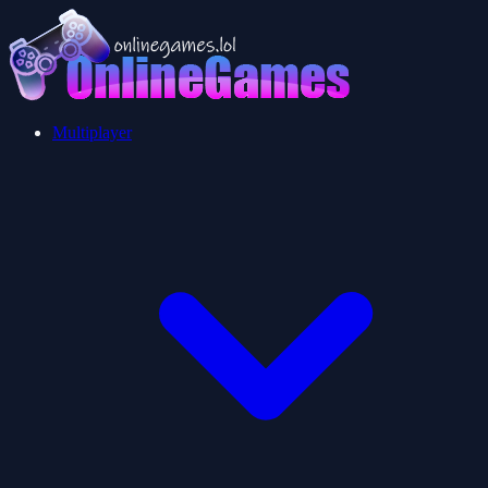
Multiplayer