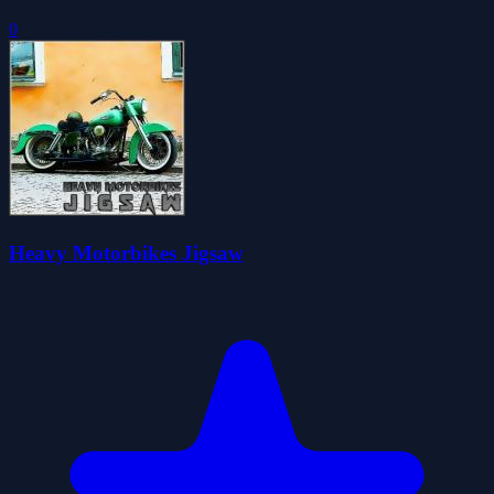
0
Heavy Motorbikes Jigsaw