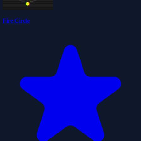
Fire Circle