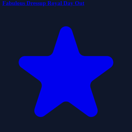
Fabulous Dressup Royal Day Out