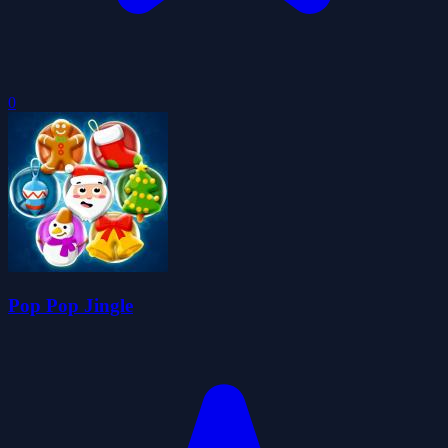
0
Pop Pop Jingle