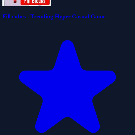
Fill cubes : Trending Hyper Casual Game