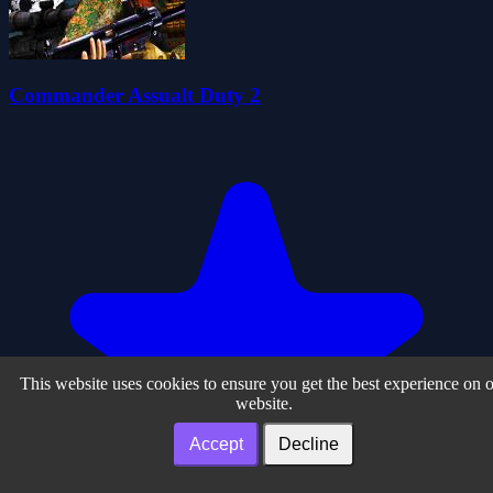
Commander Assualt Duty 2
This website uses cookies to ensure you get the best experience on 
website.
Accept
Decline