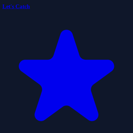
Let's Catch