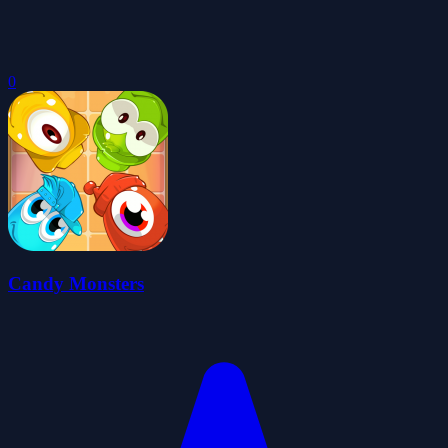
0
Candy Monsters