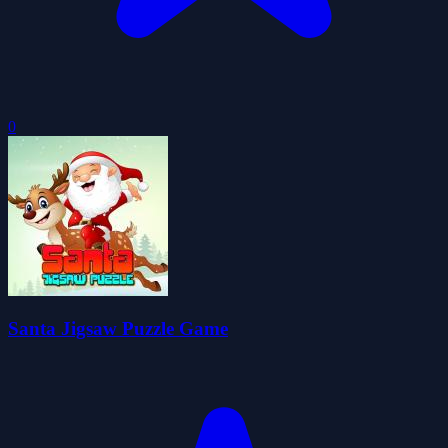
0
Santa Jigsaw Puzzle Game