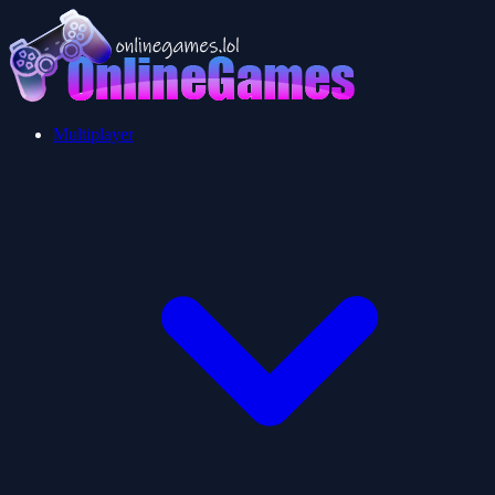
Multiplayer