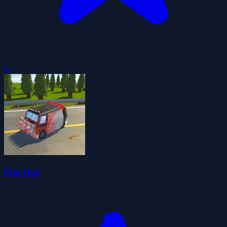
0
Flat Out