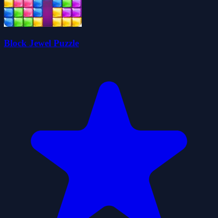
Block Jewel Puzzle