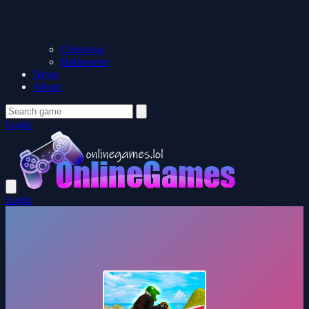
Christmas
Halloween
News
About
Login
Login