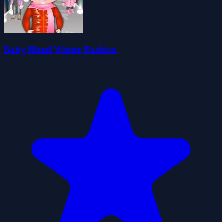
Baby Hazel Winter Fashion