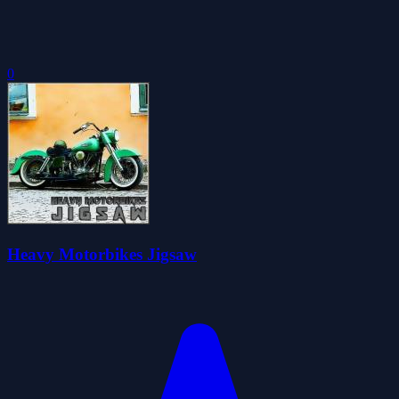
0
Heavy Motorbikes Jigsaw