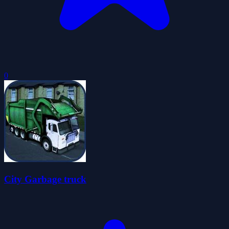
0
City Garbage truck