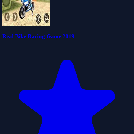
Real Bike Racing Game 2019