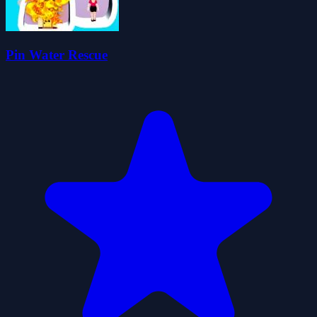
Pin Water Rescue