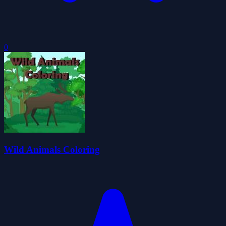
0
Wild Animals Coloring