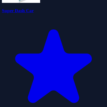
Super Dash Car