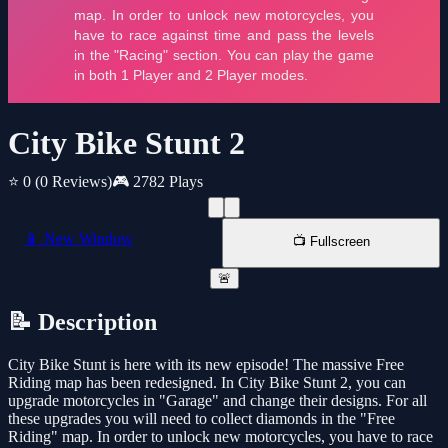
City Bike Stunt 2
⭐ 0
(0 Reviews)
🎮 2782 Plays
📱 New Window
📺 Fullscreen
🚨
📝 Description
City Bike Stunt is here with its new episode! The massive Free
Riding map has been redesigned. In City Bike Stunt 2, you can
upgrade motorcycles in "Garage" and change their designs. For all
these upgrades you will need to collect diamonds in the "Free
Riding" map. In order to unlock new motorcycles, you have to race