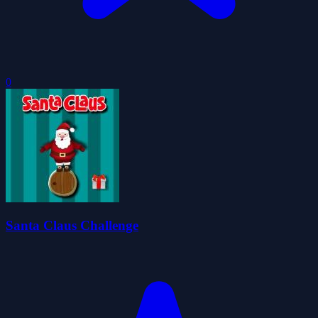
0
Santa Claus Challenge