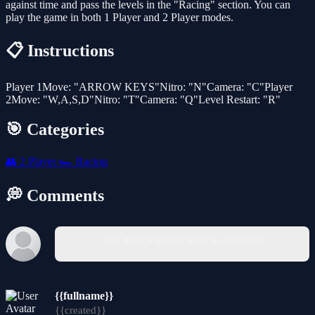
against time and pass the levels in the "Racing" section. You can
play the game in both 1 Player and 2 Player modes.
📋 Instructions
Player 1Move: "ARROW KEYS"Nitro: "N"Camera: "C"Player
2Move: "W,A,S,D"Nitro: "T"Camera: "Q"Level Restart: "R"
🎯 Categories
👥
2 Player
🏎️
Racing
💭 Comments
You must log in to write a comment.
{{fullname}}
{{created}}