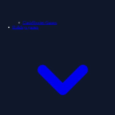
ClashShooter Games
Holidays games