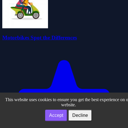
Motorbikes Spot the Differences
This website uses cookies to ensure you get the best experience on 
website.
Accept
Decline