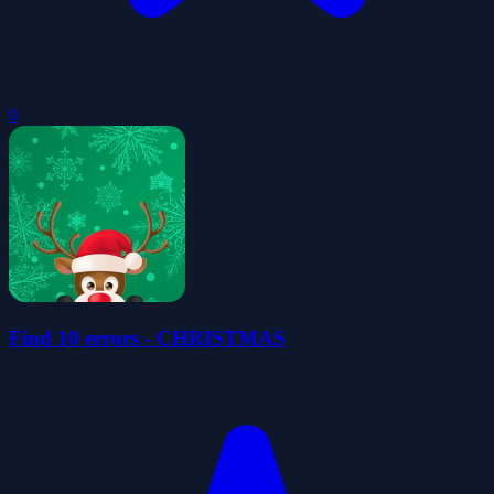
0
Find 10 errors - CHRISTMAS