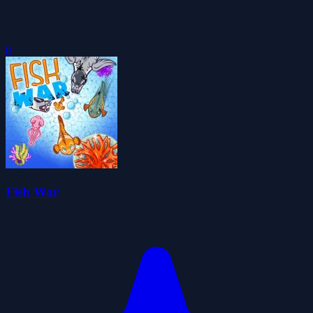
0
Fish War