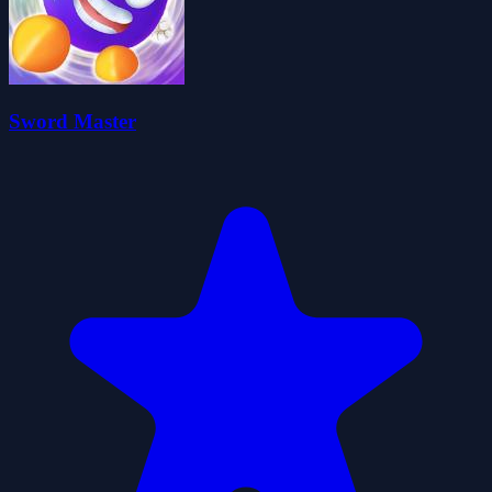
Sword Master