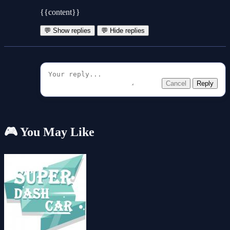
{{content}}
💬 Show replies
💬 Hide replies
Cancel
Reply
🎮 You May Like