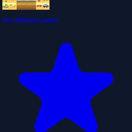
Toys Mahjong Connect