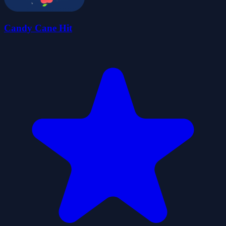
Candy Cane Hit