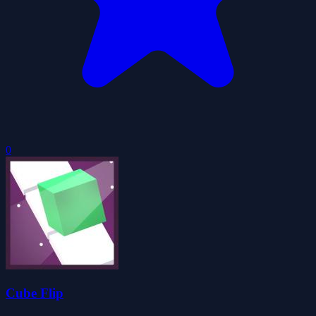
0
Cube Flip