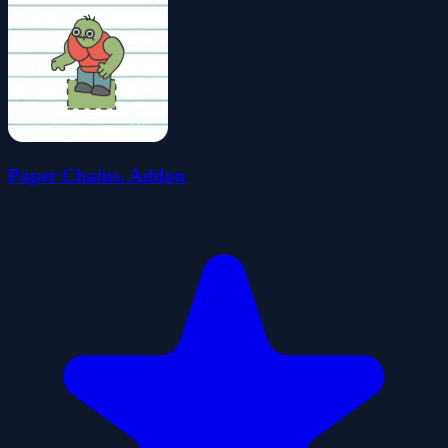
Paper Chains. Addon