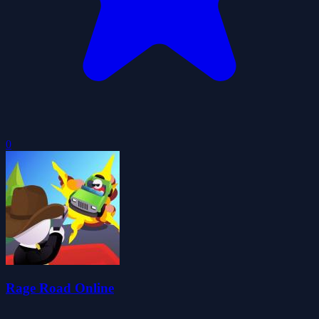
0
Rage Road Online