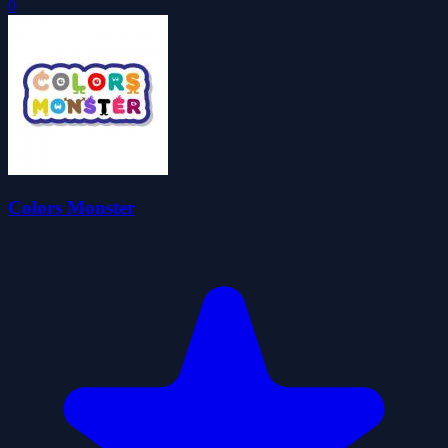
0
Colors Monster