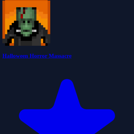
Halloween Horror Massacre