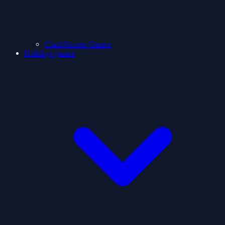
ClashShooter Games
Holidays games