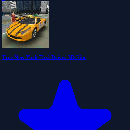
Free New York Taxi Driver 3D Sim