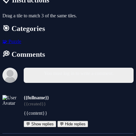
📋 Instructions
Drag a tile to match 3 of the same tiles.
🎯 Categories
🧩
Puzzle
💭 Comments
You must log in to write a comment.
{{fullname}}
{{created}}
{{content}}
💬 Show replies
💬 Hide replies