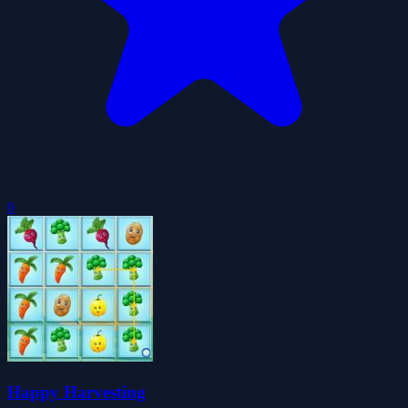
0
Happy Harvesting