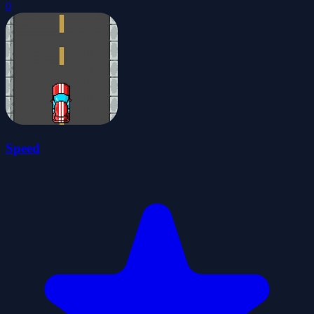
0
Speed