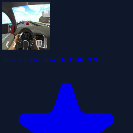
Drive in Traffic : Race The Traffic 2020