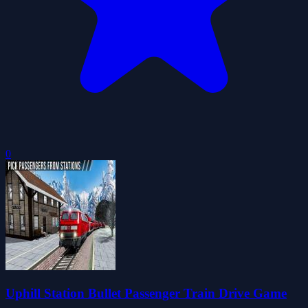
0
Uphill Station Bullet Passenger Train Drive Game