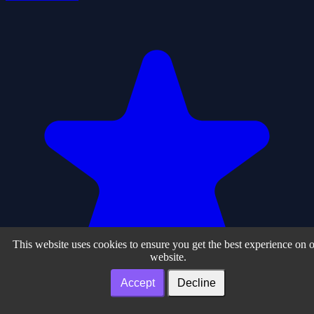
This website uses cookies to ensure you get the best experience on 
website.
Accept
Decline