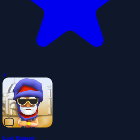
0
East Runner