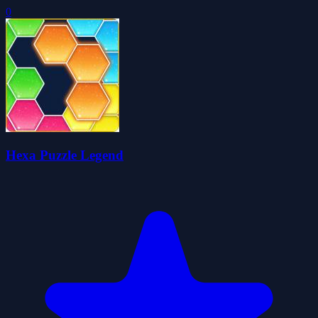
0
Hexa Puzzle Legend