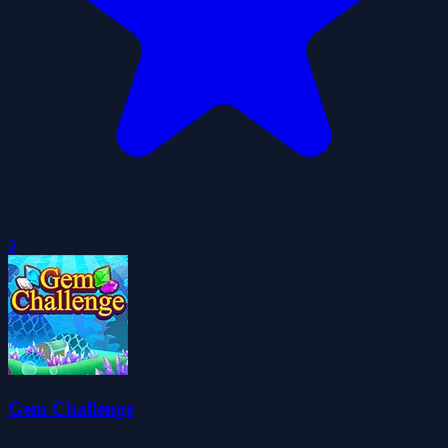
0
Gem Challenge