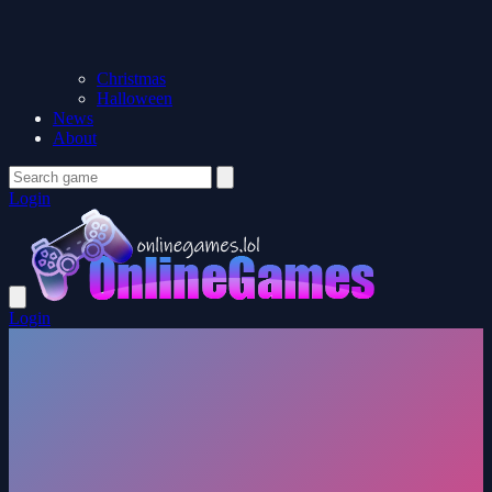
Christmas
Halloween
News
About
Login
Login