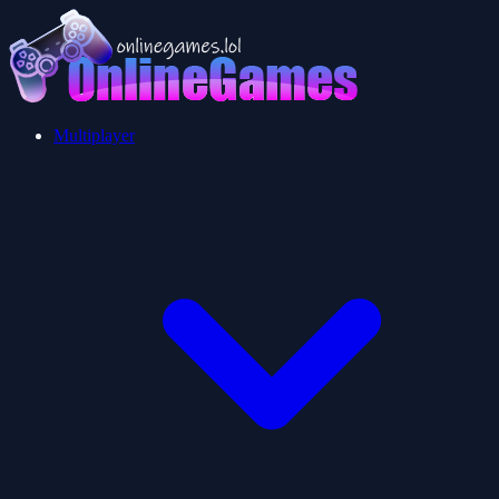
Multiplayer