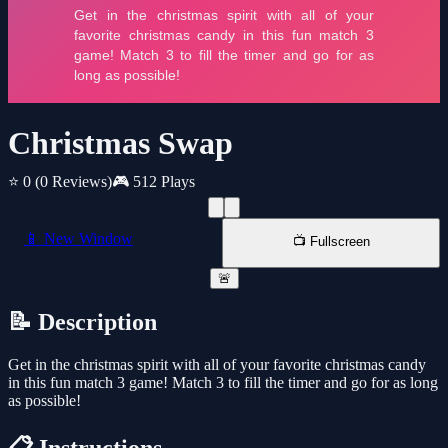
Christmas Swap
⭐ 0
(0 Reviews)
🎮 512 Plays
📱 New Window
📺 Fullscreen
🚨
📝 Description
Get in the christmas spirit with all of your favorite christmas candy
in this fun match 3 game! Match 3 to fill the timer and go for as long
as possible!