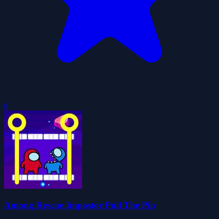
0
Among Rescue Impostor Pull The Pin