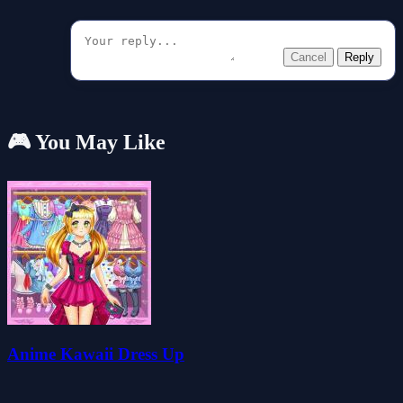
Cancel
Reply
🎮 You May Like
Anime Kawaii Dress Up