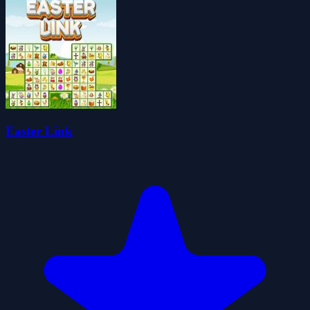
Easter Link