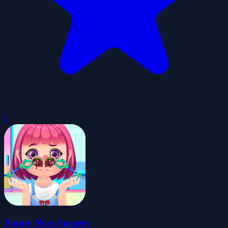
0
Funny Nose Surgery