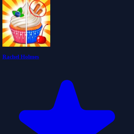
Rachel Holmes