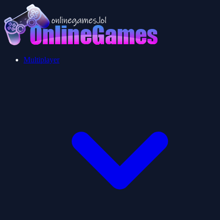
Multiplayer