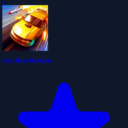
0
Fury Road Rampage