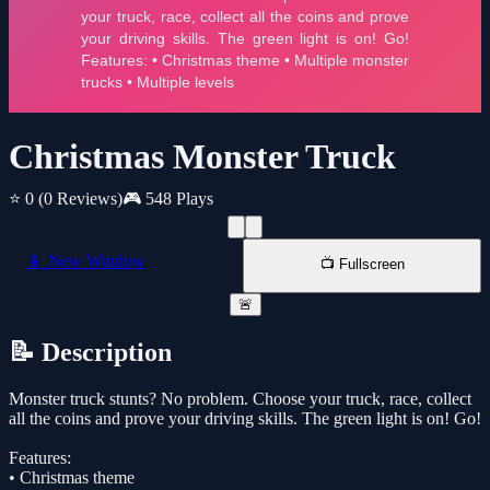
Christmas Monster Truck
⭐ 0
(0 Reviews)
🎮 548 Plays
📱 New Window
📺 Fullscreen
🚨
📝 Description
Monster truck stunts? No problem. Choose your truck, race, collect
all the coins and prove your driving skills. The green light is on! Go!
Features:
• Christmas theme