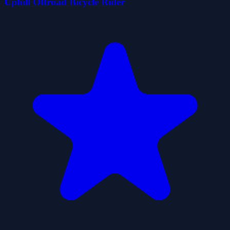
Uphill Offroad Bicycle Rider