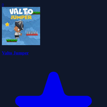
0
Valto Jumper