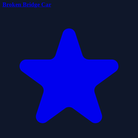
Broken Bridge Car