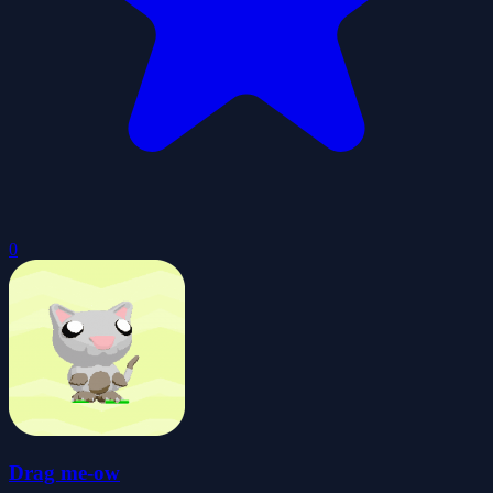
0
Drag me-ow