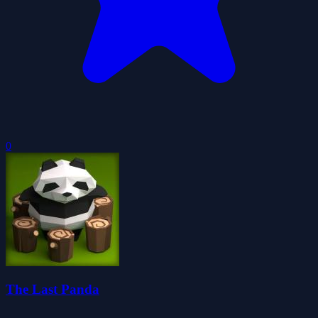
0
The Last Panda