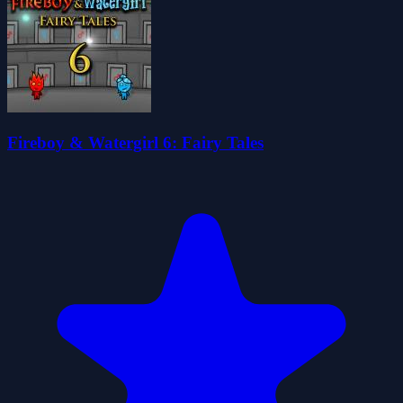
Fireboy & Watergirl 6: Fairy Tales