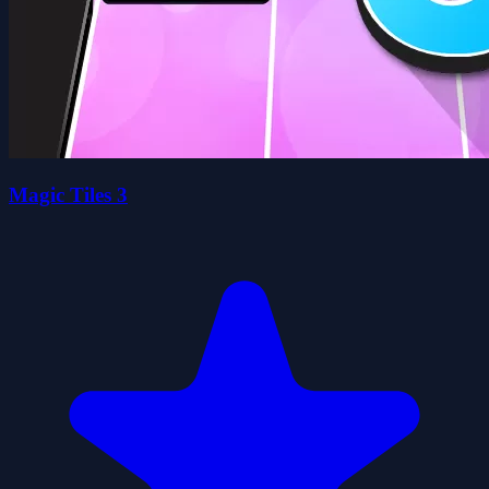
Magic Tiles 3