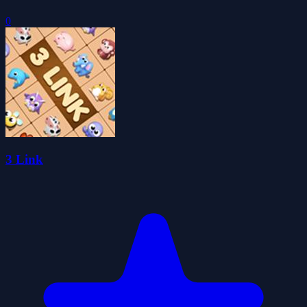
0
3 Link