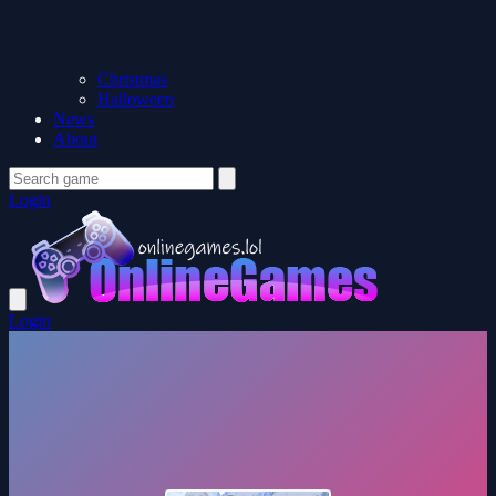
Christmas
Halloween
News
About
Login
Login