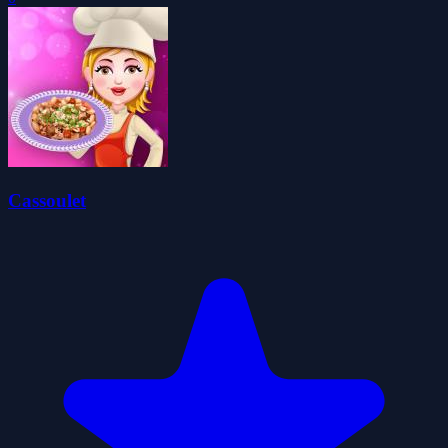
Cassoulet