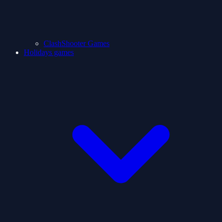
ClashShooter Games
Holidays games