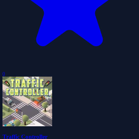
0
Traffic Controller