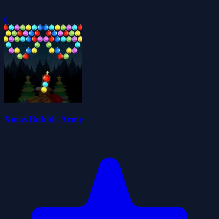
0
Xmas Bubble Army