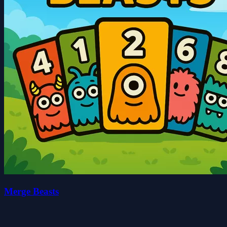
Merge Beasts