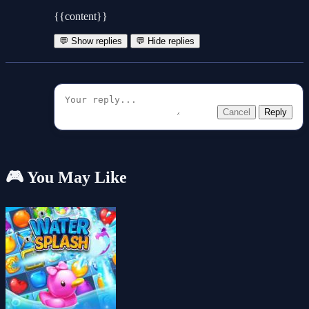
{{content}}
💬 Show replies
💬 Hide replies
Cancel
Reply
🎮 You May Like