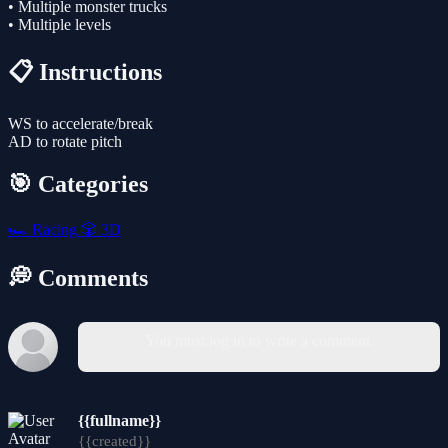
• Multiple monster trucks
• Multiple levels
📋 Instructions
WS to accelerate/break
AD to rotate pitch
🎯 Categories
🏎️
Racing
🎲
3D
💭 Comments
You must log in to write a comment.
{{fullname}}
{{created}}