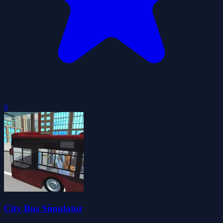
0
City Bus Simulator