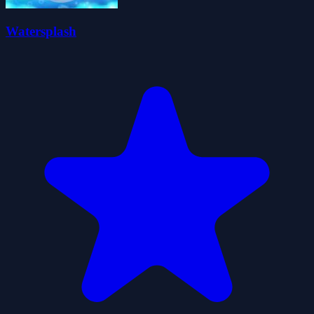
Watersplash