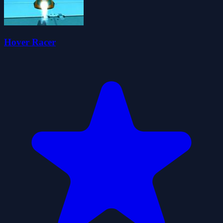
Hover Racer