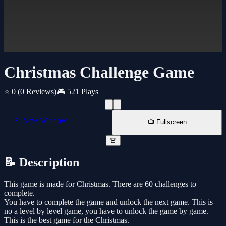
Christmas Challenge Game
⭐ 0
(0 Reviews)
🎮 521 Plays
📱 New Window
📺 Fullscreen
🚨
📝 Description
This game is made for Christmas. There are 60 challenges to
complete.
You have to complete the game and unlock the next game. This is
no a level by level game, you have to unlock the game by game.
This is the best game for the Christmas.