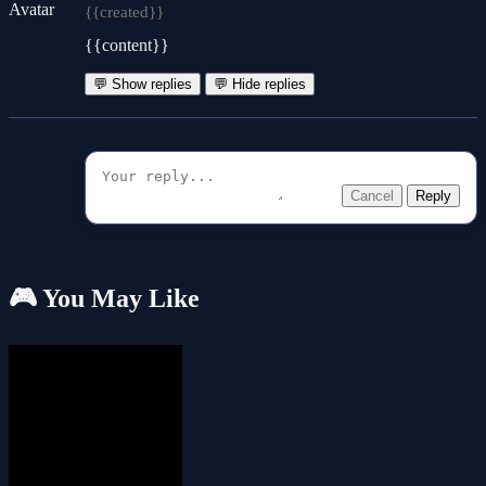
{{created}}
{{content}}
💬 Show replies
💬 Hide replies
Cancel
Reply
🎮 You May Like