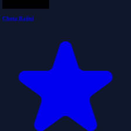
Chota Rajini