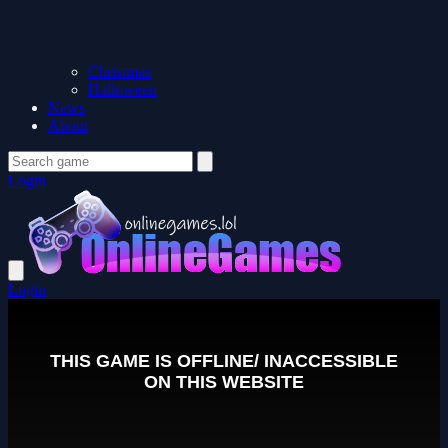
Christmas
Halloween
News
About
Login
Login