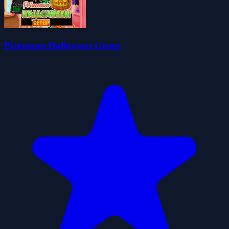
Princesses Halloween Getup