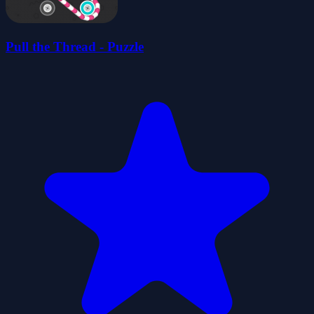
Pull the Thread - Puzzle