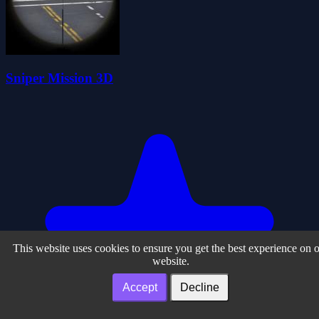
Sniper Mission 3D
This website uses cookies to ensure you get the best experience on 
website.
Accept
Decline