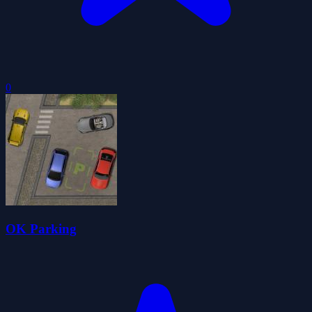
0
OK Parking