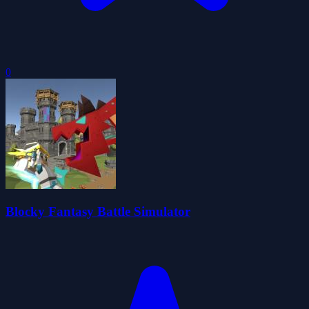
0
Blocky Fantasy Battle Simulator