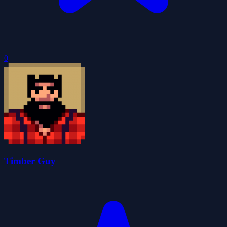
0
Timber Guy