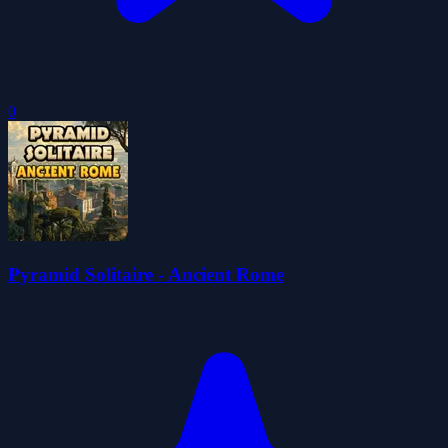
0
Pyramid Solitaire - Ancient Rome