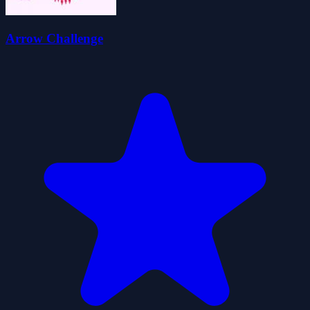
Arrow Challenge