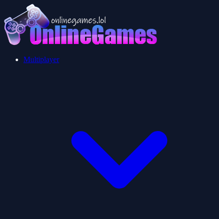
Multiplayer