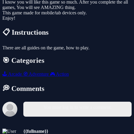
I know you will like this game so much. After you complete the all
games, You will see AMAZING thing.
This game made for mobile/tab devices only.
Enjoy!
📋 Instructions
There are all guides on the game, how to play.
🎯 Categories
🕹️
Arcade
🧭
Adventure
🎮
Action
💭 Comments
You must log in to write a comment.
{{fullname}}