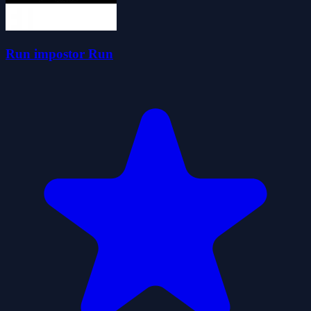
Run impostor Run