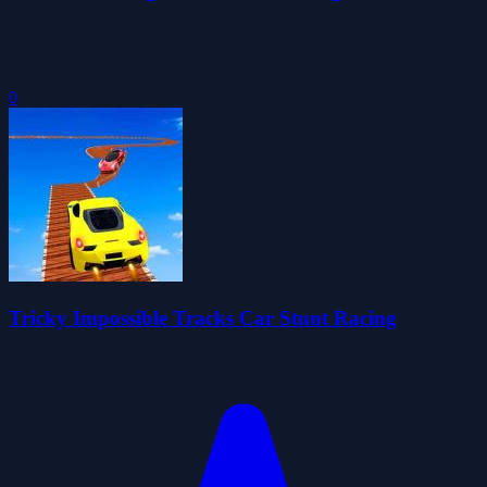
0
Tricky Impossible Tracks Car Stunt Racing