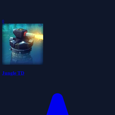
0
Jungle TD