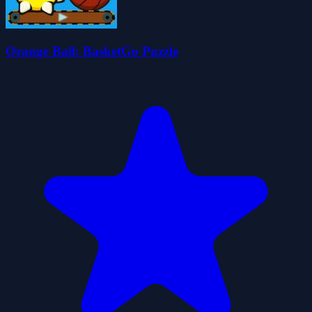
Orange Ball: BasketGo Puzzle