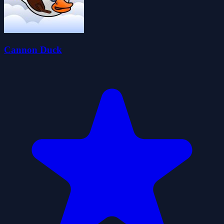
Cannon Duck