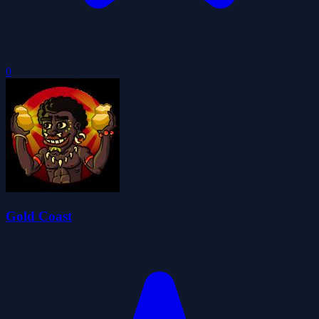
0
Gold Coast