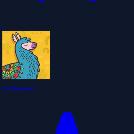
0
No Problama