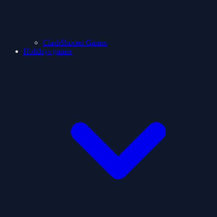
ClashShooter Games
Holidays games