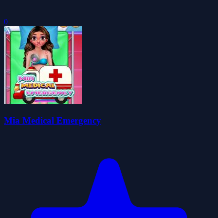
0
Mia Medical Emergency