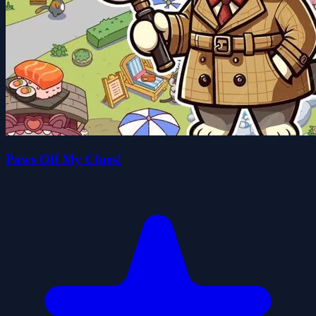
Paws Off My Clues!