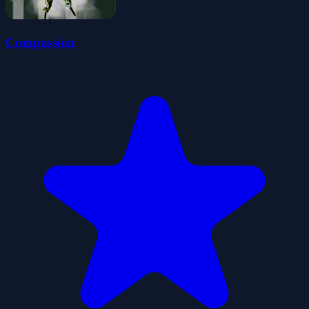
Compassion