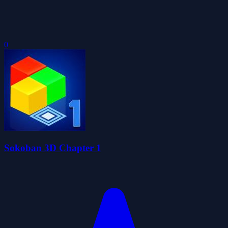
0
Sokoban 3D Chapter 1