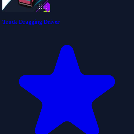
Truck Dragging Driver