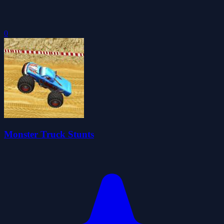
0
Monster Truck Stunts