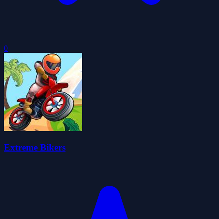
0
Extreme Bikers