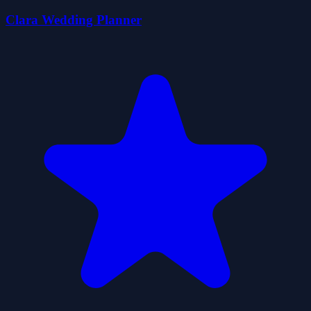
Clara Wedding Planner