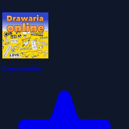
0
Drawaria.online