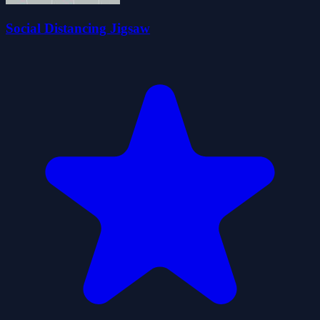
Social Distancing Jigsaw