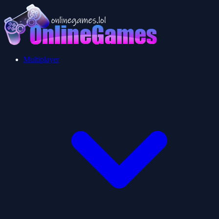
Multiplayer