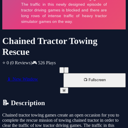
Chained Tractor Towing
Rescue
⭐ 0
(0 Reviews)
🎮 526 Plays
📱 New Window
📺 Fullscreen
🚨
📝 Description
Chained tractor towing games create an open occasion for you to
complete the rescue mission of towing chained tractor in order to
clear the traffic of tow tractor driving games. The traffic in this