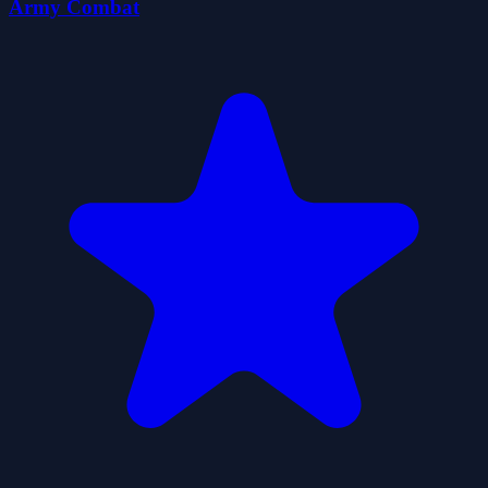
Army Combat