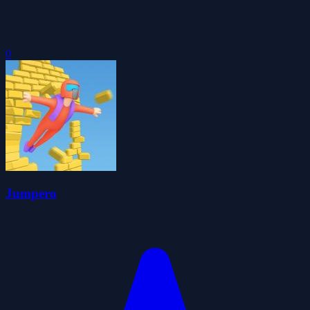
0
Jumpero