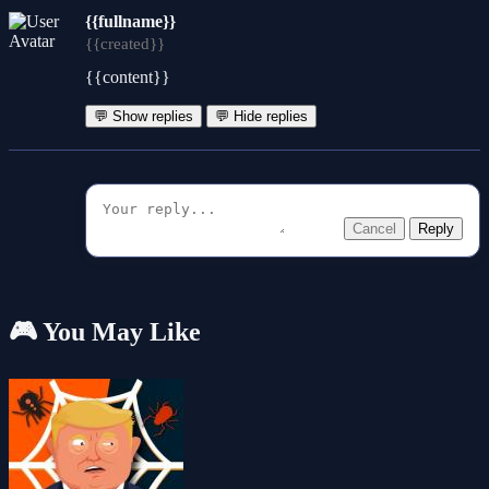
{{fullname}}
{{created}}
{{content}}
💬 Show replies
💬 Hide replies
Cancel
Reply
🎮 You May Like