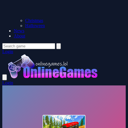
Christmas
Halloween
News
About
Login
Login