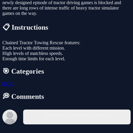
newly designed episode of tractor driving games is blocked and
there are long rows of intense traffic of heavy tractor simulator
games on the way.
📋 Instructions
Chained Tractor Towing Rescue features:
Each level with different mission.
High levels of matchless speeds.
Enough time limits for each level.
🎯 Categories
🎲
3D
💭 Comments
You must log in to write a comment.