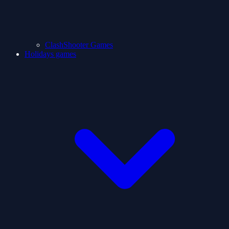
ClashShooter Games
Holidays games