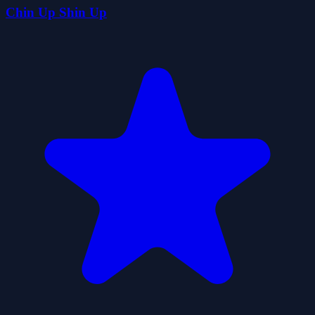
Chin Up Shin Up