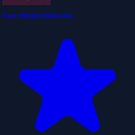
Scary Midnight Hidden Bats