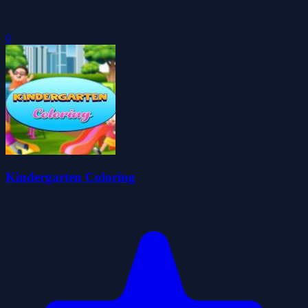
0
Kindergarten Coloring