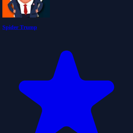
Spider Trump